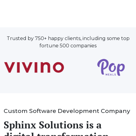
Trusted by 750+ happy clients, including some top
fortune 500 companies
Custom Software Development Company
Sphinx Solutions is a