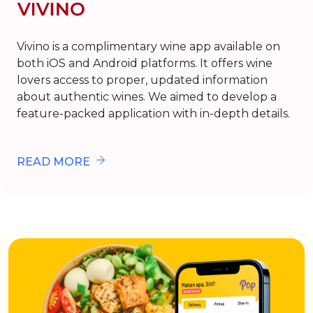
Vivino is a complimentary wine app available on
both iOS and Android platforms. It offers wine
lovers access to proper, updated information
about authentic wines. We aimed to develop a
feature-packed application with in-depth details.
READ MORE