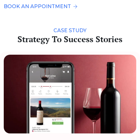
BOOK AN APPOINTMENT
CASE STUDY
Strategy To Success Stories