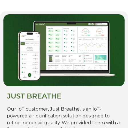
Our IoT customer, Just Breathe, is an IoT-
powered air purification solution designed to
refine indoor air quality. We provided them with a