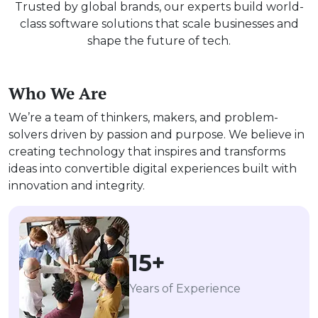
Trusted by global brands, our experts build world-
class software solutions that scale businesses and
shape the future of tech.
Who We Are
We’re a team of thinkers, makers, and problem-
solvers driven by passion and purpose. We believe in
creating technology that inspires and transforms
ideas into convertible digital experiences built with
innovation and integrity.
15+
Years of Experience