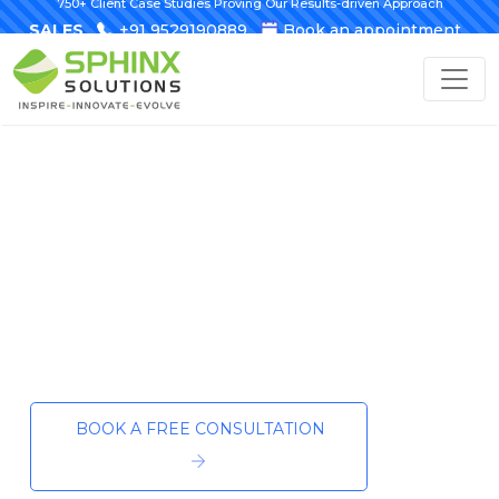
750+ Client Case Studies Proving Our Results-driven Approach
SALES
+91 9529190889
Book an appointment
Custom AI Development to Power Your
Business Forward
Shaping the
Future—Together
Your AI development partner for
intelligent, next-gen solutions.
BOOK A FREE CONSULTATION