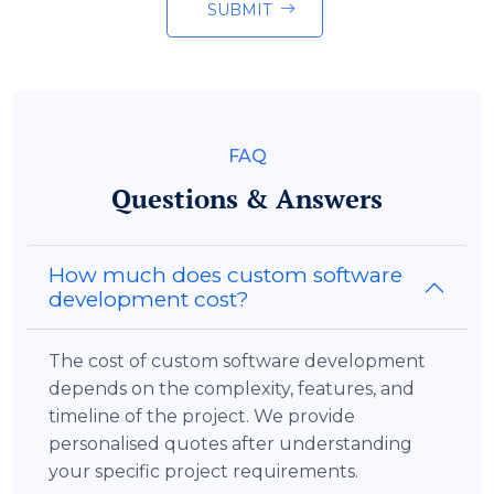
SUBMIT
FAQ
Questions & Answers
How much does custom software
development cost?
The cost of custom software development
depends on the complexity, features, and
timeline of the project. We provide
personalised quotes after understanding
your specific project requirements.