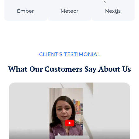
CLIENT’S TESTIMONIAL
What Our Customers Say About Us