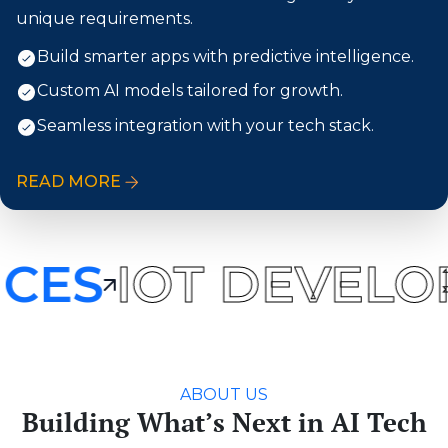
unique requirements.
Build smarter apps with predictive intelligence.
Custom AI models tailored for growth.
Seamless integration with your tech stack.
READ MORE
CES
IOT DEVELO
ABOUT US
Building What’s Next in AI Tech