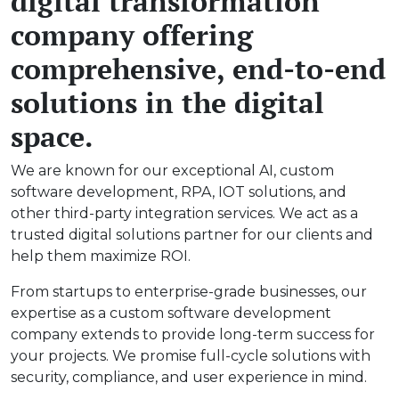
digital transformation
company offering
comprehensive, end-to-end
solutions in the digital
space.
We are known for our exceptional AI, custom
software development, RPA, IOT solutions, and
other third-party integration services. We act as a
trusted digital solutions partner for our clients and
help them maximize ROI.
From startups to enterprise-grade businesses, our
expertise as a custom software development
company extends to provide long-term success for
your projects. We promise full-cycle solutions with
security, compliance, and user experience in mind.