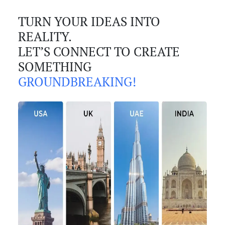
TURN YOUR IDEAS INTO
REALITY.
LET’S CONNECT TO CREATE
SOMETHING
GROUNDBREAKING!