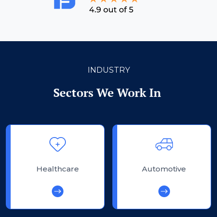
INDUSTRY
Sectors We Work In
Healthcare
Automotive