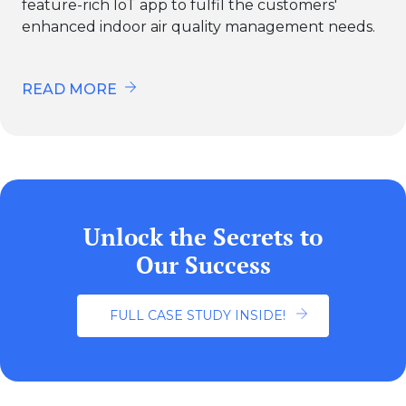
feature-rich IoT app to fulfil the customers'
enhanced indoor air quality management needs.
READ MORE
Unlock the Secrets to
Our Success
FULL CASE STUDY INSIDE!