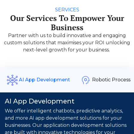
SERVICES
Our Services To Empower Your
Business
Partner with us to build innovative and engaging
custom solutions that maximises your ROI unlocking
next-level growth for your business.
Robotic Process
AI App Development
AI App Development
We offer intelligent chatbots, predictive analytics,
and more AI app development solutions for your
businesses. Our application development solutions
are built with innovative technologies for your