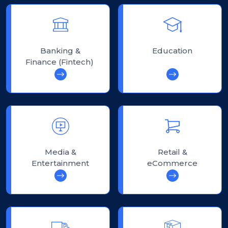
Banking &
Education
Finance (Fintech)
Media &
Retail &
Entertainment
eCommerce