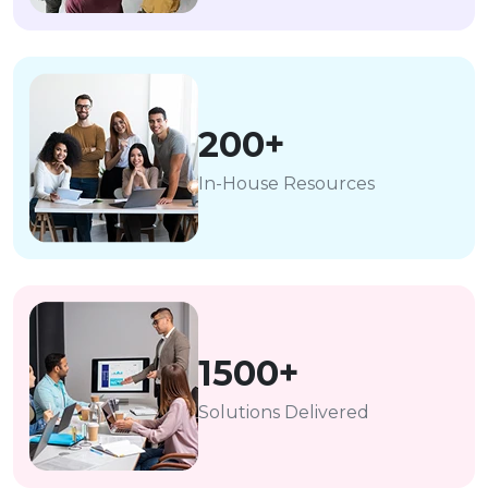
200+
In-House Resources
1500+
Solutions Delivered