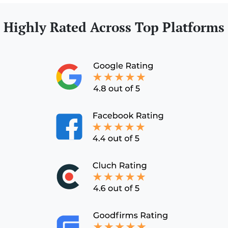
Highly Rated Across Top Platforms