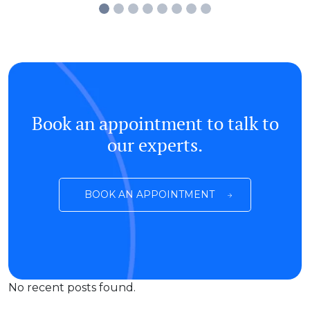
Book an appointment to talk to
our experts.
BOOK AN APPOINTMENT
No recent posts found.