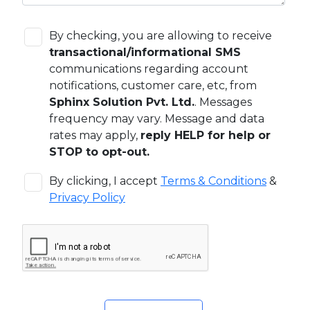
By checking, you are allowing to receive
transactional/informational SMS
communications regarding account
notifications, customer care, etc, from
Sphinx Solution Pvt. Ltd.
. Messages
frequency may vary. Message and data
rates may apply,
reply HELP for help or
STOP to opt-out.
By clicking, I accept
Terms & Conditions
&
Privacy Policy