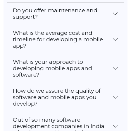
Do you offer maintenance and
support?
What is the average cost and
timeline for developing a mobile
app?
What is your approach to
developing mobile apps and
software?
How do we assure the quality of
software and mobile apps you
develop?
Out of so many software
development companies in India,