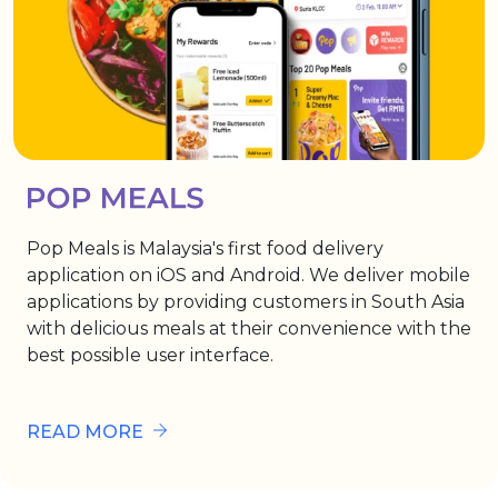
Pop Meals is Malaysia's first food delivery
application on iOS and Android. We deliver mobile
applications by providing customers in South Asia
with delicious meals at their convenience with the
best possible user interface.
READ MORE