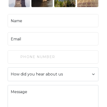
Name
Email
Message