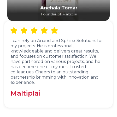
Anchala Tomar
Founder of Maltiplai
I can rely on Anand and Sphinx Solutions for
my projects. He is professional,
knowledgeable and delivers great results,
and focuses on customer satisfaction. We
have partnered on various projects, and he
has become one of my most trusted
colleagues. Cheers to an outstanding
partnership brimming with innovation and
experience.
Maltiplai