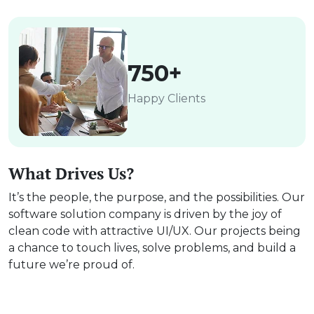
750+
Happy Clients
What Drives Us?
It’s the people, the purpose, and the possibilities. Our
software solution company is driven by the joy of
clean code with attractive UI/UX. Our projects being
a chance to touch lives, solve problems, and build a
future we’re proud of.