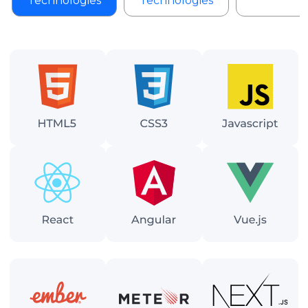
Technologies
Technologies