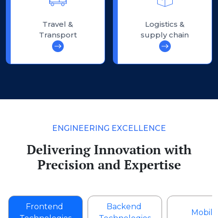
Travel &
Logistics &
Transport
supply chain
ENGINEERING EXCELLENCE
Delivering Innovation with
Precision and Expertise
Frontend
Backend
Mobile