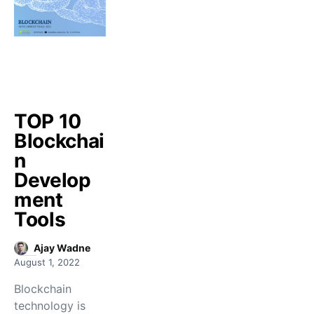
TOP 10
Blockchai
n
Develop
ment
Tools
Ajay Wadne
August 1, 2022
Blockchain
technology is