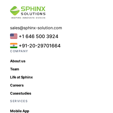
sales@sphinx-solution.com
+1 646 500 3924
+91-20-29701664
COMPANY
About us
Team
Life at Sphinx
Careers
Casestudies
SERVICES
Mobile App