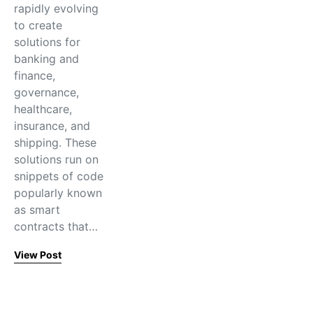
rapidly evolving
to create
solutions for
banking and
finance,
governance,
healthcare,
insurance, and
shipping. These
solutions run on
snippets of code
popularly known
as smart
contracts that…
View Post