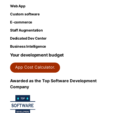
Web App
Custom software
E-commerce
Staff Augmentation
Dedicated Dev Center
Business Intelligence
Your development budget
App Cost Calculator.
Awarded as the Top Software Development
Company