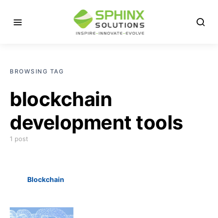
BROWSING TAG
blockchain
development tools
1 post
Blockchain