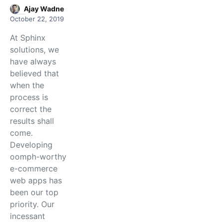
Ajay Wadne
October 22, 2019
At Sphinx
solutions, we
have always
believed that
when the
process is
correct the
results shall
come.
Developing
oomph-worthy
e-commerce
web apps has
been our top
priority. Our
incessant