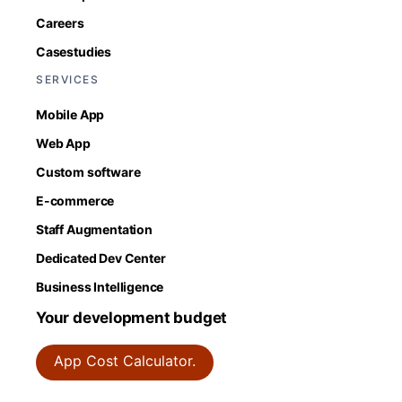
Careers
Casestudies
SERVICES
Mobile App
Web App
Custom software
E-commerce
Staff Augmentation
Dedicated Dev Center
Business Intelligence
Your development budget
App Cost Calculator.