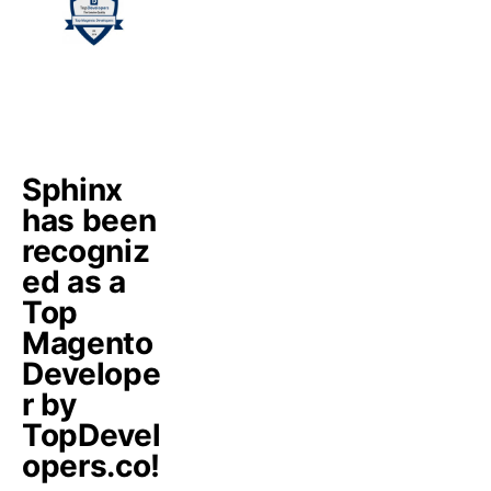
Sphinx
has been
recogniz
ed as a
Top
Magento
Develope
r by
TopDevel
opers.co!