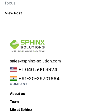
focus…
View Post
sales@sphinx-solution.com
+1 646 500 3924
+91-20-29701664
COMPANY
About us
Team
Life at Sphinx