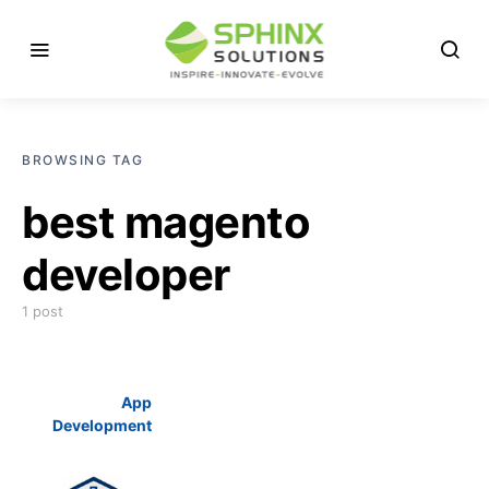
BROWSING TAG
best magento
developer
1 post
App
Development