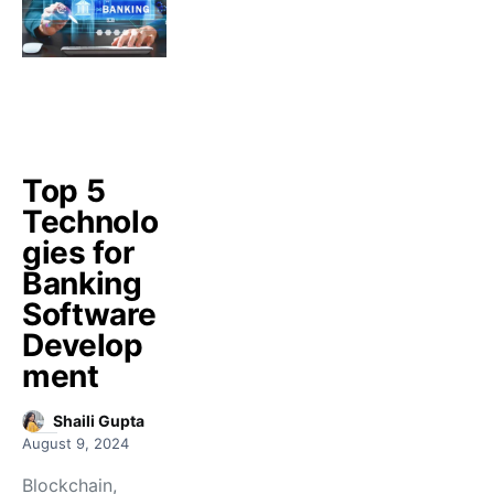
Top 5
Technolo
gies for
Banking
Software
Develop
ment
Shaili Gupta
August 9, 2024
Blockchain,