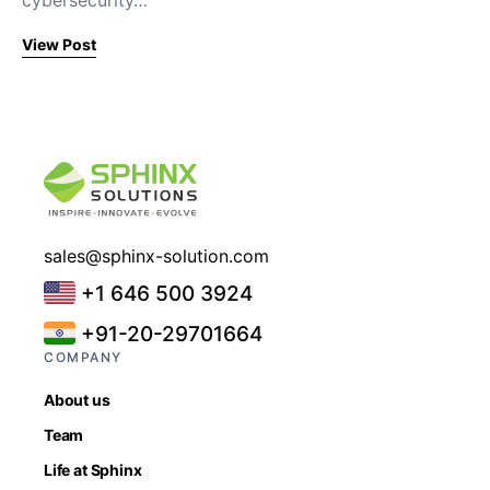
cybersecurity…
View Post
sales@sphinx-solution.com
+1 646 500 3924
+91-20-29701664
COMPANY
About us
Team
Life at Sphinx