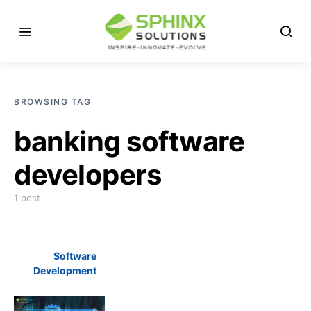
BROWSING TAG
banking software
developers
1 post
Software
Development