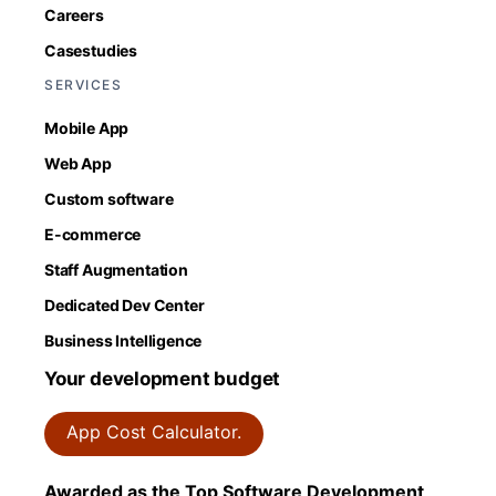
Careers
Casestudies
SERVICES
Mobile App
Web App
Custom software
E-commerce
Staff Augmentation
Dedicated Dev Center
Business Intelligence
Your development budget
App Cost Calculator.
Awarded as the Top Software Development