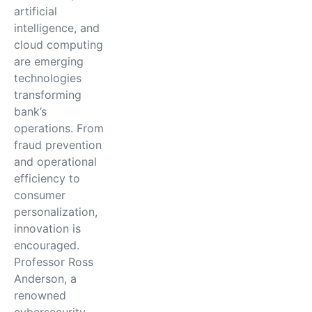
artificial
intelligence, and
cloud computing
are emerging
technologies
transforming
bank’s
operations. From
fraud prevention
and operational
efficiency to
consumer
personalization,
innovation is
encouraged.
Professor Ross
Anderson, a
renowned