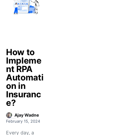
How to
Impleme
nt RPA
Automati
on in
Insuranc
e?
Ajay Wadne
February 15, 2024
Every day, a