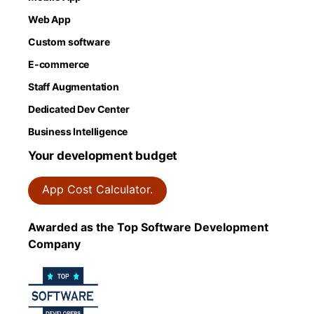
Web App
Custom software
E-commerce
Staff Augmentation
Dedicated Dev Center
Business Intelligence
Your development budget
App Cost Calculator.
Awarded as the Top Software Development
Company