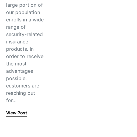
large portion of
our population
enrolls in a wide
range of
security-related
insurance
products. In
order to receive
the most
advantages
possible,
customers are
reaching out
for…
View Post