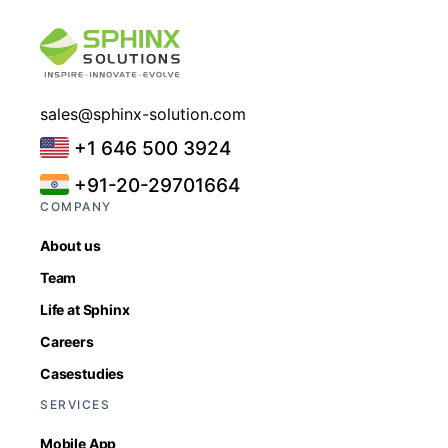
sales@sphinx-solution.com
+1 646 500 3924
+91-20-29701664
COMPANY
About us
Team
Life at Sphinx
Careers
Casestudies
SERVICES
Mobile App