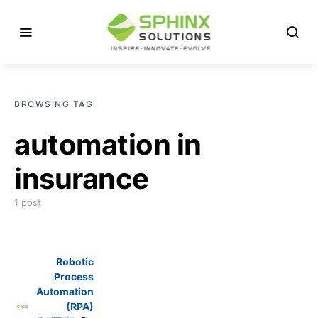
BROWSING TAG
automation in
insurance
1 post
Robotic
Process
Automation
(RPA)