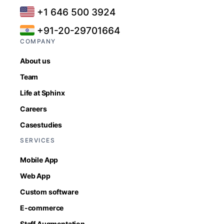
+1 646 500 3924
+91-20-29701664
COMPANY
About us
Team
Life at Sphinx
Careers
Casestudies
SERVICES
Mobile App
Web App
Custom software
E-commerce
Staff Augmentation