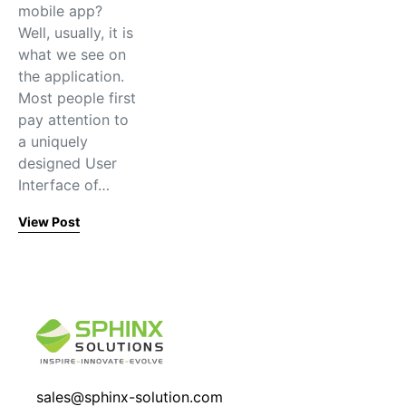
mobile app?
Well, usually, it is
what we see on
the application.
Most people first
pay attention to
a uniquely
designed User
Interface of…
View Post
sales@sphinx-solution.com