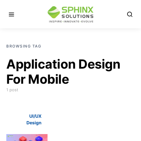
BROWSING TAG
Application Design
For Mobile
1 post
UI/UX
Design