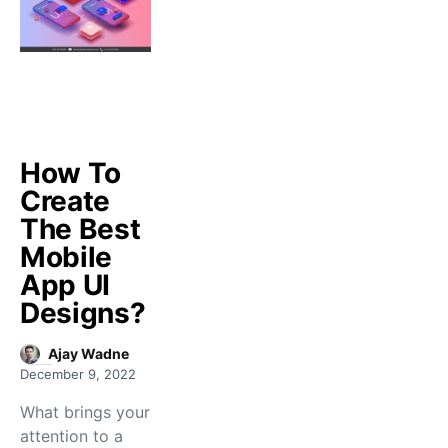
How To
Create
The Best
Mobile
App UI
Designs?
Ajay Wadne
December 9, 2022
What brings your
attention to a