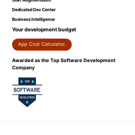
Dedicated Dev Center
Business Intelligence
Your development budget
App Cost Calculator.
Awarded as the Top Software Development
Company