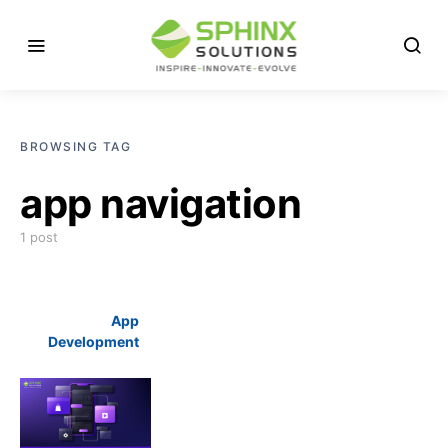
BROWSING TAG
app navigation
1 post
App
Development