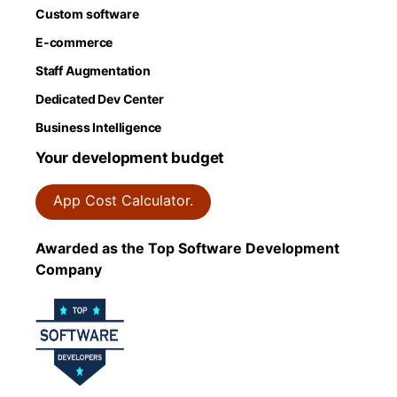
Custom software
E-commerce
Staff Augmentation
Dedicated Dev Center
Business Intelligence
Your development budget
App Cost Calculator.
Awarded as the Top Software Development
Company