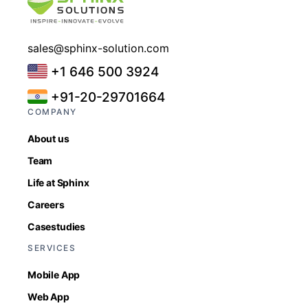
sales@sphinx-solution.com
+1 646 500 3924
+91-20-29701664
COMPANY
About us
Team
Life at Sphinx
Careers
Casestudies
SERVICES
Mobile App
Web App