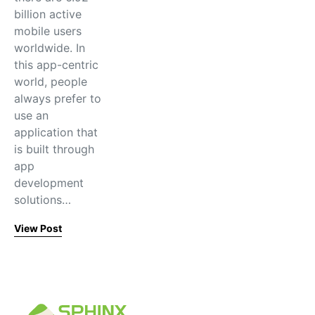
billion active
mobile users
worldwide. In
this app-centric
world, people
always prefer to
use an
application that
is built through
app
development
solutions…
View Post