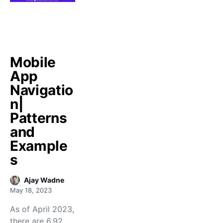
Mobile
App
Navigatio
n|
Patterns
and
Example
s
Ajay Wadne
May 18, 2023
As of April 2023,
there are 6.92