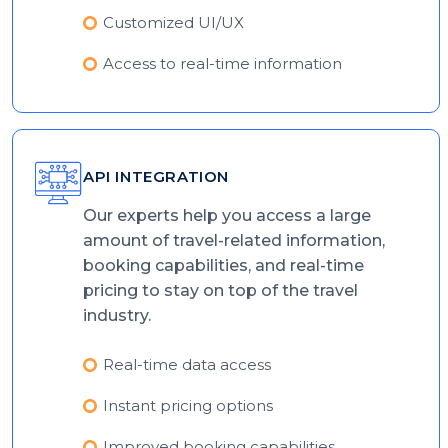
Customized UI/UX
Access to real-time information
API INTEGRATION
Our experts help you access a large
amount of travel-related information,
booking capabilities, and real-time
pricing to stay on top of the travel
industry.
Real-time data access
Instant pricing options
Improved booking capabilities