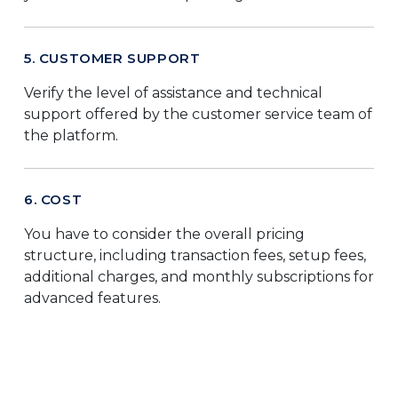
5. CUSTOMER SUPPORT
Verify the level of assistance and technical
support offered by the customer service team of
the platform.
6. COST
You have to consider the overall pricing
structure, including transaction fees, setup fees,
additional charges, and monthly subscriptions for
advanced features.