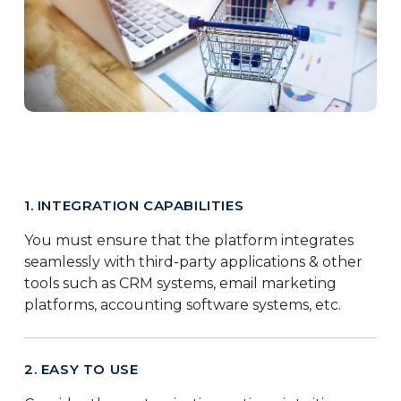
1. INTEGRATION CAPABILITIES
You must ensure that the platform integrates
seamlessly with third-party applications & other
tools such as CRM systems, email marketing
platforms, accounting software systems, etc.
2. EASY TO USE