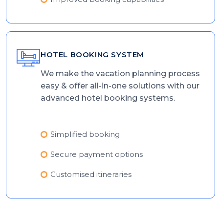
HOTEL BOOKING SYSTEM
We make the vacation planning process
easy & offer all-in-one solutions with our
advanced hotel booking systems.
Simplified booking
Secure payment options
Customised itineraries