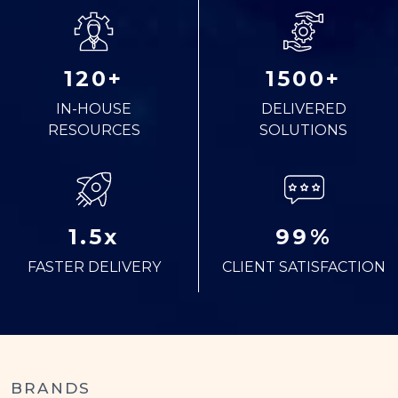
120+
1500+
IN-HOUSE
DELIVERED
RESOURCES
SOLUTIONS
1.5x
99%
FASTER DELIVERY
CLIENT SATISFACTION
BRANDS