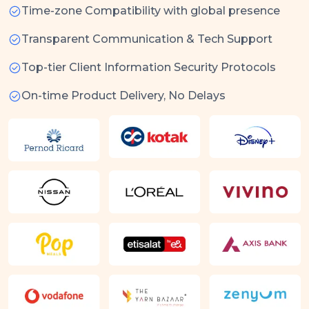
Time-zone Compatibility with global presence
Transparent Communication & Tech Support
Top-tier Client Information Security Protocols
On-time Product Delivery, No Delays