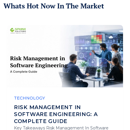
Whats Hot Now In The Market
TECHNOLOGY
RISK MANAGEMENT IN
SOFTWARE ENGINEERING: A
COMPLETE GUIDE
Key Takeaways Risk Management In Software