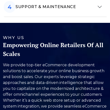
SUPPORT & MAINTENANCE
WHY US
Empowering Online Retailers Of All
Scales
We provide top-tier eCommerce development
solutions to accelerate your online business growth
and boost sales. Our experts leverage strategic
approaches and data-driven intelligence that allow
you to capitalize on the modernized architecture &
offer omnichannel experiences to your customers.
Whether it’s a quick web store setup or advanced
system integration, we provide seamless eCommerce