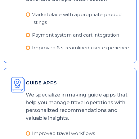
Marketplace with appropriate product
listings
Payment system and cart integration
Improved & streamlined user experience
GUIDE APPS
We specialize in making guide apps that
help you manage travel operations with
personalized recommendations and
valuable insights.
Improved travel workflows