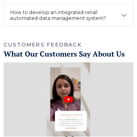
How to develop an integrated retail
automated data management system?
CUSTOMERS FEEDBACK
What Our Customers Say About Us