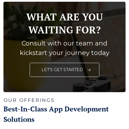
WHAT ARE YOU
WAITING FOR?
Consult with our team and
kickstart your journey today
LET’S GET STARTED
OUR OFFERINGS
Best-In-Class App Development
Solutions