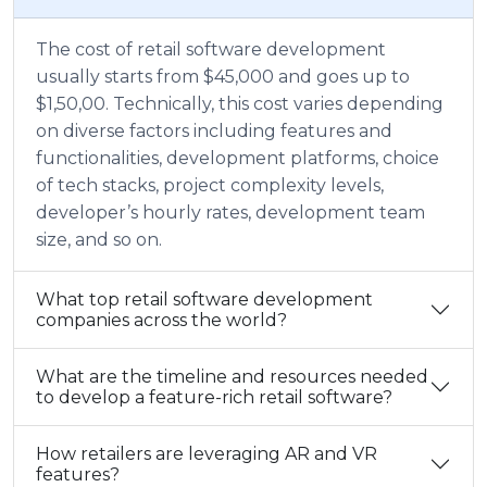
The cost of retail software development
usually starts from $45,000 and goes up to
$1,50,00. Technically, this cost varies depending
on diverse factors including features and
functionalities, development platforms, choice
of tech stacks, project complexity levels,
developer’s hourly rates, development team
size, and so on.
What top retail software development
companies across the world?
What are the timeline and resources needed
to develop a feature-rich retail software?
How retailers are leveraging AR and VR
features?