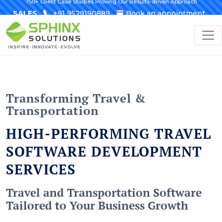
750+ Client Case Studies Proving Our Results-driven Approach
SALES
+91 9529190889
Book an appointment
Transforming Travel &
Transportation
HIGH-PERFORMING TRAVEL
SOFTWARE DEVELOPMENT
SERVICES
Travel and Transportation Software
Tailored to Your Business Growth