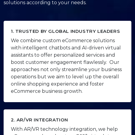
solutions according to your needs.
1. TRUSTED BY GLOBAL INDUSTRY LEADERS
We combine custom eCommerce solutions
with intelligent chatbots and AI-driven virtual
assistants to offer personalized services and
boost customer engagement flawlessly. Our
approaches not only streamline your business
operations but we aim to level up the overall
online shopping experience and foster
eCommerce business growth.
2. AR/VR INTEGRATION
With AR/VR technology integration, we help