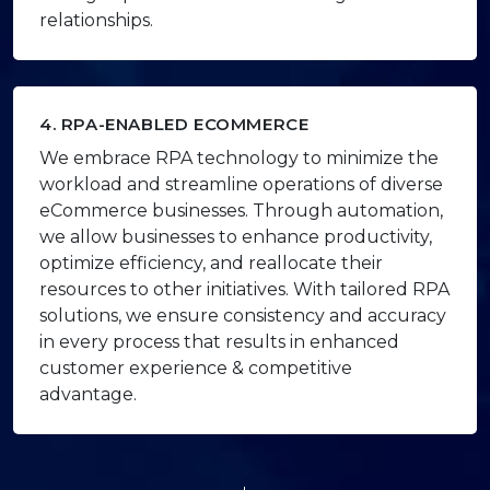
relationships.
4. RPA-ENABLED ECOMMERCE
We embrace RPA technology to minimize the
workload and streamline operations of diverse
eCommerce businesses. Through automation,
we allow businesses to enhance productivity,
optimize efficiency, and reallocate their
resources to other initiatives. With tailored RPA
solutions, we ensure consistency and accuracy
in every process that results in enhanced
customer experience & competitive
advantage.