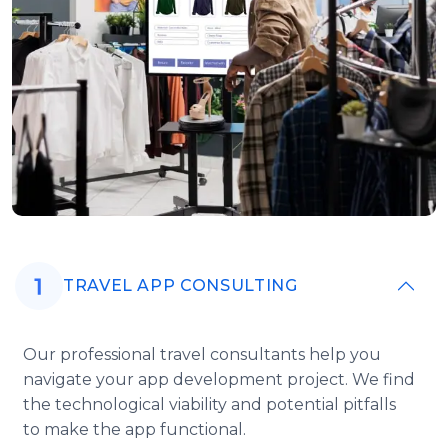
TRAVEL APP CONSULTING
Our professional travel consultants help you
navigate your app development project. We find
the technological viability and potential pitfalls
to make the app functional.