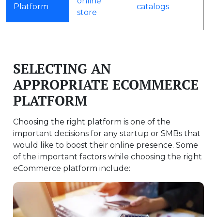
online
Platform
catalogs
store
SELECTING AN
APPROPRIATE ECOMMERCE
PLATFORM
Choosing the right platform is one of the
important decisions for any startup or SMBs that
would like to boost their online presence. Some
of the important factors while choosing the right
eCommerce platform include: