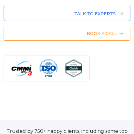
TALK TO EXPERTS
BOOK A CALL
Trusted by 750+ happy clients, including some top