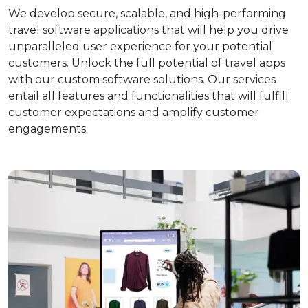
We develop secure, scalable, and high-performing
travel software applications that will help you drive
unparalleled user experience for your potential
customers. Unlock the full potential of travel apps
with our custom software solutions. Our services
entail all features and functionalities that will fulfill
customer expectations and amplify customer
engagements.