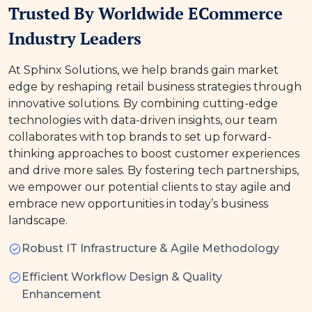
Trusted By Worldwide ECommerce
Industry Leaders
At Sphinx Solutions, we help brands gain market
edge by reshaping retail business strategies through
innovative solutions. By combining cutting-edge
technologies with data-driven insights, our team
collaborates with top brands to set up forward-
thinking approaches to boost customer experiences
and drive more sales. By fostering tech partnerships,
we empower our potential clients to stay agile and
embrace new opportunities in today’s business
landscape.
Robust IT Infrastructure & Agile Methodology
Efficient Workflow Design & Quality
Enhancement