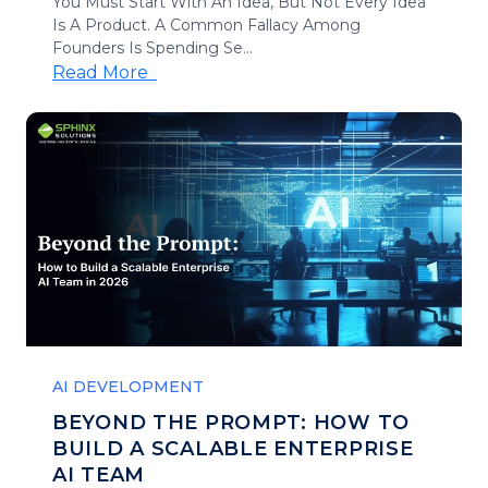
You Must Start With An Idea, But Not Every Idea
Is A Product. A Common Fallacy Among
Founders Is Spending Se...
Read More
AI DEVELOPMENT
BEYOND THE PROMPT: HOW TO
BUILD A SCALABLE ENTERPRISE
AI TEAM