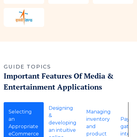
GUIDE TOPICS
Important Features Of Media &
Entertainment Applications
Designing
Selecting
Managing
&
an
inventory
Payme
developing
Appropriate
and
gatew
an intuitive
eCommerce
product
integr