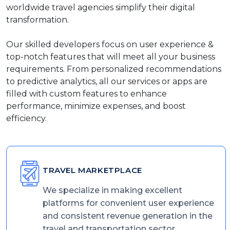
worldwide travel agencies simplify their digital
transformation.
Our skilled developers focus on user experience &
top-notch features that will meet all your business
requirements. From personalized recommendations
to predictive analytics, all our services or apps are
filled with custom features to enhance
performance, minimize expenses, and boost
efficiency.
TRAVEL MARKETPLACE
We specialize in making excellent
platforms for convenient user experience
and consistent revenue generation in the
travel and transportation sector.