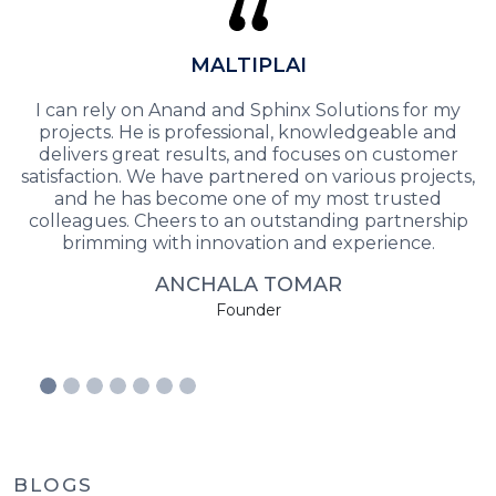
MALTIPLAI
I can rely on Anand and Sphinx Solutions for my
projects. He is professional, knowledgeable and
delivers great results, and focuses on customer
satisfaction. We have partnered on various projects,
and he has become one of my most trusted
colleagues. Cheers to an outstanding partnership
brimming with innovation and experience.
ANCHALA TOMAR
Founder
BLOGS