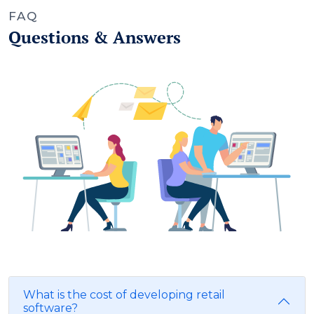
FAQ
Questions & Answers
What is the cost of developing retail
software?