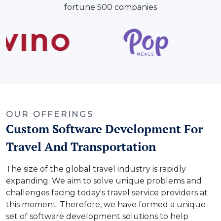
fortune 500 companies
OUR OFFERINGS
Custom Software Development For
Travel And Transportation
The size of the global travel industry is rapidly
expanding. We aim to solve unique problems and
challenges facing today's travel service providers at
this moment. Therefore, we have formed a unique
set of software development solutions to help