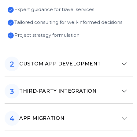
Expert guidance for travel services
Tailored consulting for well-informed decisions
Project strategy formulation
CUSTOM APP DEVELOPMENT
THIRD-PARTY INTEGRATION
APP MIGRATION