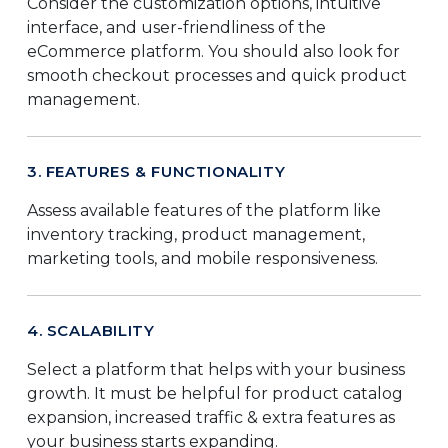
Consider the customization options, intuitive
interface, and user-friendliness of the
eCommerce platform. You should also look for
smooth checkout processes and quick product
management.
3. FEATURES & FUNCTIONALITY
Assess available features of the platform like
inventory tracking, product management,
marketing tools, and mobile responsiveness.
4. SCALABILITY
Select a platform that helps with your business
growth. It must be helpful for product catalog
expansion, increased traffic & extra features as
your business starts expanding.