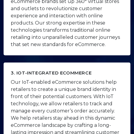
eCommerce brands set up 360° virtual stores
and outlets to revolutionize customer
experience and interaction with online
products. Our strong expertise in these
technologies transforms traditional online
retailing into unparalleled customer journeys
that set new standards for eCommerce.
3. IOT-INTEGRATED ECOMMERCE
Our IoT-enabled eCommerce solutions help
retailers to create a unique brand identity in
front of their potential customers. With IoT
technology, we allow retailers to track and
manage every customer’s order accurately.
We help retailers stay ahead in this dynamic
eCommerce landscape by crafting a long-
lasting impression and streamlining customer