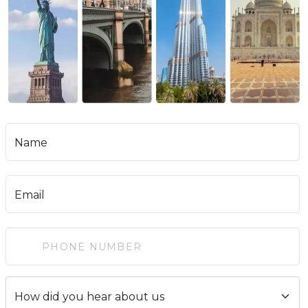
Name
Email