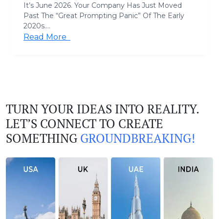
It’s June 2026. Your Company Has Just Moved
Past The “Great Prompting Panic” Of The Early
2020s....
Read More
TURN YOUR IDEAS INTO REALITY.
LET’S CONNECT TO CREATE
SOMETHING
GROUNDBREAKING!