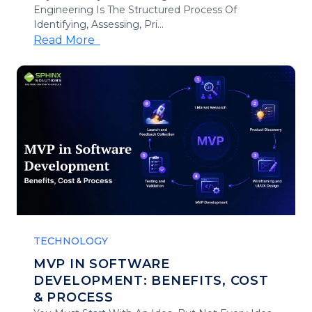
Engineering Is The Structured Process Of
Identifying, Assessing, Pri...
Read More
TECHNOLOGY
MVP IN SOFTWARE
DEVELOPMENT: BENEFITS, COST
& PROCESS