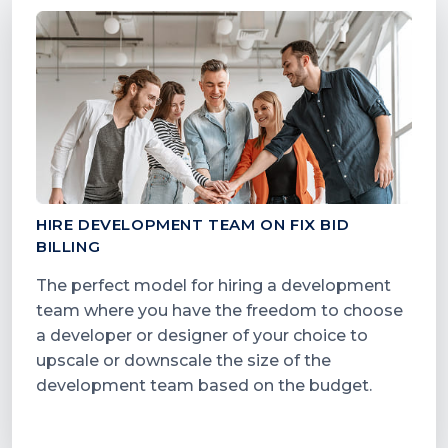
HIRE DEVELOPMENT TEAM ON FIX BID
BILLING
The perfect model for hiring a development
team where you have the freedom to choose
a developer or designer of your choice to
upscale or downscale the size of the
development team based on the budget.