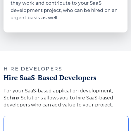
they work and contribute to your SaaS
development project, who can be hired on an
urgent basis as well.
HIRE DEVELOPERS
Hire SaaS-Based Developers
For your SaaS-based application development,
Sphinx Solutions allows you to hire SaaS-based
developers who can add value to your project.