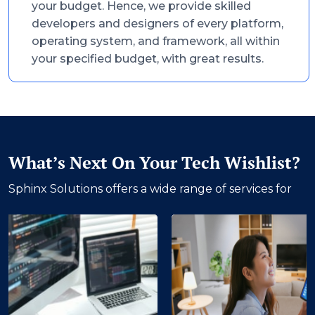
your budget. Hence, we provide skilled
developers and designers of every platform,
operating system, and framework, all within
your specified budget, with great results.
What’s Next On Your Tech Wishlist?
Sphinx Solutions offers a wide range of services for