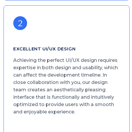
EXCELLENT UI/UX DESIGN
Achieving the perfect UI/UX design requires
expertise in both design and usability, which
can affect the development timeline. In
close collaboration with you, our design
team creates an aesthetically pleasing
interface that is functionally and intuitively
optimized to provide users with a smooth
and enjoyable experience.