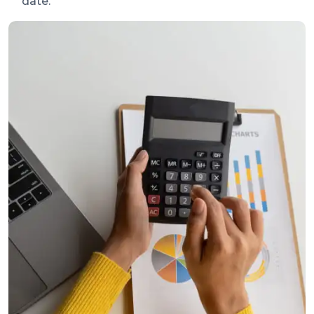
date.