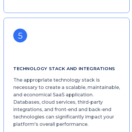
TECHNOLOGY STACK AND INTEGRATIONS
The appropriate technology stack is
necessary to create a scalable, maintainable,
and economical SaaS application.
Databases, cloud services, third-party
integrations, and front-end and back-end
technologies can significantly impact your
platform's overall performance.