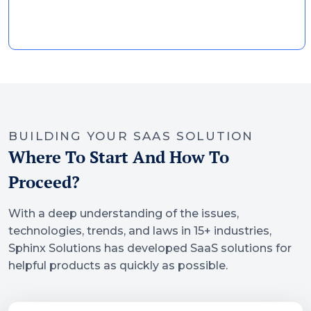
BUILDING YOUR SAAS SOLUTION
Where To Start And How To
Proceed?
With a deep understanding of the issues,
technologies, trends, and laws in 15+ industries,
Sphinx Solutions has developed SaaS solutions for
helpful products as quickly as possible.