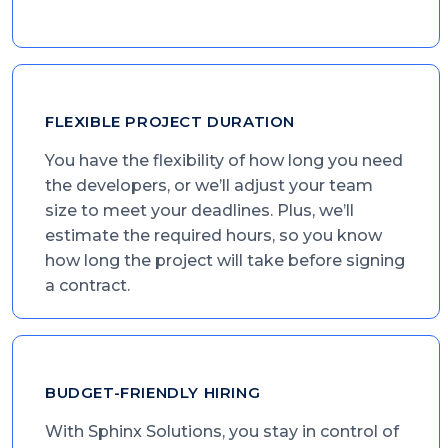
FLEXIBLE PROJECT DURATION
You have the flexibility of how long you need
the developers, or we’ll adjust your team
size to meet your deadlines. Plus, we’ll
estimate the required hours, so you know
how long the project will take before signing
a contract.
BUDGET-FRIENDLY HIRING
With Sphinx Solutions, you stay in control of