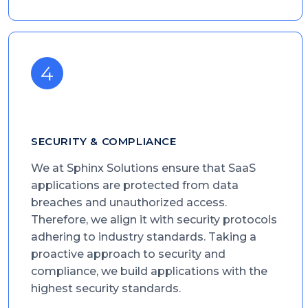
SECURITY & COMPLIANCE
We at Sphinx Solutions ensure that SaaS
applications are protected from data
breaches and unauthorized access.
Therefore, we align it with security protocols
adhering to industry standards. Taking a
proactive approach to security and
compliance, we build applications with the
highest security standards.