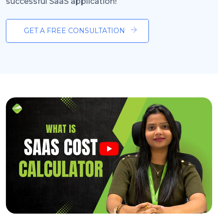
successful SaaS application!
GET A FREE CONSULTATION