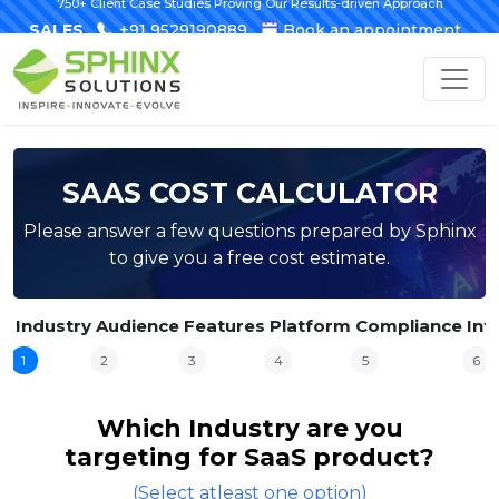
750+ Client Case Studies Proving Our Results-driven Approach
SALES
+91 9529190889
Book an appointment
SAAS COST CALCULATOR
Please answer a few questions prepared by Sphinx
to give you a free cost estimate.
Industry
Audience
Features
Platform
Compliance
Int
1
2
3
4
5
6
Which Industry are you
targeting for SaaS product?
(Select atleast one option)