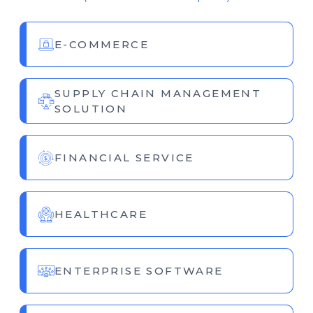
E-COMMERCE
SUPPLY CHAIN MANAGEMENT
SOLUTION
FINANCIAL SERVICE
HEALTHCARE
ENTERPRISE SOFTWARE