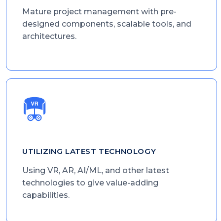
Mature project management with pre-
designed components, scalable tools, and
architectures.
UTILIZING LATEST TECHNOLOGY
Using VR, AR, AI/ML, and other latest
technologies to give value-adding
capabilities.