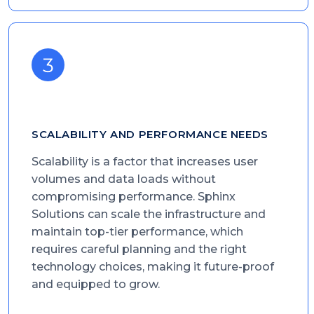
SCALABILITY AND PERFORMANCE NEEDS
Scalability is a factor that increases user
volumes and data loads without
compromising performance. Sphinx
Solutions can scale the infrastructure and
maintain top-tier performance, which
requires careful planning and the right
technology choices, making it future-proof
and equipped to grow.