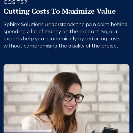
COSTS?
Cutting Costs To Maximize Value
Sphinx Solutions understands the pain point behind
spending a lot of money on the product. So, our
experts help you economically by reducing costs
without compromising the quality of the project.