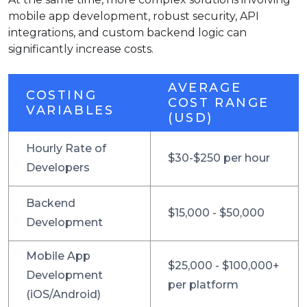
mobile app development, robust security, API
integrations, and custom backend logic can
significantly increase costs.
AVERAGE
COSTING
COST RANGE
VARIABLES
(USD)
Hourly Rate of
$30-$250 per hour
Developers
Backend
$15,000 - $50,000
Development
Mobile App
$25,000 - $100,000+
Development
per platform
(iOS/Android)