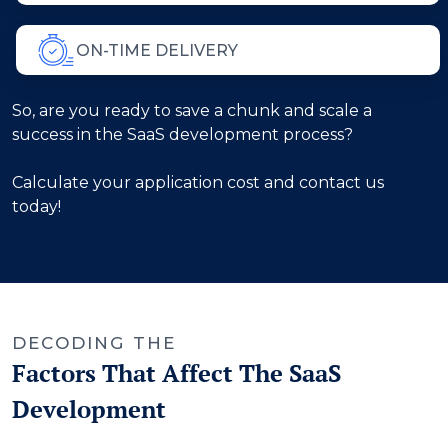
ON-TIME DELIVERY
So, are you ready to save a chunk and scale a
success in the SaaS development process?
Calculate your application cost and contact us
today!
DECODING THE
Factors That Affect The SaaS
Development