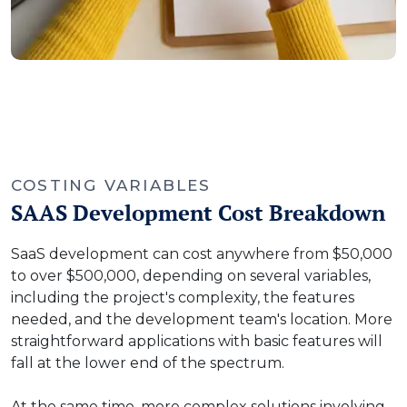
COSTING VARIABLES
SAAS Development Cost Breakdown
SaaS development can cost anywhere from $50,000
to over $500,000, depending on several variables,
including the project's complexity, the features
needed, and the development team's location. More
straightforward applications with basic features will
fall at the lower end of the spectrum.
At the same time, more complex solutions involving