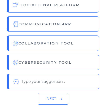
EDUCATIONAL PLATFORM
COMMUNICATION APP
COLLABORATION TOOL
CYBERSECURITY TOOL
NEXT