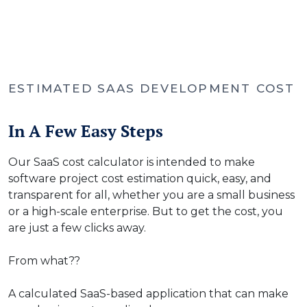
ESTIMATED SAAS DEVELOPMENT COST
In A Few Easy Steps
Our SaaS cost calculator is intended to make
software project cost estimation quick, easy, and
transparent for all, whether you are a small business
or a high-scale enterprise. But to get the cost, you
are just a few clicks away.
From what??
A calculated SaaS-based application that can make