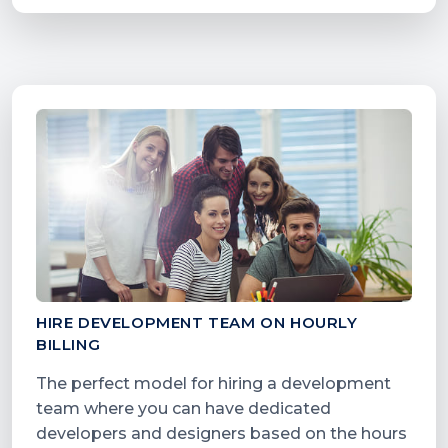
HIRE DEVELOPMENT TEAM ON HOURLY
BILLING
The perfect model for hiring a development
team where you can have dedicated
developers and designers based on the hours