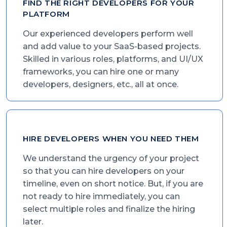
FIND THE RIGHT DEVELOPERS FOR YOUR
PLATFORM
Our experienced developers perform well
and add value to your SaaS-based projects.
Skilled in various roles, platforms, and UI/UX
frameworks, you can hire one or many
developers, designers, etc., all at once.
HIRE DEVELOPERS WHEN YOU NEED THEM
We understand the urgency of your project
so that you can hire developers on your
timeline, even on short notice. But, if you are
not ready to hire immediately, you can
select multiple roles and finalize the hiring
later.