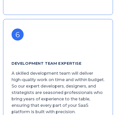
DEVELOPMENT TEAM EXPERTISE
A skilled development team will deliver
high-quality work on time and within budget.
So our expert developers, designers, and
strategists are seasoned professionals who
bring years of experience to the table,
ensuring that every part of your SaaS
platform is built with precision.