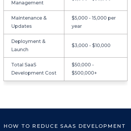
Management
Maintenance &
$5,000 - 15,000 per
Updates
year
Deployment &
$3,000 - $10,000
Launch
Total SaaS
$50,000 -
Development Cost
$500,000+
HOW TO REDUCE SAAS DEVELOPMENT