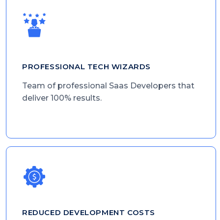
PROFESSIONAL TECH WIZARDS
Team of professional Saas Developers that
deliver 100% results.
REDUCED DEVELOPMENT COSTS