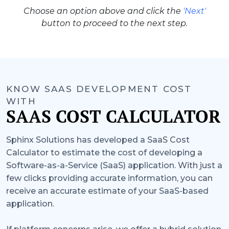
Choose an option above and click the
'Next'
button to proceed to the next step.
KNOW SAAS DEVELOPMENT COST
WITH
SAAS COST CALCULATOR
Sphinx Solutions has developed a SaaS Cost
Calculator to estimate the cost of developing a
Software-as-a-Service (SaaS) application. With just a
few clicks providing accurate information, you can
receive an accurate estimate of your SaaS-based
application.