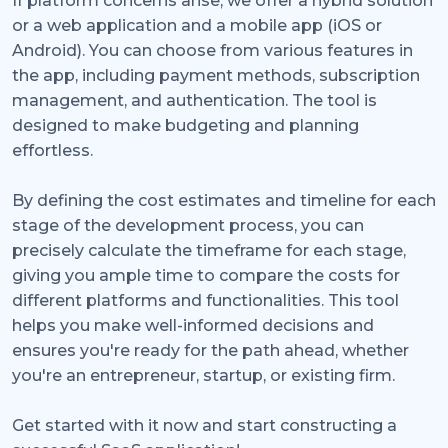
If platform concerns arise, we offer a hybrid solution
or a web application and a mobile app (iOS or
Android). You can choose from various features in
the app, including payment methods, subscription
management, and authentication. The tool is
designed to make budgeting and planning
effortless.
By defining the cost estimates and timeline for each
stage of the development process, you can
precisely calculate the timeframe for each stage,
giving you ample time to compare the costs for
different platforms and functionalities. This tool
helps you make well-informed decisions and
ensures you're ready for the path ahead, whether
you're an entrepreneur, startup, or existing firm.
Get started with it now and start constructing a