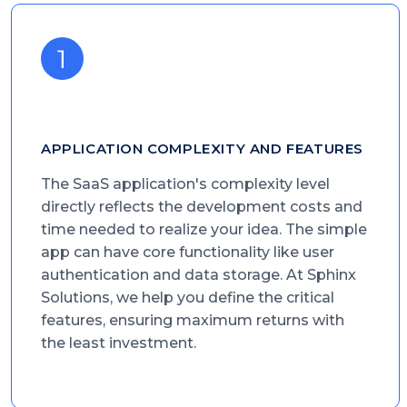
APPLICATION COMPLEXITY AND FEATURES
The SaaS application's complexity level
directly reflects the development costs and
time needed to realize your idea. The simple
app can have core functionality like user
authentication and data storage. At Sphinx
Solutions, we help you define the critical
features, ensuring maximum returns with
the least investment.