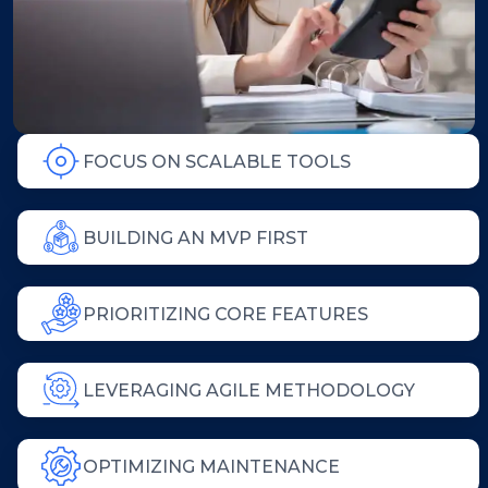
FOCUS ON SCALABLE TOOLS
BUILDING AN MVP FIRST
PRIORITIZING CORE FEATURES
LEVERAGING AGILE METHODOLOGY
OPTIMIZING MAINTENANCE