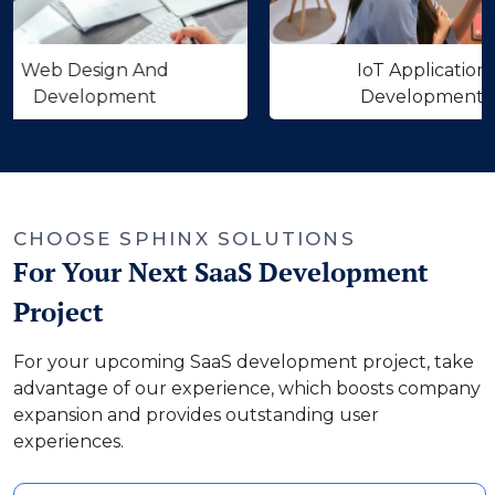
 Design And
IoT Application
velopment
Development
‹
›
CHOOSE SPHINX SOLUTIONS
For Your Next SaaS Development
Project
For your upcoming SaaS development project, take
advantage of our experience, which boosts company
expansion and provides outstanding user
experiences.