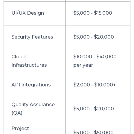
UI/UX Design
$5,000 - $15,000
Security Features
$5,000 - $20,000
Cloud
$10,000 - $40,000
Infrastructures
per year
API Integrations
$2,000 - $10,000+
Quality Assurance
$5,000 - $20,000
(QA)
Project
$5,000 - $50,000