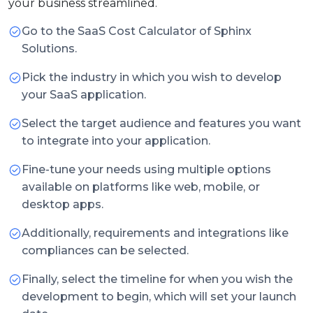
your business streamlined.
Go to the SaaS Cost Calculator of Sphinx
Solutions.
Pick the industry in which you wish to develop
your SaaS application.
Select the target audience and features you want
to integrate into your application.
Fine-tune your needs using multiple options
available on platforms like web, mobile, or
desktop apps.
Additionally, requirements and integrations like
compliances can be selected.
Finally, select the timeline for when you wish the
development to begin, which will set your launch