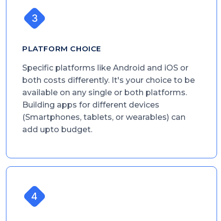
PLATFORM CHOICE
Specific platforms like Android and iOS or
both costs differently. It's your choice to be
available on any single or both platforms.
Building apps for different devices
(Smartphones, tablets, or wearables) can
add upto budget.