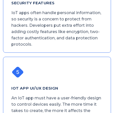
SECURITY FEATURES
IoT apps often handle personal information,
so security is a concern to protect from
hackers. Developers put extra effort into
adding costly features like encryption, two-
factor authentication, and data protection
protocols.
IOT APP UI/UX DESIGN
An IoT app must have a user-friendly design
to control devices easily. The more time it
takes to create, the more it affects the