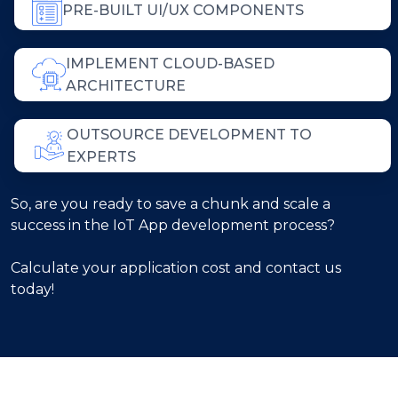
PRE-BUILT UI/UX COMPONENTS
IMPLEMENT CLOUD-BASED
ARCHITECTURE
OUTSOURCE DEVELOPMENT TO
EXPERTS
So, are you ready to save a chunk and scale a
success in the IoT App development process?
Calculate your application cost and contact us
today!