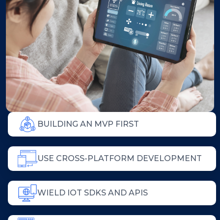
BUILDING AN MVP FIRST
USE CROSS-PLATFORM DEVELOPMENT
WIELD IOT SDKS AND APIS