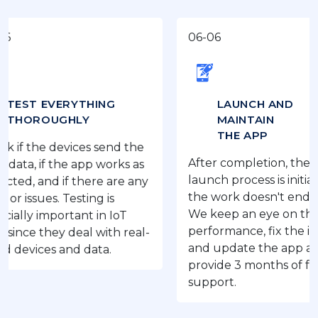
06-06
EVERYTHING
LAUNCH AND
OUGHLY
MAINTAIN
THE APP
e devices send the
After completion, the IoT app
if the app works as
launch process is initiated, but
nd if there are any
the work doesn't end here.
es. Testing is
We keep an eye on the app’s
important in IoT
performance, fix the issues,
they deal with real-
and update the app as we
ces and data.
provide 3 months of free
support.
‹
›