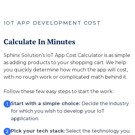
IOT APP DEVELOPMENT COST
Calculate In Minutes
Sphinx Solution’s IoT App Cost Calculator is as simple
as adding products to your shopping cart. We help
you quickly determine how much the app will cost,
with no rough work or complicated math behind it.
Follow these few easy steps to start the work:
Start with a simple choice:
Decide the industry
for which you wish to develop your IoT
application.
Pick your tech stack:
Select the technology you