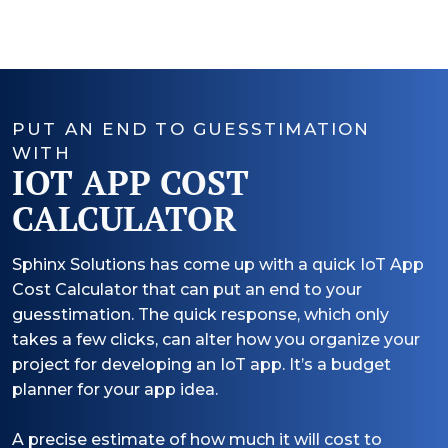
PUT AN END TO GUESSTIMATION
WITH
IOT APP COST
CALCULATOR
Sphinx Solutions has come up with a quick IoT App
Cost Calculator that can put an end to your
guesstimation. The quick response, which only
takes a few clicks, can alter how you organize your
project for developing an IoT app. It’s a budget
planner for your app idea.
A precise estimate of how much it will cost to