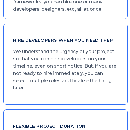
frameworks, you can hire one or many
developers, designers, etc., all at once.
HIRE DEVELOPERS WHEN YOU NEED THEM
We understand the urgency of your project
so that you can hire developers on your
timeline, even on short notice. But, if you are
not ready to hire immediately, you can
select multiple roles and finalize the hiring
later.
FLEXIBLE PROJECT DURATION