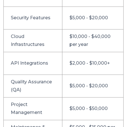
Security Features
$5,000 - $20,000
Cloud
$10,000 - $40,000
Infrastructures
per year
API Integrations
$2,000 - $10,000+
Quality Assurance
$5,000 - $20,000
(QA)
Project
$5,000 - $50,000
Management