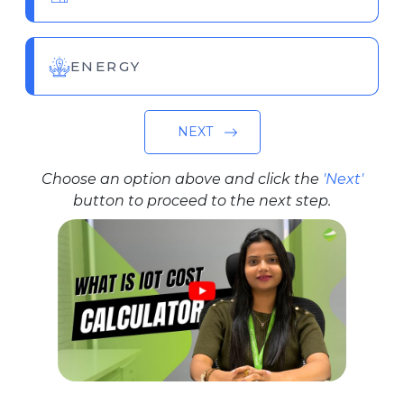
ENERGY
NEXT
Choose an option above and click the
'Next'
button to proceed to the next step.