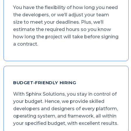
You have the flexibility of how long you need
the developers, or we’ll adjust your team
size to meet your deadlines. Plus, we’ll
estimate the required hours so you know
how long the project will take before signing
a contract.
BUDGET-FRIENDLY HIRING
With Sphinx Solutions, you stay in control of
your budget. Hence, we provide skilled
developers and designers of every platform,
operating system, and framework, all within
your specified budget, with excellent results.