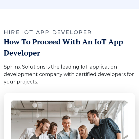
HIRE IOT APP DEVELOPER
How To Proceed With An IoT App
Developer
Sphinx Solutions is the leading IoT application
development company with certified developers for
your projects.