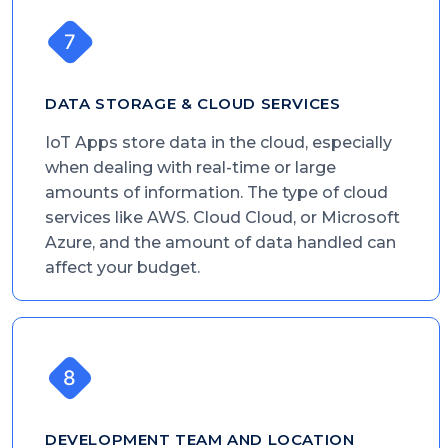
DATA STORAGE & CLOUD SERVICES
IoT Apps store data in the cloud, especially
when dealing with real-time or large
amounts of information. The type of cloud
services like AWS. Cloud Cloud, or Microsoft
Azure, and the amount of data handled can
affect your budget.
DEVELOPMENT TEAM AND LOCATION