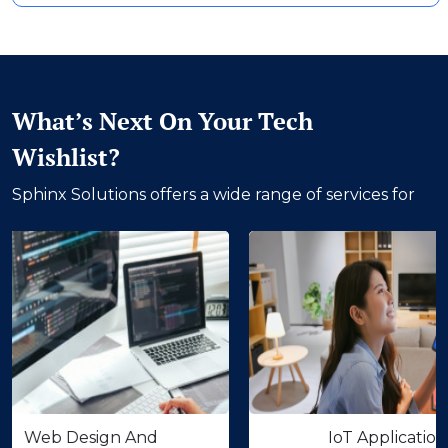
What’s Next On Your Tech
Wishlist?
Sphinx Solutions offers a wide range of services for
 Design And
IoT Application