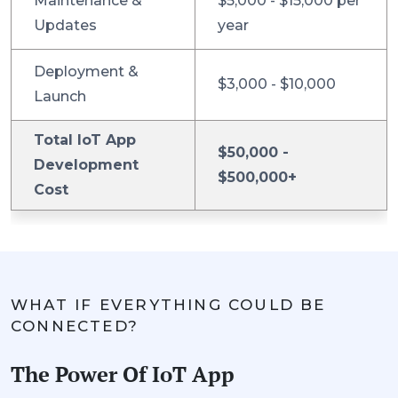
Maintenance &
$5,000 - $15,000 per
Updates
year
Deployment &
$3,000 - $10,000
Launch
Total IoT App
$50,000 -
Development
$500,000+
Cost
WHAT IF EVERYTHING COULD BE
CONNECTED?
The Power Of IoT App