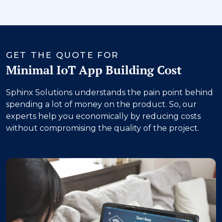
‹
›
GET THE QUOTE FOR
Minimal IoT App Building Cost
Sphinx Solutions understands the pain point behind
spending a lot of money on the product. So, our
experts help you economically by reducing costs
without compromising the quality of the project.