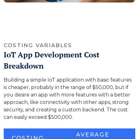
COSTING VARIABLES
IoT App Development Cost
Breakdown
Building a simple IoT application with basic features
is cheaper, probably in the range of $50,000, but if
you desire an app with more features with a better
approach, like connectivity with other apps, strong
security, and creating a custom backend. The cost
can easily exceed $500,000.
AVERAGE
COSTING