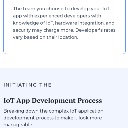
The team you choose to develop your IoT
app with experienced developers with
knowledge of IoT, hardware integration, and
security may charge more. Developer's rates
vary based on their location.
INITIATING THE
IoT App Development Process
Breaking down the complex IoT application
development process to make it look more
manageable.