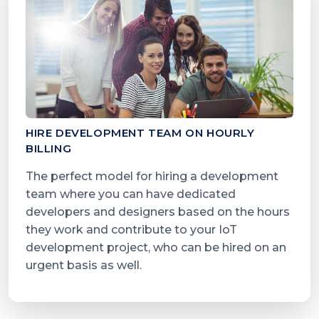
HIRE DEVELOPMENT TEAM ON HOURLY
BILLING
The perfect model for hiring a development
team where you can have dedicated
developers and designers based on the hours
they work and contribute to your IoT
development project, who can be hired on an
urgent basis as well.