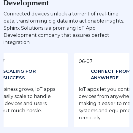
Development
Connected devices unlock a torrent of real-time
data, transforming big data into actionable insights.
Sphinx Solutions is a promising IoT App
Development company that assures perfect
integration.
06-07
NG FOR
CONNECT FROM
ESS
ANYWHERE
 grows, IoT apps
IoT apps let you control your
scale to handle
devices from anywhere,
es and users
making it easier to manage
ch hassle.
systems and equipment
remotely.