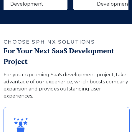
velopment
Development
‹
›
CHOOSE SPHINX SOLUTIONS
For Your Next SaaS Development
Project
For your upcoming SaaS development project, take
advantage of our experience, which boosts company
expansion and provides outstanding user
experiences.