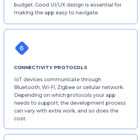
budget. Good UI/UX design is essential for
making the app easy to navigate.
CONNECTIVITY PROTOCOLS
IoT devices communicate through
Bluetooth, Wi-Fi, Zigbee or cellular network.
Depending on which protocols your app
needs to support, the development process
can vary with extra work, and so does the
cost.