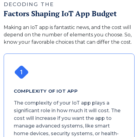
DECODING THE
Factors Shaping IoT App Budget
Making an IoT app is fantastic news, and the cost will
depend on the number of elements you choose. So,
know your favorable choices that can differ the cost.
COMPLEXITY OF IOT APP
The complexity of your IoT app plays a
significant role in how much it will cost. The
cost will increase if you want the app to
manage advanced systems, like smart
home devices, security systems, or health-