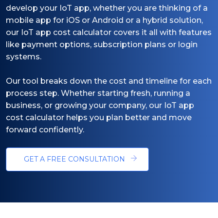
develop your IoT app, whether you are thinking of a
mobile app for iOS or Android or a hybrid solution,
our IoT app cost calculator covers it all with features
like payment options, subscription plans or login
systems.
Our tool breaks down the cost and timeline for each
process step. Whether starting fresh, running a
business, or growing your company, our IoT app
cost calculator helps you plan better and move
forward confidently.
GET A FREE CONSULTATION