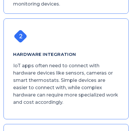
monitoring devices.
HARDWARE INTEGRATION
IoT apps often need to connect with
hardware devices like sensors, cameras or
smart thermostats. Simple devices are
easier to connect with, while complex
hardware can require more specialized work
and cost accordingly.