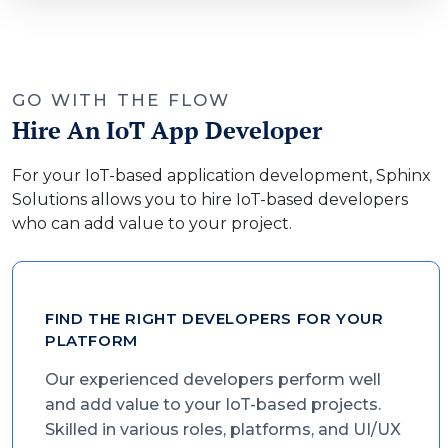
GO WITH THE FLOW
Hire An IoT App Developer
For your IoT-based application development, Sphinx
Solutions allows you to hire IoT-based developers
who can add value to your project.
FIND THE RIGHT DEVELOPERS FOR YOUR
PLATFORM
Our experienced developers perform well
and add value to your IoT-based projects.
Skilled in various roles, platforms, and UI/UX