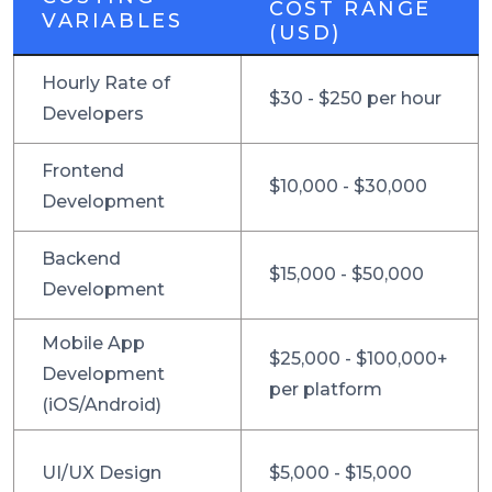
COST RANGE
VARIABLES
(USD)
Hourly Rate of
$30 - $250 per hour
Developers
Frontend
$10,000 - $30,000
Development
Backend
$15,000 - $50,000
Development
Mobile App
$25,000 - $100,000+
Development
per platform
(iOS/Android)
UI/UX Design
$5,000 - $15,000