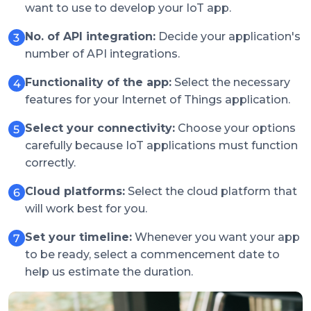
want to use to develop your IoT app.
No. of API integration:
Decide your application's
number of API integrations.
Functionality of the app:
Select the necessary
features for your Internet of Things application.
Select your connectivity:
Choose your options
carefully because IoT applications must function
correctly.
Cloud platforms:
Select the cloud platform that
will work best for you.
Set your timeline:
Whenever you want your app
to be ready, select a commencement date to
help us estimate the duration.