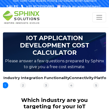
750+ Client Case Studies Proving Our Results-driven Approach
SALES
+91 9529190889
Book an appointment
IOT APPLICATION
DEVELOPMENT COST
CALCULATOR
Please answer a few questions prepared by Sphinx
to give you a free cost estimate.
Industry
Integration
Functionality
Connectivity
Platfo
1
2
3
4
5
Which industry are you
targeting for your IoT