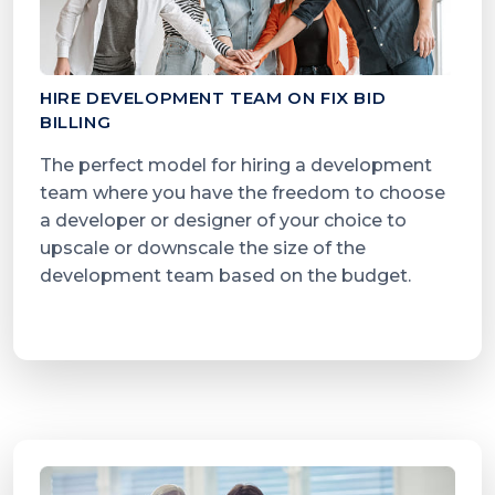
HIRE DEVELOPMENT TEAM ON FIX BID
BILLING
The perfect model for hiring a development
team where you have the freedom to choose
a developer or designer of your choice to
upscale or downscale the size of the
development team based on the budget.