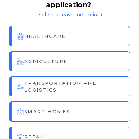
application?
(Select atleast one option)
HEALTHCARE
AGRICULTURE
TRANSPORTATION AND
LOGISTICS
SMART HOMES
RETAIL