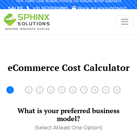
750+ Client Case Studies Proving Our Results-driven Approach
SALES
+91 9529190889
Book an appointment
eCommerce Cost Calculator
1
2
3
4
5
6
7
8
9
10
What is your preferred business
model?
(select Atleast One Option)