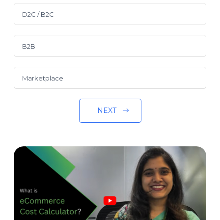
D2C / B2C
B2B
Marketplace
NEXT