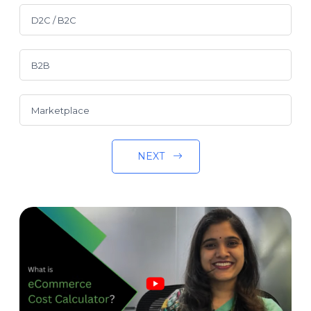
D2C / B2C
B2B
Marketplace
NEXT