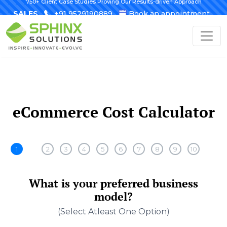
750+ Client Case Studies Proving Our Results-driven Approach
SALES
+91 9529190889
Book an appointment
eCommerce Cost Calculator
1
2
3
4
5
6
7
8
9
10
What is your preferred business
model?
(select Atleast One Option)