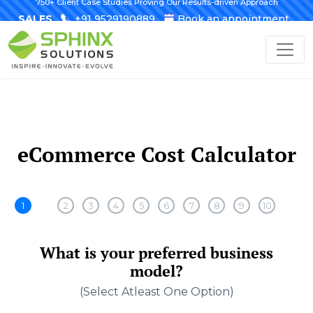
750+ Client Case Studies Proving Our Results-driven Approach
SALES
+91 9529190889
Book an appointment
eCommerce Cost Calculator
1
2
3
4
5
6
7
8
9
10
What is your preferred business
model?
(select Atleast One Option)