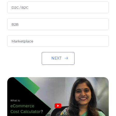
D2C / B2C
B2B
Marketplace
NEXT