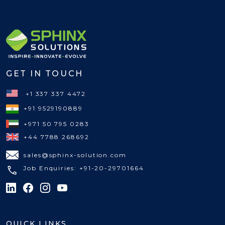
GET IN TOUCH
+1 337 337 4472
+91 9529190889
+971 50 795 0283
+44 7788 268692
sales@sphinx-solution.com
Job Enquiries: +91-20-29701664
QUICK LINKS