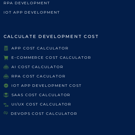
RPA DEVELOPMENT
IOT APP DEVELOPMENT
CALCULATE DEVELOPMENT COST
APP COST CALCULATOR
E-COMMERCE COST CALCULATOR
AI COST CALCULATOR
RPA COST CACULATOR
IOT APP DEVELOPMENT COST
SAAS COST CALCULATOR
UI/UX COST CALCULATOR
DEVOPS COST CALCULATOR