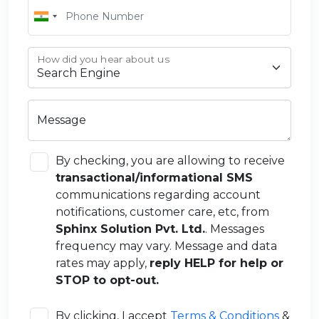
How did you hear about us
Message
By checking, you are allowing to receive
transactional/informational SMS
communications regarding account
notifications, customer care, etc, from
Sphinx Solution Pvt. Ltd.
. Messages
frequency may vary. Message and data
rates may apply,
reply HELP for help or
STOP to opt-out.
By clicking, I accept
Terms & Conditions
&