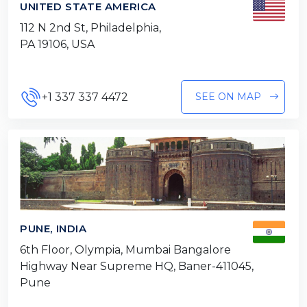
UNITED STATE AMERICA
112 N 2nd St, Philadelphia,
PA 19106, USA
+1 337 337 4472
SEE ON MAP
PUNE, INDIA
6th Floor, Olympia, Mumbai Bangalore
Highway Near Supreme HQ, Baner-411045,
Pune