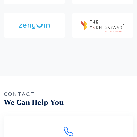
CONTACT
We Can Help You