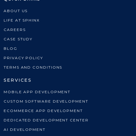
ABOUT US
LIFE AT SPHINX
CAREERS
CASE STUDY
BLOG
PRIVACY POLICY
TERMS AND CONDITIONS
SERVICES
MOBILE APP DEVELOPMENT
CUSTOM SOFTWARE DEVELOPMENT
ECOMMERCE APP DEVELOPMENT
DEDICATED DEVELOPMENT CENTER
AI DEVELOPMENT