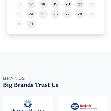
BRANDS
Big Brands Trust Us