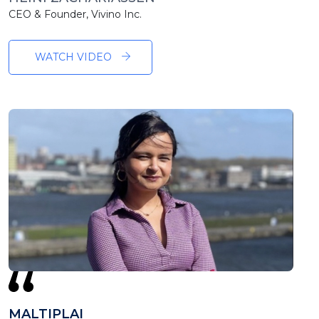
CEO & Founder, Vivino Inc.
WATCH VIDEO
MALTIPLAI