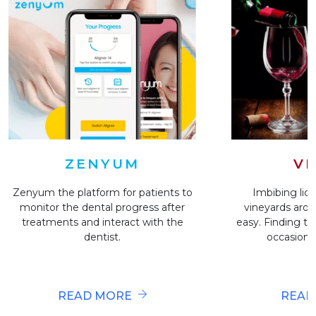
VI
ZENYUM
Imbibing liqu
Zenyum the platform for patients to
vineyards arou
monitor the dental progress after
easy. Finding the
treatments and interact with the
occasion i
dentist.
READ
READ MORE