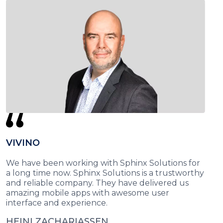
VIVINO
We have been working with Sphinx Solutions for
a long time now. Sphinx Solutions is a trustworthy
and reliable company. They have delivered us
amazing mobile apps with awesome user
interface and experience.
HEINI ZACHARIASSEN