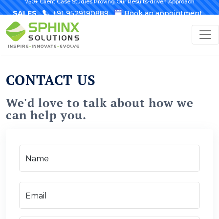
750+ Client Case Studies Proving Our Results-driven Approach
SALES
+91 9529190889
Book an appointment
CONTACT US
We'd love to talk about how we
can help you.
Name
Email