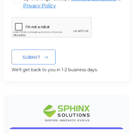
Privacy Policy
SUBMIT
We'll get back to you in 1-2 business days.