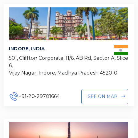
INDORE, INDIA
501, Cliffton Corporate, 11/6, AB Rd, Sector A, Slice
6,
Vijay Nagar, Indore, Madhya Pradesh 452010
+91-20-29701664
SEE ON MAP