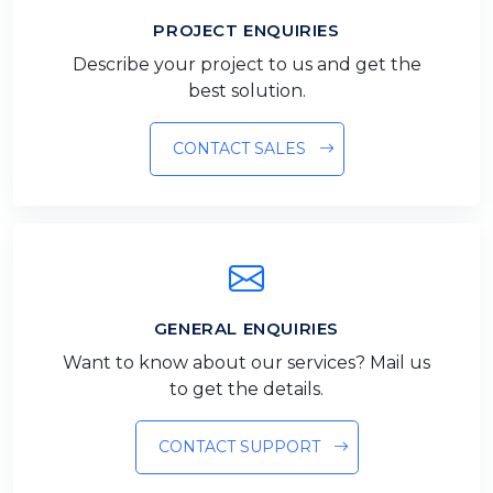
PROJECT ENQUIRIES
Describe your project to us and get the
best solution.
CONTACT SALES
GENERAL ENQUIRIES
Want to know about our services? Mail us
to get the details.
CONTACT SUPPORT