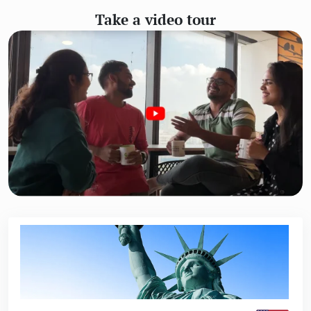
Take a video tour