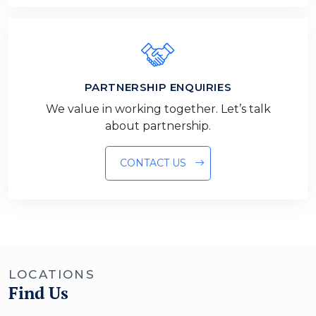
PARTNERSHIP ENQUIRIES
We value in working together. Let’s talk
about partnership.
CONTACT US
LOCATIONS
Find Us