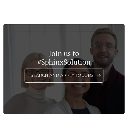
Join us to
#SphinxSolution
SEARCH AND APPLY TO JOBS