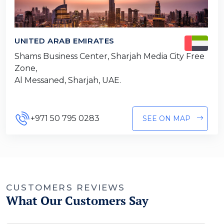
UNITED ARAB EMIRATES
Shams Business Center, Sharjah Media City Free
Zone,
Al Messaned, Sharjah, UAE.
+971 50 795 0283
SEE ON MAP
CUSTOMERS REVIEWS
What Our Customers Say