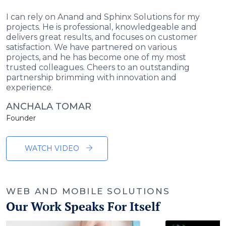
I can rely on Anand and Sphinx Solutions for my
projects. He is professional, knowledgeable and
delivers great results, and focuses on customer
satisfaction. We have partnered on various
projects, and he has become one of my most
trusted colleagues. Cheers to an outstanding
partnership brimming with innovation and
experience.
ANCHALA TOMAR
Founder
WATCH VIDEO
WEB AND MOBILE SOLUTIONS
Our Work Speaks For Itself