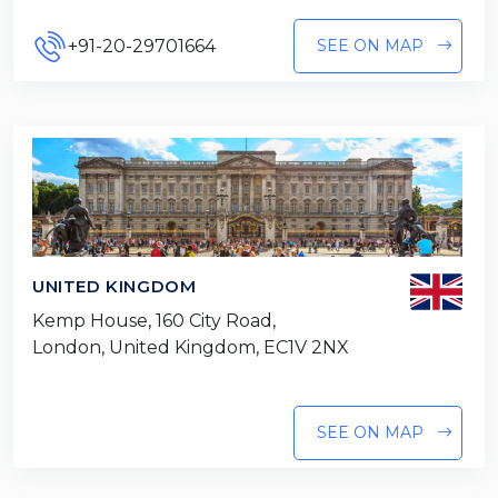
+91-20-29701664
SEE ON MAP
UNITED KINGDOM
Kemp House, 160 City Road,
London, United Kingdom, EC1V 2NX
SEE ON MAP