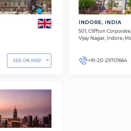
INDORE, INDIA
501, Cliffton Corporate,
Vijay Nagar, Indore, 
+91-20-29701664
SEE ON MAP