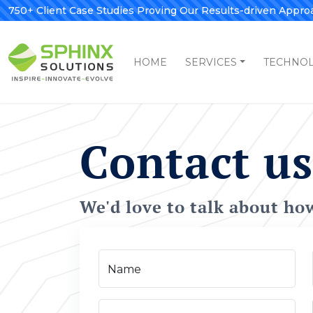
750+ Client Case Studies Proving Our Results-driven Appro
HOME
SERVICES
TECHNO
Contact us
We'd love to talk about ho
Name