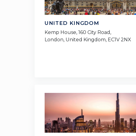
UNITED KINGDOM
Kemp House, 160 City Road,
London, United Kingdom, EC1V 2NX