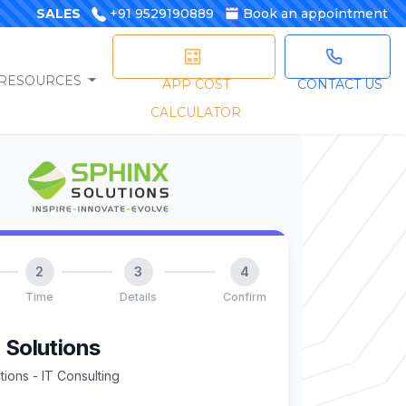
SALES
+91 9529190889
Book an appointment
RESOURCES
APP COST
CONTACT US
CALCULATOR