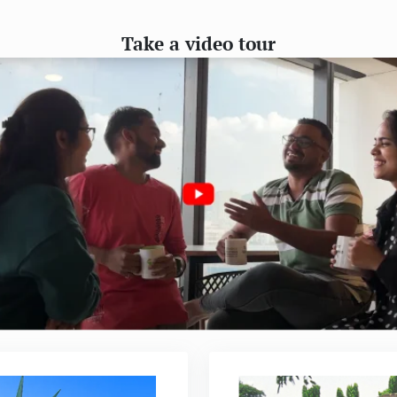
Take a video tour