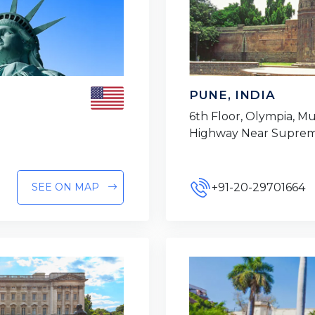
PUNE, INDIA
6th Floor, Olympia, 
Highway Near Suprem
+91-20-29701664
SEE ON MAP