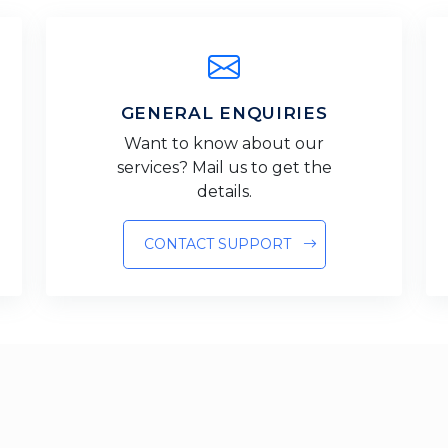
GENERAL ENQUIRIES
Want to know about our
services? Mail us to get the
details.
CONTACT SUPPORT