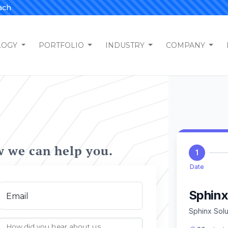
ach
LOGY
PORTFOLIO
INDUSTRY
COMPANY
w we can help you.
Email
How did you hear about us