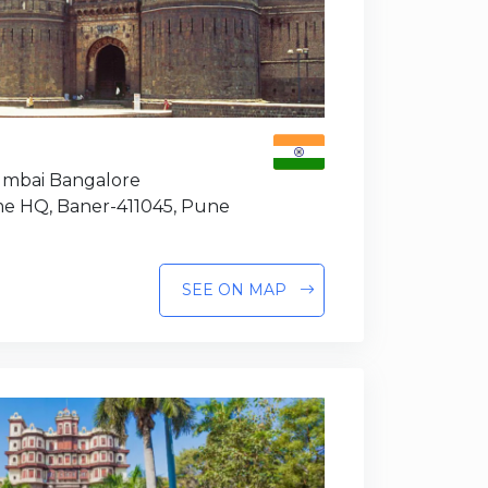
Mumbai Bangalore
e HQ, Baner-411045, Pune
SEE ON MAP