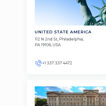
UNITED STATE AMERICA
112 N 2nd St, Philadelphia,
PA 19106, USA
+1 337 337 4472