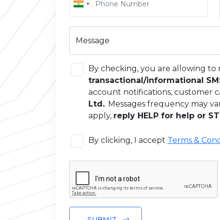
Message
By checking, you are allowing to 
transactional/informational S
account notifications, customer c
Ltd.
. Messages frequency may va
apply,
reply HELP for help or ST
By clicking, I accept
Terms & Cond
SUBMIT