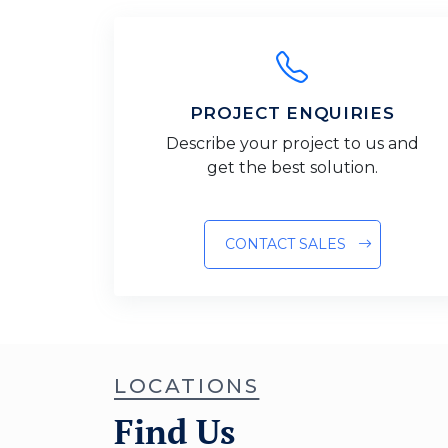
PROJECT ENQUIRIES
Describe your project to us and
get the best solution.
CONTACT SALES
LOCATIONS
Find Us