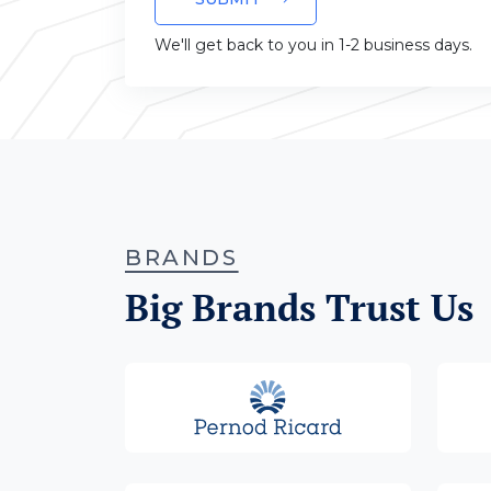
We'll get back to you in 1-2 business days.
BRANDS
Big Brands Trust Us