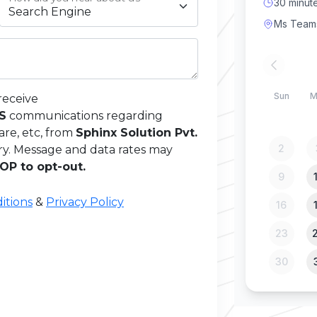
receive
MS
communications regarding
are, etc, from
Sphinx Solution Pvt.
ry. Message and data rates may
OP to opt-out.
itions
&
Privacy Policy