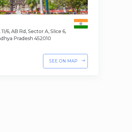
 11/6, AB Rd, Sector A, Slice 6,
Madhya Pradesh 452010
SEE ON MAP