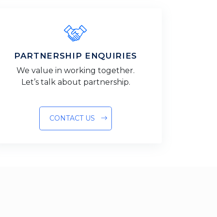
PARTNERSHIP ENQUIRIES
We value in working together.
Let’s talk about partnership.
CONTACT US