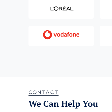
CONTACT
We Can Help You