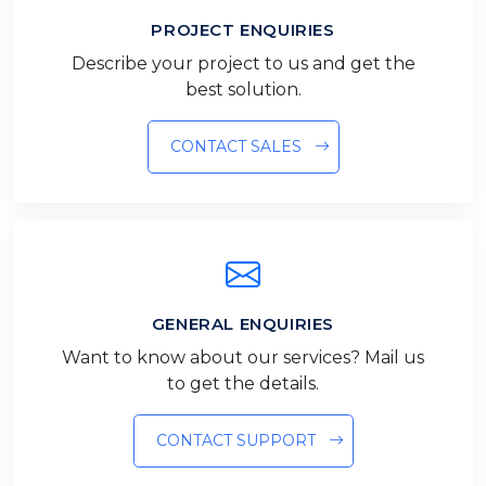
PROJECT ENQUIRIES
Describe your project to us and get the
best solution.
CONTACT SALES
GENERAL ENQUIRIES
Want to know about our services? Mail us
to get the details.
CONTACT SUPPORT