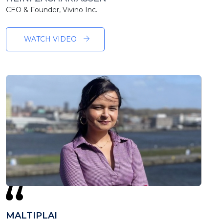
CEO & Founder, Vivino Inc.
WATCH VIDEO
MALTIPLAI