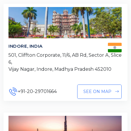
INDORE, INDIA
501, Cliffton Corporate, 11/6, AB Rd, Sector A, Slice
6,
Vijay Nagar, Indore, Madhya Pradesh 452010
+91-20-29701664
SEE ON MAP