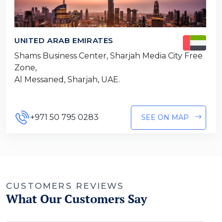
UNITED ARAB EMIRATES
Shams Business Center, Sharjah Media City Free
Zone,
Al Messaned, Sharjah, UAE.
+971 50 795 0283
SEE ON MAP
CUSTOMERS REVIEWS
What Our Customers Say