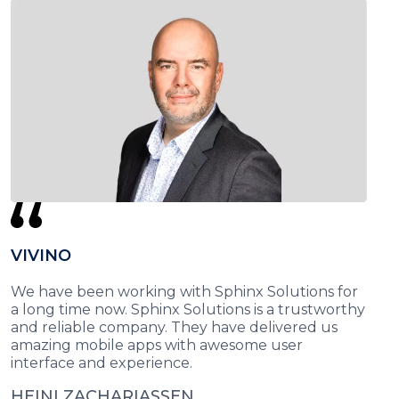
VIVINO
We have been working with Sphinx Solutions for
a long time now. Sphinx Solutions is a trustworthy
and reliable company. They have delivered us
amazing mobile apps with awesome user
interface and experience.
HEINI ZACHARIASSEN