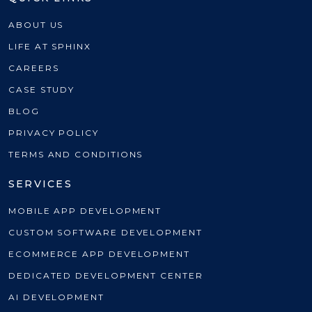
ABOUT US
LIFE AT SPHINX
CAREERS
CASE STUDY
BLOG
PRIVACY POLICY
TERMS AND CONDITIONS
SERVICES
MOBILE APP DEVELOPMENT
CUSTOM SOFTWARE DEVELOPMENT
ECOMMERCE APP DEVELOPMENT
DEDICATED DEVELOPMENT CENTER
AI DEVELOPMENT