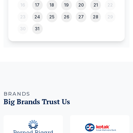
BRANDS
Big Brands Trust Us