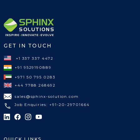
GET IN TOUCH
+1 337 337 4472
+91 9529190889
+971 50 795 0283
+44 7788 268692
sales@sphinx-solution.com
Job Enquiries: +91-20-29701664
QUICK LINKS