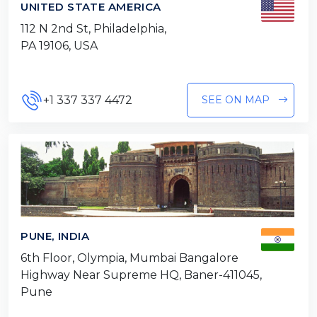
UNITED STATE AMERICA
112 N 2nd St, Philadelphia,
PA 19106, USA
+1 337 337 4472
SEE ON MAP
PUNE, INDIA
6th Floor, Olympia, Mumbai Bangalore
Highway Near Supreme HQ, Baner-411045,
Pune