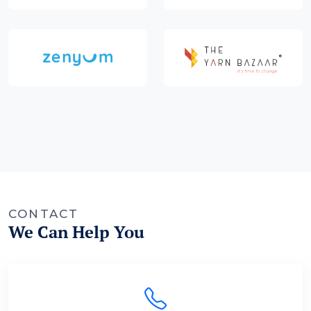
CONTACT
We Can Help You