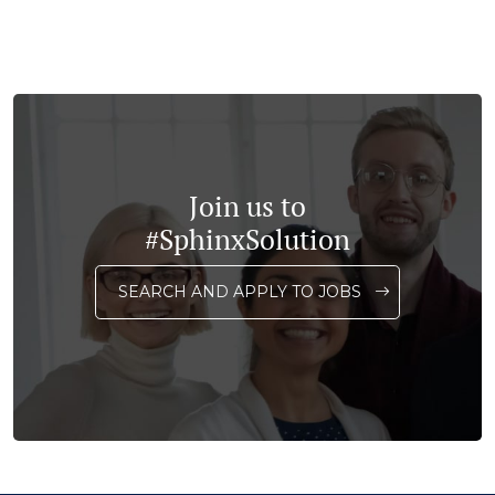
Join us to
#SphinxSolution
SEARCH AND APPLY TO JOBS