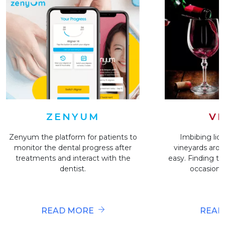
VI
ZENYUM
Imbibing liqu
Zenyum the platform for patients to
vineyards arou
monitor the dental progress after
easy. Finding the
treatments and interact with the
occasion i
dentist.
READ
READ MORE