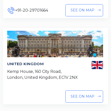
+91-20-29701664
SEE ON MAP
UNITED KINGDOM
Kemp House, 160 City Road,
London, United Kingdom, EC1V 2NX
SEE ON MAP