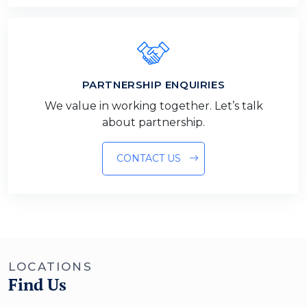
PARTNERSHIP ENQUIRIES
We value in working together. Let’s talk
about partnership.
CONTACT US
LOCATIONS
Find Us