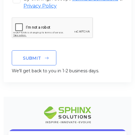
Privacy Policy
SUBMIT
We'll get back to you in 1-2 business days.