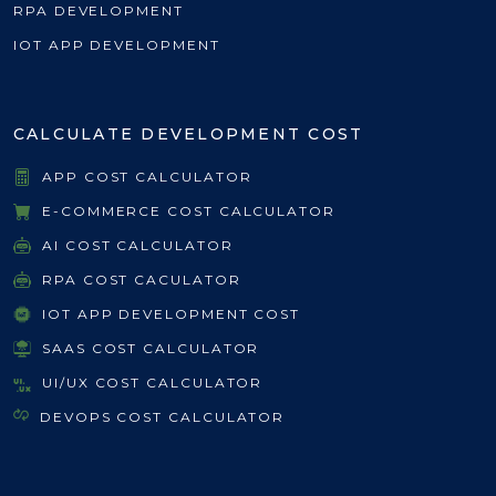
RPA DEVELOPMENT
IOT APP DEVELOPMENT
CALCULATE DEVELOPMENT COST
APP COST CALCULATOR
E-COMMERCE COST CALCULATOR
AI COST CALCULATOR
RPA COST CACULATOR
IOT APP DEVELOPMENT COST
SAAS COST CALCULATOR
UI/UX COST CALCULATOR
DEVOPS COST CALCULATOR