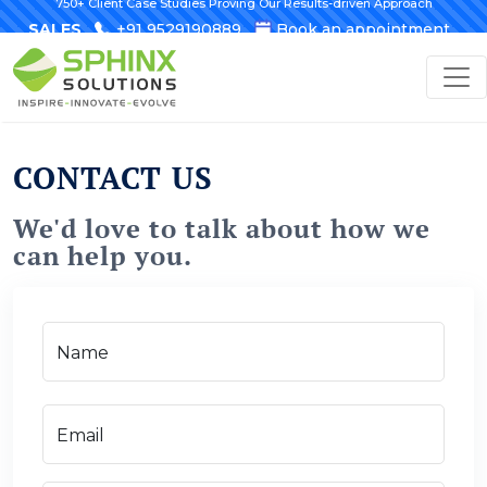
750+ Client Case Studies Proving Our Results-driven Approach
SALES
+91 9529190889
Book an appointment
CONTACT US
We'd love to talk about how we
can help you.
Name
Email