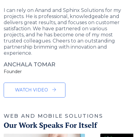
I can rely on Anand and Sphinx Solutions for my
projects. He is professional, knowledgeable and
delivers great results, and focuses on customer
satisfaction. We have partnered on various
projects, and he has become one of my most
trusted colleagues. Cheers to an outstanding
partnership brimming with innovation and
experience.
ANCHALA TOMAR
Founder
WATCH VIDEO
WEB AND MOBILE SOLUTIONS
Our Work Speaks For Itself