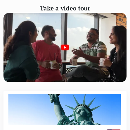
Take a video tour