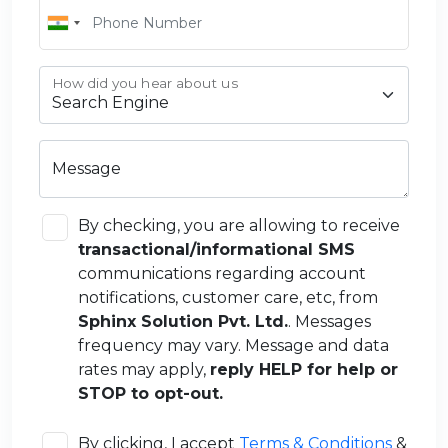
How did you hear about us
Message
By checking, you are allowing to receive
transactional/informational SMS
communications regarding account
notifications, customer care, etc, from
Sphinx Solution Pvt. Ltd.
. Messages
frequency may vary. Message and data
rates may apply,
reply HELP for help or
STOP to opt-out.
By clicking, I accept
Terms & Conditions
&