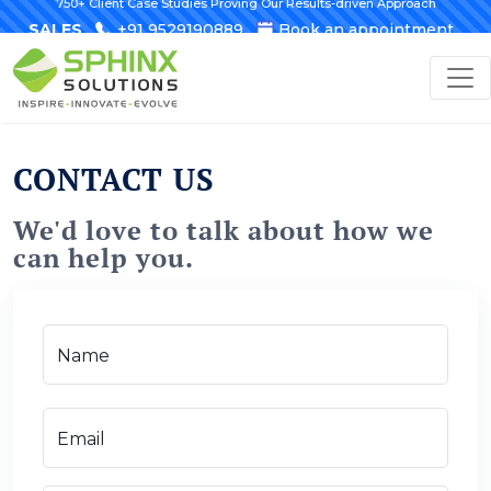
750+ Client Case Studies Proving Our Results-driven Approach
SALES
+91 9529190889
Book an appointment
CONTACT US
We'd love to talk about how we
can help you.
Name
Email