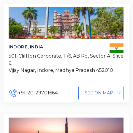
INDORE, INDIA
501, Cliffton Corporate, 11/6, AB Rd, Sector A, Slice
6,
Vijay Nagar, Indore, Madhya Pradesh 452010
+91-20-29701664
SEE ON MAP