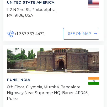
UNITED STATE AMERICA
112 N 2nd St, Philadelphia,
PA 19106, USA
+1 337 337 4472
SEE ON MAP
PUNE, INDIA
6th Floor, Olympia, Mumbai Bangalore
Highway Near Supreme HQ, Baner-411045,
Pune