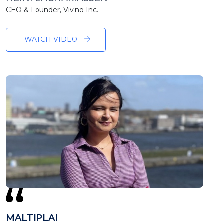
CEO & Founder, Vivino Inc.
WATCH VIDEO
MALTIPLAI