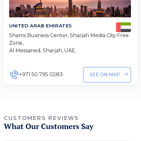
UNITED ARAB EMIRATES
Shams Business Center, Sharjah Media City Free
Zone,
Al Messaned, Sharjah, UAE.
+971 50 795 0283
SEE ON MAP
CUSTOMERS REVIEWS
What Our Customers Say