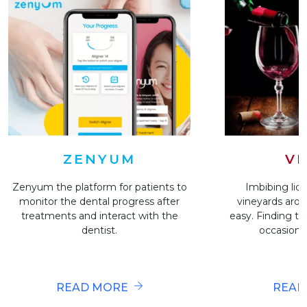
VI
ZENYUM
Imbibing liqu
Zenyum the platform for patients to
vineyards arou
monitor the dental progress after
easy. Finding the
treatments and interact with the
occasion i
dentist.
READ
READ MORE