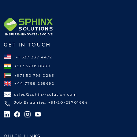
GET IN TOUCH
+1 337 337 4472
+91 9529190889
+971 50 795 0283
+44 7788 268692
sales@sphinx-solution.com
Job Enquiries: +91-20-29701664
QUICK LINKS