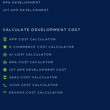
RPA DEVELOPMENT
IOT APP DEVELOPMENT
CALCULATE DEVELOPMENT COST
APP COST CALCULATOR
E-COMMERCE COST CALCULATOR
AI COST CALCULATOR
RPA COST CACULATOR
IOT APP DEVELOPMENT COST
SAAS COST CALCULATOR
UI/UX COST CALCULATOR
DEVOPS COST CALCULATOR