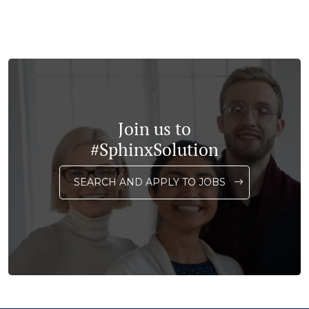
Join us to
#SphinxSolution
SEARCH AND APPLY TO JOBS