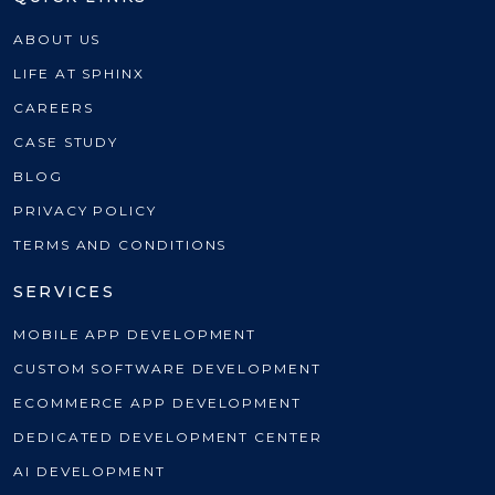
ABOUT US
LIFE AT SPHINX
CAREERS
CASE STUDY
BLOG
PRIVACY POLICY
TERMS AND CONDITIONS
SERVICES
MOBILE APP DEVELOPMENT
CUSTOM SOFTWARE DEVELOPMENT
ECOMMERCE APP DEVELOPMENT
DEDICATED DEVELOPMENT CENTER
AI DEVELOPMENT