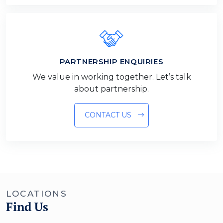
PARTNERSHIP ENQUIRIES
We value in working together. Let’s talk
about partnership.
CONTACT US
LOCATIONS
Find Us