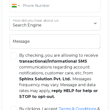
How did you hear about us
Message
By checking, you are allowing to receive
transactional/informational SMS
communications regarding account
notifications, customer care, etc, from
Sphinx Solution Pvt. Ltd.
. Messages
frequency may vary. Message and data
rates may apply,
reply HELP for help or
STOP to opt-out.
By clicking, I accept
Terms & Conditions
&