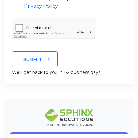
Privacy Policy
SUBMIT
We'll get back to you in 1-2 business days.