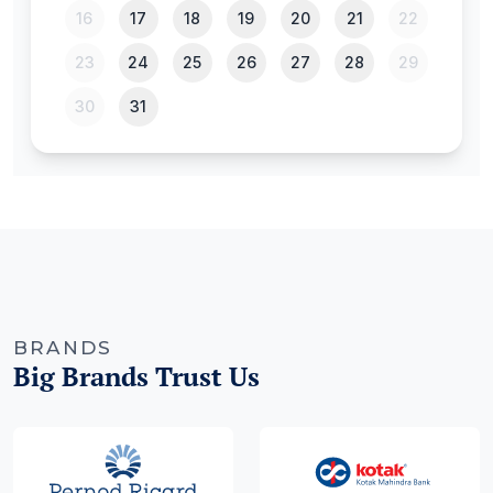
BRANDS
Big Brands Trust Us