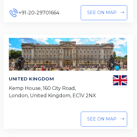
+91-20-29701664
SEE ON MAP
UNITED KINGDOM
Kemp House, 160 City Road,
London, United Kingdom, EC1V 2NX
SEE ON MAP