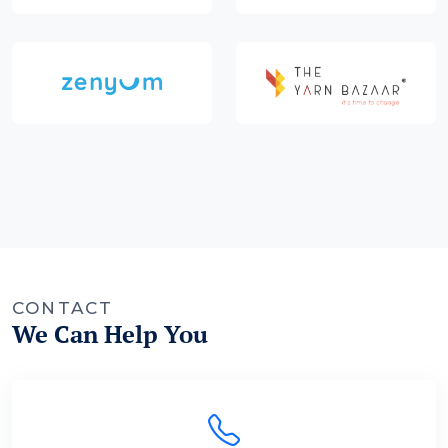
CONTACT
We Can Help You