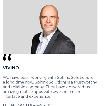
VIVINO
We have been working with Sphinx Solutions for
a long time now. Sphinx Solutions is a trustworthy
and reliable company. They have delivered us
amazing mobile apps with awesome user
interface and experience.
HEINI ZACHARIASSEN