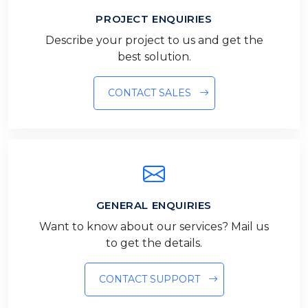
PROJECT ENQUIRIES
Describe your project to us and get the
best solution.
CONTACT SALES
GENERAL ENQUIRIES
Want to know about our services? Mail us
to get the details.
CONTACT SUPPORT