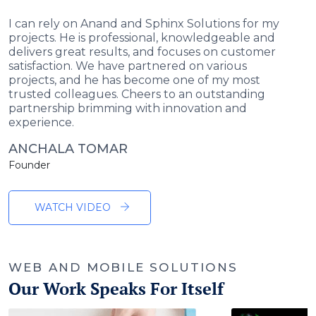
I can rely on Anand and Sphinx Solutions for my
projects. He is professional, knowledgeable and
delivers great results, and focuses on customer
satisfaction. We have partnered on various
projects, and he has become one of my most
trusted colleagues. Cheers to an outstanding
partnership brimming with innovation and
experience.
ANCHALA TOMAR
Founder
WATCH VIDEO
WEB AND MOBILE SOLUTIONS
Our Work Speaks For Itself