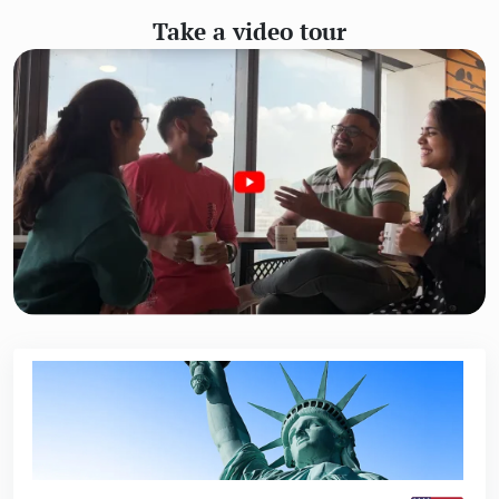
Take a video tour