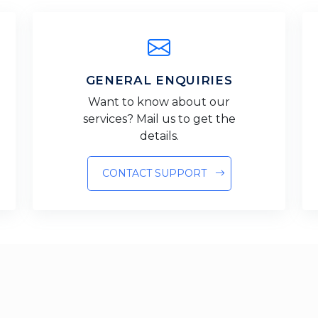
GENERAL ENQUIRIES
Want to know about our
services? Mail us to get the
details.
CONTACT SUPPORT