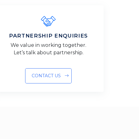
PARTNERSHIP ENQUIRIES
We value in working together.
Let’s talk about partnership.
CONTACT US