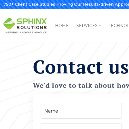
750+ Client Case Studies Proving Our Results-driven Appro
HOME
SERVICES
TECHNO
Contact us
We'd love to talk about ho
Name