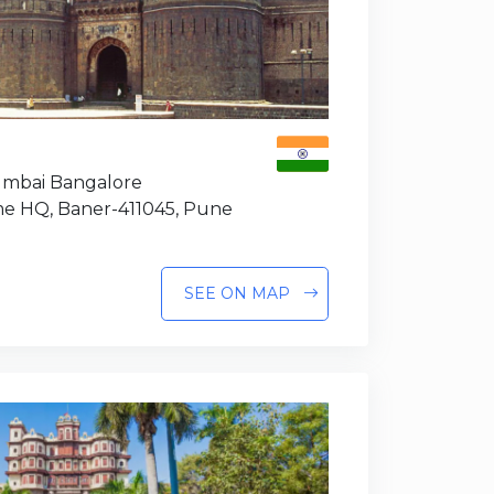
Mumbai Bangalore
e HQ, Baner-411045, Pune
SEE ON MAP