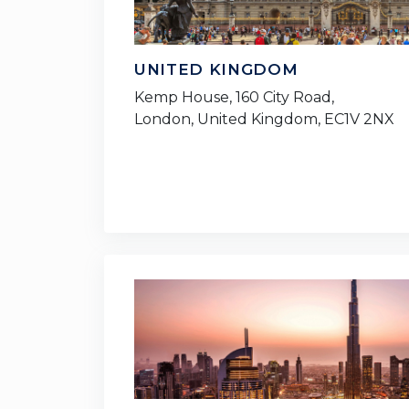
UNITED KINGDOM
Kemp House, 160 City Road,
London, United Kingdom, EC1V 2NX