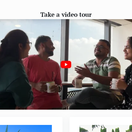
Take a video tour