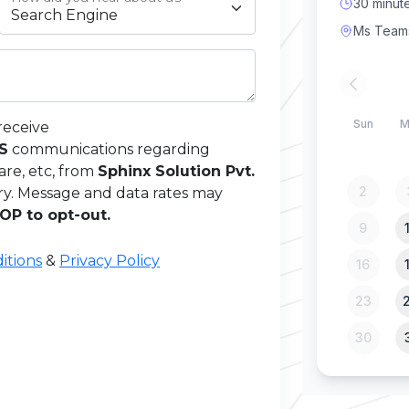
receive
MS
communications regarding
are, etc, from
Sphinx Solution Pvt.
ry. Message and data rates may
OP to opt-out.
itions
&
Privacy Policy