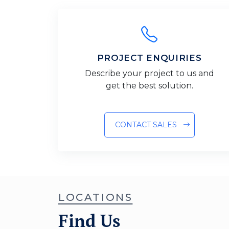
PROJECT ENQUIRIES
Describe your project to us and
get the best solution.
CONTACT SALES
LOCATIONS
Find Us