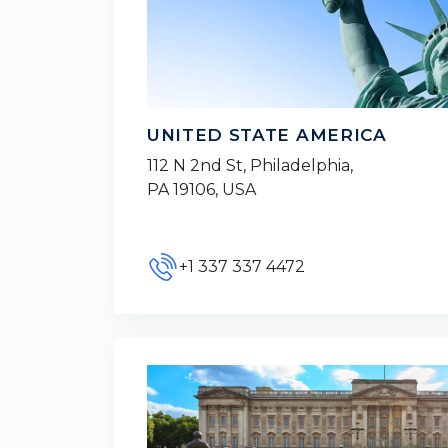
UNITED STATE AMERICA
112 N 2nd St, Philadelphia,
PA 19106, USA
+1 337 337 4472