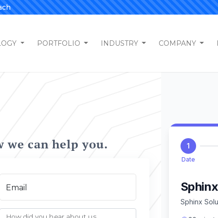
ach
LOGY
PORTFOLIO
INDUSTRY
COMPANY
w we can help you.
Email
How did you hear about us