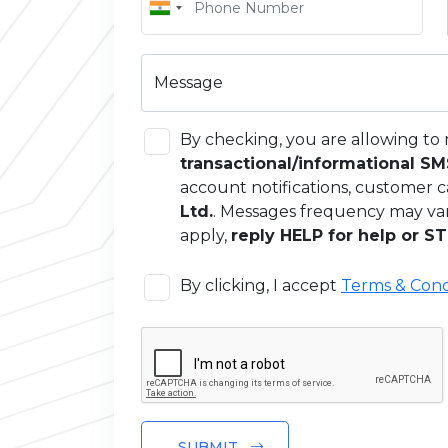
Message
By checking, you are allowing to 
transactional/informational S
account notifications, customer c
Ltd.
. Messages frequency may va
apply,
reply HELP for help or ST
By clicking, I accept
Terms & Cond
SUBMIT