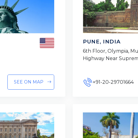
PUNE, INDIA
6th Floor, Olympia, 
Highway Near Suprem
+91-20-29701664
SEE ON MAP