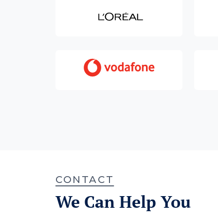
CONTACT
We Can Help You