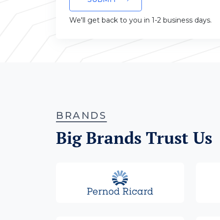
We'll get back to you in 1-2 business days.
BRANDS
Big Brands Trust Us