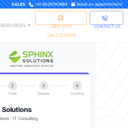
SALES
+91 9529190889
Book an appointment
RESOURCES
APP COST
CONTACT US
CALCULATOR