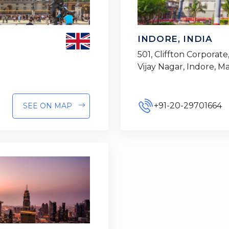
INDORE, INDIA
501, Cliffton Corporate,
Vijay Nagar, Indore, 
+91-20-29701664
SEE ON MAP