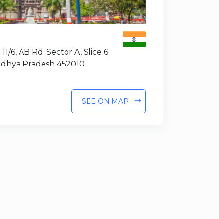
 11/6, AB Rd, Sector A, Slice 6,
Madhya Pradesh 452010
SEE ON MAP