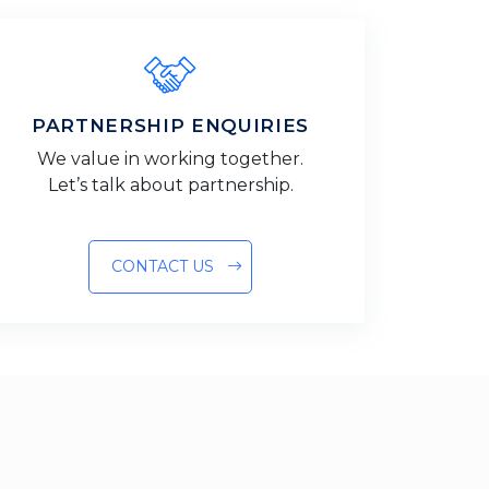
PARTNERSHIP ENQUIRIES
We value in working together.
Let’s talk about partnership.
CONTACT US