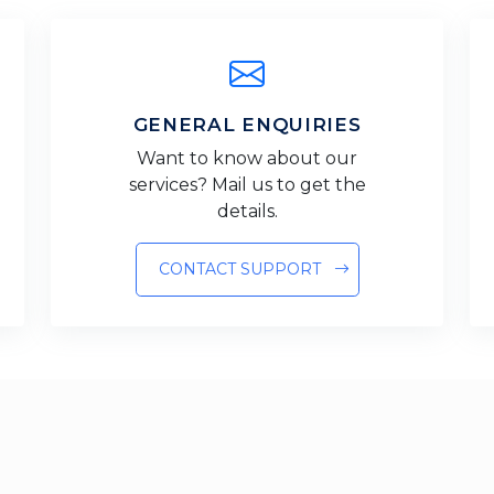
GENERAL ENQUIRIES
Want to know about our
services? Mail us to get the
details.
CONTACT SUPPORT