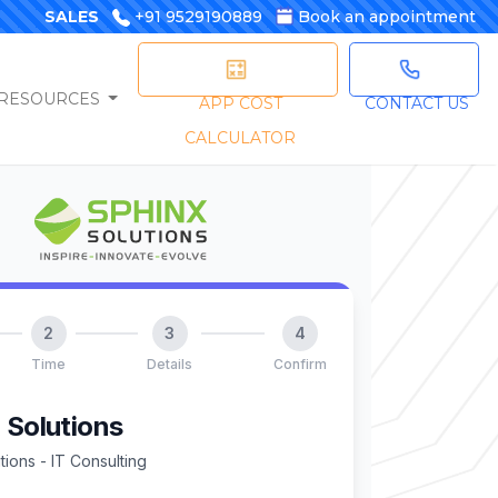
SALES
+91 9529190889
Book an appointment
RESOURCES
APP COST
CONTACT US
CALCULATOR