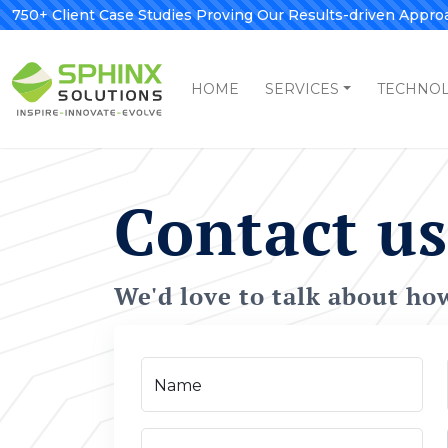
750+ Client Case Studies Proving Our Results-driven Appro
HOME
SERVICES
TECHNO
Contact us
We'd love to talk about ho
Name