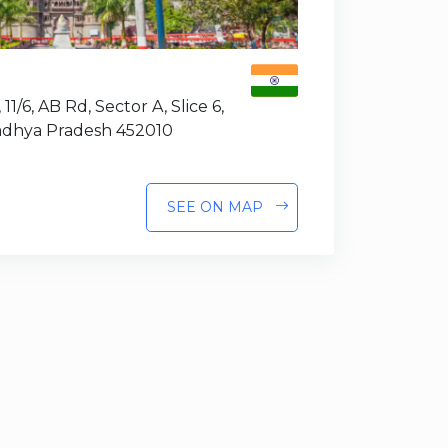
 11/6, AB Rd, Sector A, Slice 6,
Madhya Pradesh 452010
SEE ON MAP