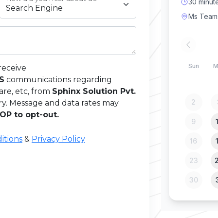
receive
MS
communications regarding
are, etc, from
Sphinx Solution Pvt.
ry. Message and data rates may
OP to opt-out.
itions
&
Privacy Policy