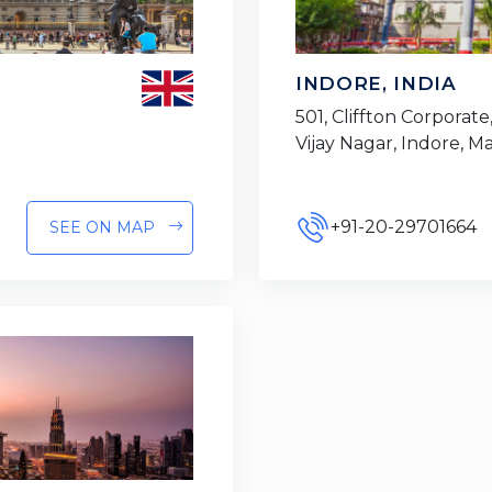
INDORE, INDIA
501, Cliffton Corporate,
Vijay Nagar, Indore, 
+91-20-29701664
SEE ON MAP