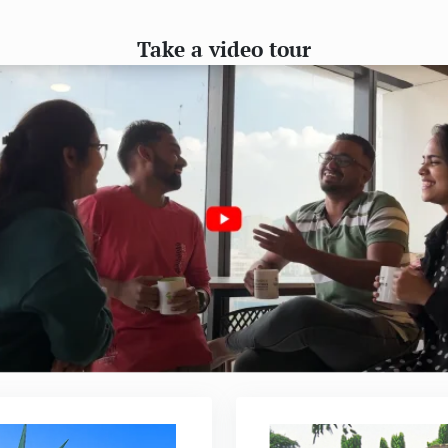
Take a video tour