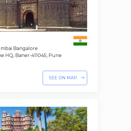
Mumbai Bangalore
e HQ, Baner-411045, Pune
SEE ON MAP