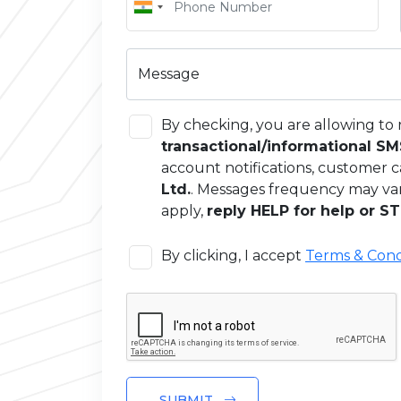
Message
By checking, you are allowing to 
transactional/informational S
account notifications, customer c
Ltd.
. Messages frequency may va
apply,
reply HELP for help or ST
By clicking, I accept
Terms & Cond
SUBMIT