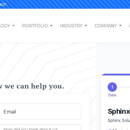
ach
LOGY
PORTFOLIO
INDUSTRY
COMPANY
w we can help you.
Email
How did you hear about us