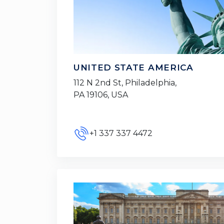
UNITED STATE AMERICA
112 N 2nd St, Philadelphia,
PA 19106, USA
+1 337 337 4472