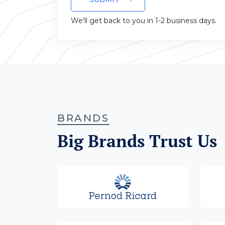
We'll get back to you in 1-2 business days.
BRANDS
Big Brands Trust Us