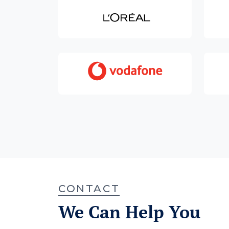
CONTACT
We Can Help You