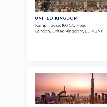
UNITED KINGDOM
Kemp House, 160 City Road,
London, United Kingdom, EC1V 2NX