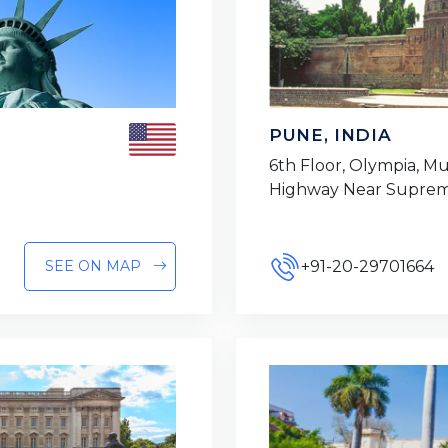
PUNE, INDIA
6th Floor, Olympia, 
Highway Near Suprem
+91-20-29701664
SEE ON MAP