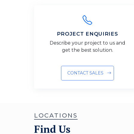
PROJECT ENQUIRIES
Describe your project to us and
get the best solution.
CONTACT SALES
LOCATIONS
Find Us