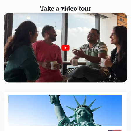
Take a video tour