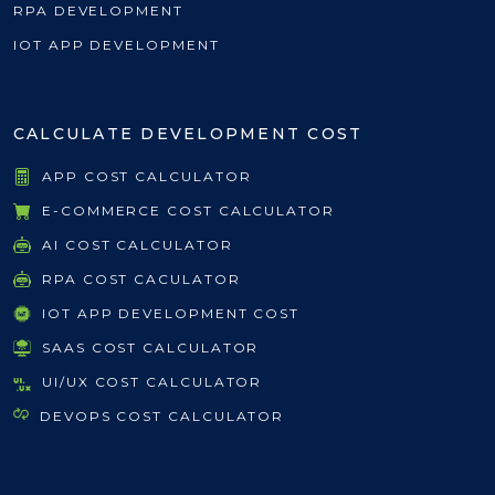
RPA DEVELOPMENT
IOT APP DEVELOPMENT
CALCULATE DEVELOPMENT COST
APP COST CALCULATOR
E-COMMERCE COST CALCULATOR
AI COST CALCULATOR
RPA COST CACULATOR
IOT APP DEVELOPMENT COST
SAAS COST CALCULATOR
UI/UX COST CALCULATOR
DEVOPS COST CALCULATOR