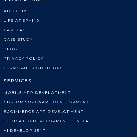
ABOUT US
LIFE AT SPHINX
CAREERS
CASE STUDY
BLOG
PRIVACY POLICY
TERMS AND CONDITIONS
SERVICES
MOBILE APP DEVELOPMENT
CUSTOM SOFTWARE DEVELOPMENT
ECOMMERCE APP DEVELOPMENT
DEDICATED DEVELOPMENT CENTER
AI DEVELOPMENT