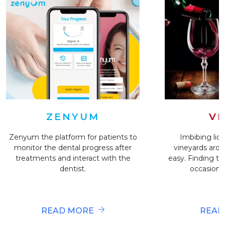
VI
ZENYUM
Imbibing liqu
Zenyum the platform for patients to
vineyards arou
monitor the dental progress after
easy. Finding the
treatments and interact with the
occasion i
dentist.
READ
READ MORE