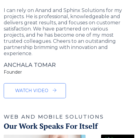
I can rely on Anand and Sphinx Solutions for my
projects. He is professional, knowledgeable and
delivers great results, and focuses on customer
satisfaction. We have partnered on various
projects, and he has become one of my most
trusted colleagues. Cheers to an outstanding
partnership brimming with innovation and
experience.
ANCHALA TOMAR
Founder
WATCH VIDEO
WEB AND MOBILE SOLUTIONS
Our Work Speaks For Itself