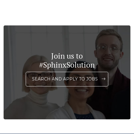
Join us to
#SphinxSolution
SEARCH AND APPLY TO JOBS