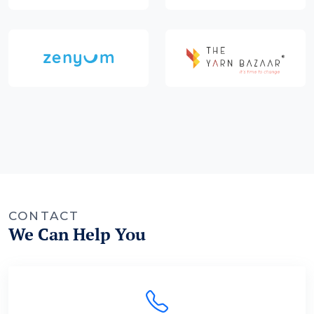
CONTACT
We Can Help You