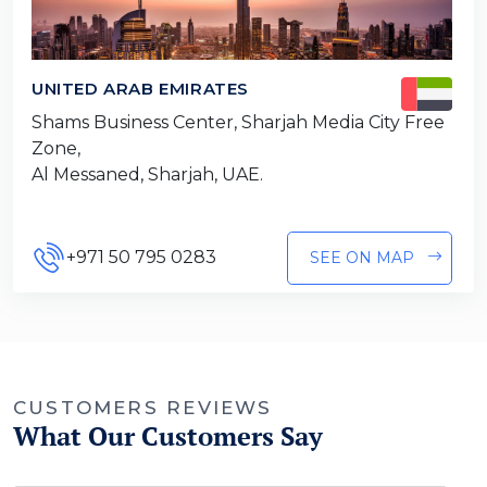
UNITED ARAB EMIRATES
Shams Business Center, Sharjah Media City Free
Zone,
Al Messaned, Sharjah, UAE.
+971 50 795 0283
SEE ON MAP
CUSTOMERS REVIEWS
What Our Customers Say