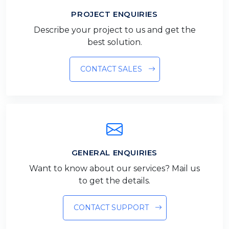
PROJECT ENQUIRIES
Describe your project to us and get the
best solution.
CONTACT SALES
GENERAL ENQUIRIES
Want to know about our services? Mail us
to get the details.
CONTACT SUPPORT