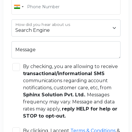
How did you hear about us
Message
By checking, you are allowing to receive
transactional/informational SMS
communications regarding account
notifications, customer care, etc, from
Sphinx Solution Pvt. Ltd.
. Messages
frequency may vary. Message and data
rates may apply,
reply HELP for help or
STOP to opt-out.
By clicking, I accept
Terms & Conditions
&