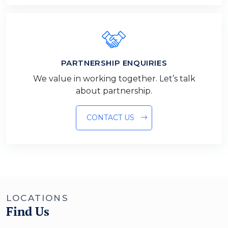
PARTNERSHIP ENQUIRIES
We value in working together. Let’s talk
about partnership.
CONTACT US
LOCATIONS
Find Us