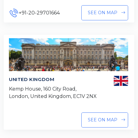
+91-20-29701664
SEE ON MAP
UNITED KINGDOM
Kemp House, 160 City Road,
London, United Kingdom, EC1V 2NX
SEE ON MAP