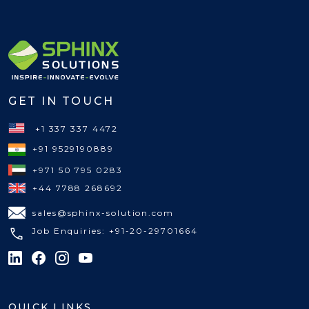
GET IN TOUCH
+1 337 337 4472
+91 9529190889
+971 50 795 0283
+44 7788 268692
sales@sphinx-solution.com
Job Enquiries: +91-20-29701664
QUICK LINKS