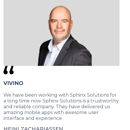
VIVINO
We have been working with Sphinx Solutions for
a long time now. Sphinx Solutions is a trustworthy
and reliable company. They have delivered us
amazing mobile apps with awesome user
interface and experience.
HEINI ZACHARIASSEN