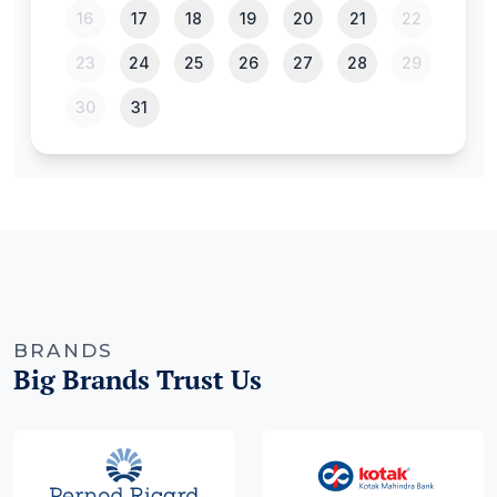
BRANDS
Big Brands Trust Us