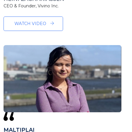
CEO & Founder, Vivino Inc.
WATCH VIDEO
MALTIPLAI