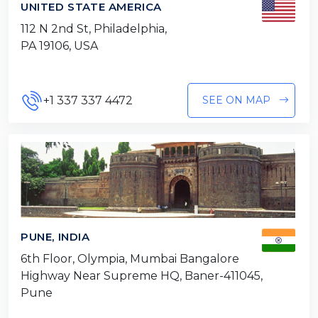
UNITED STATE AMERICA
112 N 2nd St, Philadelphia,
PA 19106, USA
+1 337 337 4472
SEE ON MAP
PUNE, INDIA
6th Floor, Olympia, Mumbai Bangalore
Highway Near Supreme HQ, Baner-411045,
Pune