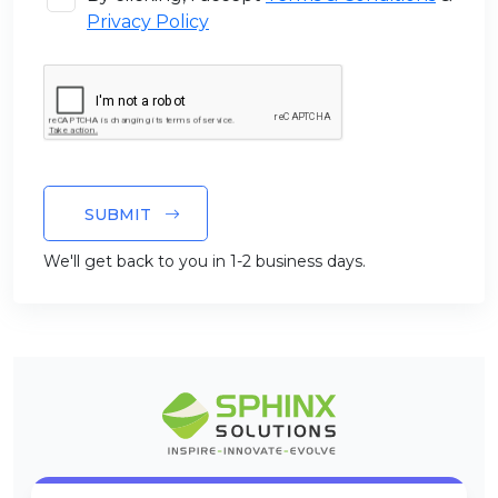
Privacy Policy
SUBMIT
We'll get back to you in 1-2 business days.