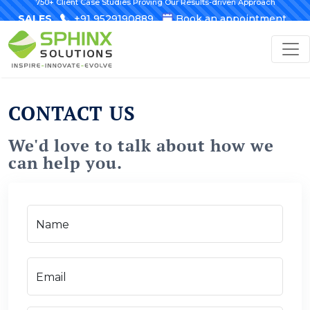
750+ Client Case Studies Proving Our Results-driven Approach
SALES
+91 9529190889
Book an appointment
CONTACT US
We'd love to talk about how we
can help you.
Name
Email