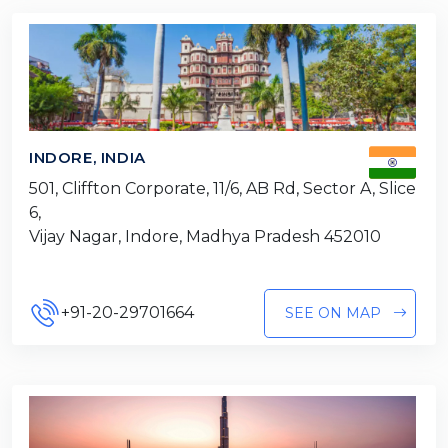
INDORE, INDIA
501, Cliffton Corporate, 11/6, AB Rd, Sector A, Slice
6,
Vijay Nagar, Indore, Madhya Pradesh 452010
+91-20-29701664
SEE ON MAP