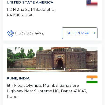
UNITED STATE AMERICA
112 N 2nd St, Philadelphia,
PA 19106, USA
+1 337 337 4472
SEE ON MAP
PUNE, INDIA
6th Floor, Olympia, Mumbai Bangalore
Highway Near Supreme HQ, Baner-411045,
Pune