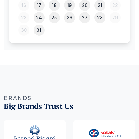
BRANDS
Big Brands Trust Us