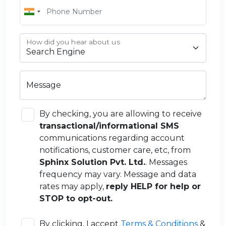
How did you hear about us
Message
By checking, you are allowing to receive
transactional/informational SMS
communications regarding account
notifications, customer care, etc, from
Sphinx Solution Pvt. Ltd.
. Messages
frequency may vary. Message and data
rates may apply,
reply HELP for help or
STOP to opt-out.
By clicking, I accept
Terms & Conditions
&