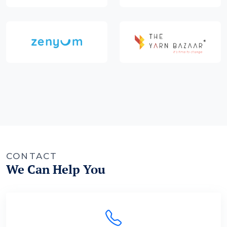
CONTACT
We Can Help You