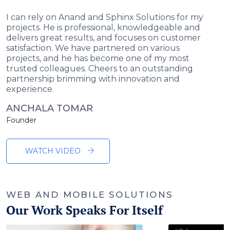
I can rely on Anand and Sphinx Solutions for my
projects. He is professional, knowledgeable and
delivers great results, and focuses on customer
satisfaction. We have partnered on various
projects, and he has become one of my most
trusted colleagues. Cheers to an outstanding
partnership brimming with innovation and
experience.
ANCHALA TOMAR
Founder
WATCH VIDEO
WEB AND MOBILE SOLUTIONS
Our Work Speaks For Itself