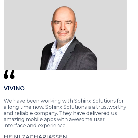
VIVINO
We have been working with Sphinx Solutions for
a long time now. Sphinx Solutions is a trustworthy
and reliable company. They have delivered us
amazing mobile apps with awesome user
interface and experience.
HEINI ZACHARIASSEN