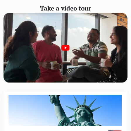
Take a video tour