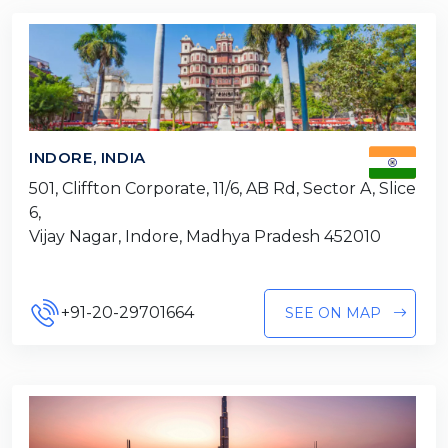
INDORE, INDIA
501, Cliffton Corporate, 11/6, AB Rd, Sector A, Slice
6,
Vijay Nagar, Indore, Madhya Pradesh 452010
+91-20-29701664
SEE ON MAP