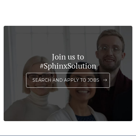
Join us to
#SphinxSolution
SEARCH AND APPLY TO JOBS