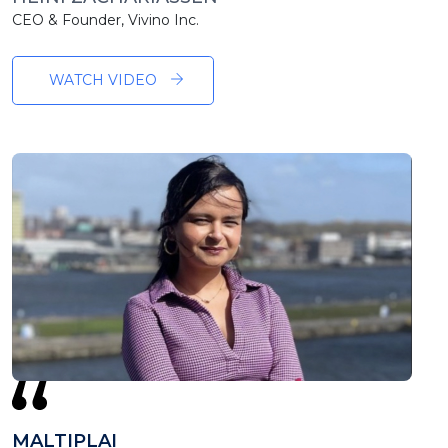
CEO & Founder, Vivino Inc.
WATCH VIDEO
MALTIPLAI