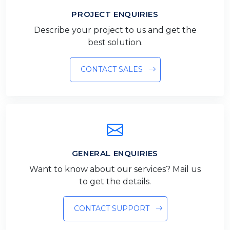
PROJECT ENQUIRIES
Describe your project to us and get the
best solution.
CONTACT SALES
GENERAL ENQUIRIES
Want to know about our services? Mail us
to get the details.
CONTACT SUPPORT