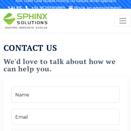
750+ Client Case Studies Proving Our Results-driven Approach
SALES
+91 9529190889
Book an appointment
CONTACT US
We'd love to talk about how we
can help you.
Name
Email