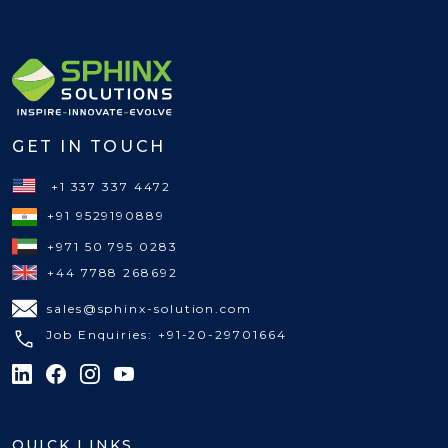
GET IN TOUCH
+1 337 337 4472
+91 9529190889
+971 50 795 0283
+44 7788 268692
sales@sphinx-solution.com
Job Enquiries: +91-20-29701664
QUICK LINKS