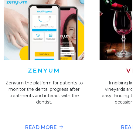
VI
ZENYUM
Imbibing liqu
Zenyum the platform for patients to
vineyards arou
monitor the dental progress after
easy. Finding the
treatments and interact with the
occasion i
dentist.
READ
READ MORE