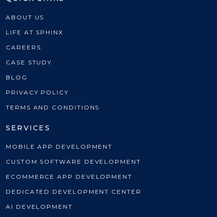
ABOUT US
LIFE AT SPHINX
CAREERS
CASE STUDY
BLOG
PRIVACY POLICY
TERMS AND CONDITIONS
SERVICES
MOBILE APP DEVELOPMENT
CUSTOM SOFTWARE DEVELOPMENT
ECOMMERCE APP DEVELOPMENT
DEDICATED DEVELOPMENT CENTER
AI DEVELOPMENT