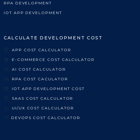
RPA DEVELOPMENT
IOT APP DEVELOPMENT
CALCULATE DEVELOPMENT COST
APP COST CALCULATOR
E-COMMERCE COST CALCULATOR
AI COST CALCULATOR
RPA COST CACULATOR
IOT APP DEVELOPMENT COST
SAAS COST CALCULATOR
UI/UX COST CALCULATOR
DEVOPS COST CALCULATOR