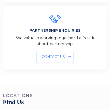
PARTNERSHIP ENQUIRIES
We value in working together. Let’s talk
about partnership.
CONTACT US
LOCATIONS
Find Us