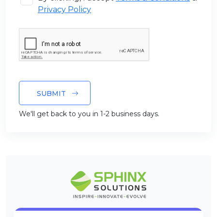
Privacy Policy
SUBMIT
We'll get back to you in 1-2 business days.