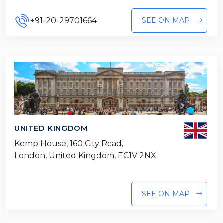
+91-20-29701664
SEE ON MAP
UNITED KINGDOM
Kemp House, 160 City Road,
London, United Kingdom, EC1V 2NX
SEE ON MAP