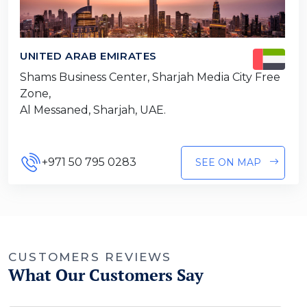
UNITED ARAB EMIRATES
Shams Business Center, Sharjah Media City Free
Zone,
Al Messaned, Sharjah, UAE.
+971 50 795 0283
SEE ON MAP
CUSTOMERS REVIEWS
What Our Customers Say