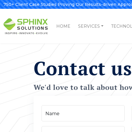
750+ Client Case Studies Proving Our Results-driven Appro
HOME
SERVICES
TECHNO
Contact us
We'd love to talk about ho
Name