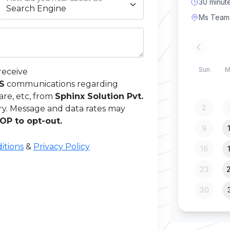
receive
MS
communications regarding
are, etc, from
Sphinx Solution Pvt.
ry. Message and data rates may
OP to opt-out.
itions
&
Privacy Policy