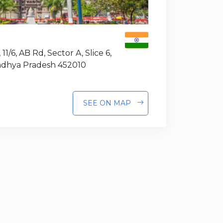
 11/6, AB Rd, Sector A, Slice 6,
Madhya Pradesh 452010
SEE ON MAP