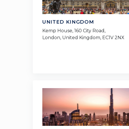
UNITED KINGDOM
Kemp House, 160 City Road,
London, United Kingdom, EC1V 2NX