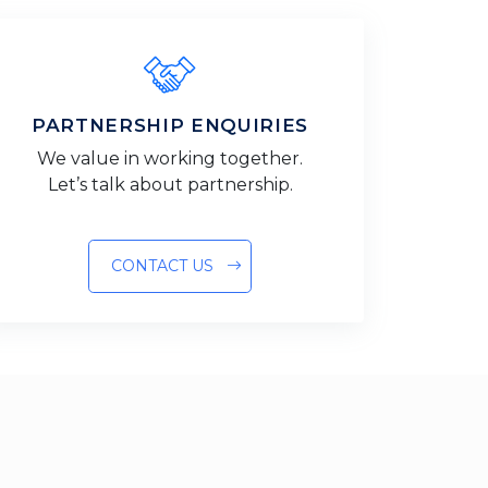
PARTNERSHIP ENQUIRIES
We value in working together.
Let’s talk about partnership.
CONTACT US