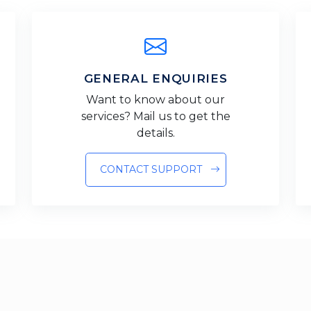
GENERAL ENQUIRIES
Want to know about our
services? Mail us to get the
details.
CONTACT SUPPORT