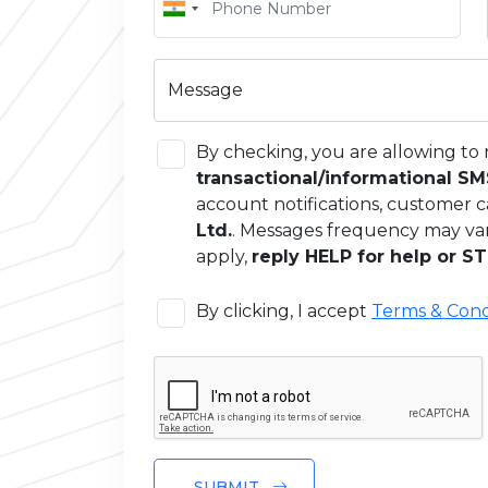
Message
By checking, you are allowing to 
transactional/informational S
account notifications, customer c
Ltd.
. Messages frequency may va
apply,
reply HELP for help or ST
By clicking, I accept
Terms & Cond
SUBMIT