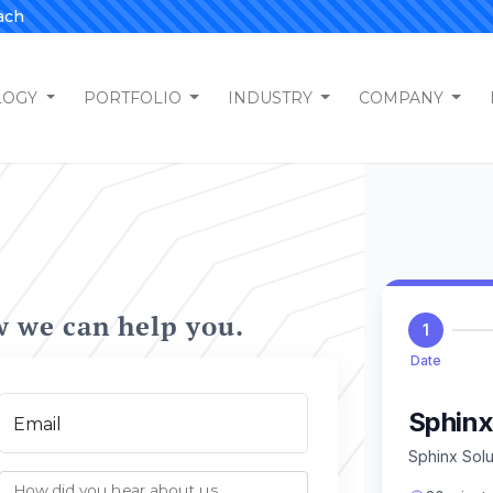
ach
LOGY
PORTFOLIO
INDUSTRY
COMPANY
w we can help you.
Email
How did you hear about us