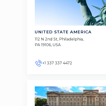
UNITED STATE AMERICA
112 N 2nd St, Philadelphia,
PA 19106, USA
+1 337 337 4472