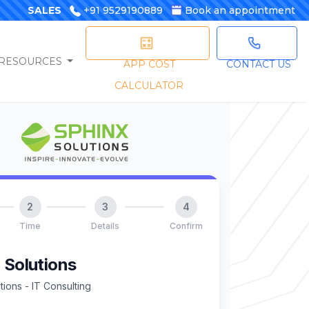
SALES
+91 9529190889
Book an appointment
RESOURCES
APP COST
CONTACT US
CALCULATOR