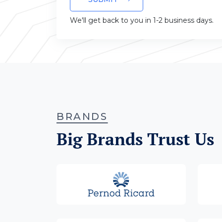
We'll get back to you in 1-2 business days.
BRANDS
Big Brands Trust Us