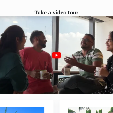
Take a video tour