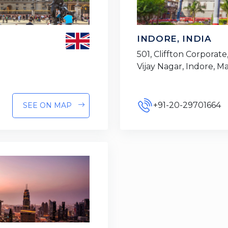
INDORE, INDIA
501, Cliffton Corporate,
Vijay Nagar, Indore, 
+91-20-29701664
SEE ON MAP