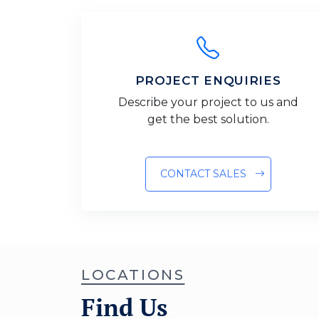
PROJECT ENQUIRIES
Describe your project to us and
get the best solution.
CONTACT SALES
LOCATIONS
Find Us