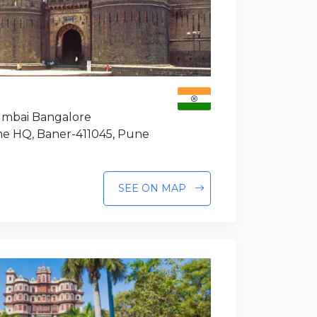
Mumbai Bangalore
e HQ, Baner-411045, Pune
SEE ON MAP