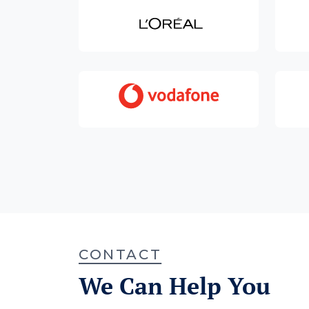
CONTACT
We Can Help You