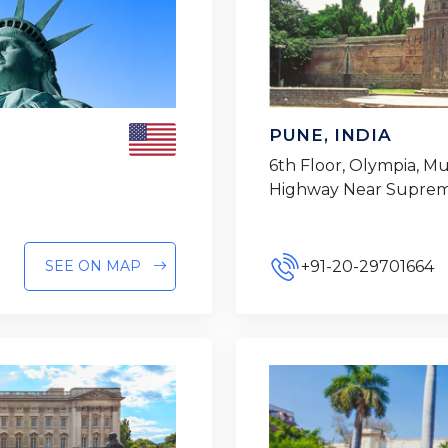
PUNE, INDIA
6th Floor, Olympia, 
Highway Near Suprem
+91-20-29701664
SEE ON MAP