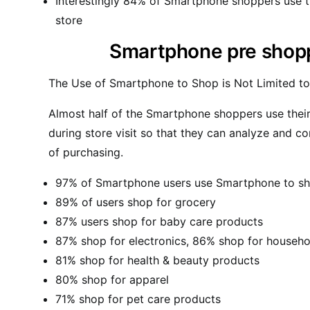
Interestingly 84% of Smartphone shoppers use th
store
Smartphone pre shoppi
The Use of Smartphone to Shop is Not Limited t
Almost half of the Smartphone shoppers use thei
during store visit so that they can analyze and c
of purchasing.
97% of Smartphone users use Smartphone to sh
89% of users shop for grocery
87% users shop for baby care products
87% shop for electronics, 86% shop for househo
81% shop for health & beauty products
80% shop for apparel
71% shop for pet care products