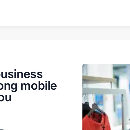
business
ong mobile
ou
eam