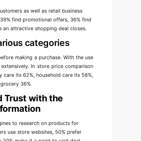
ustomers as well as retail business
39% find promotional offers, 36% find
re an attractive shopping deal closes.
arious categories
before making a purchase. With the use
xtensively. In store price comparison
by care its 62%, household care its 58%,
d grocery 36%
 Trust with the
nformation
ines to research on products for
hers use store websites, 50% prefer
e 20% make it a point to visit deal