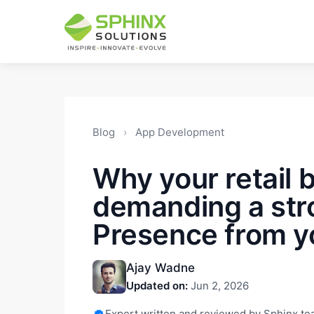
Blog
›
App Development
Why your retail 
demanding a str
Presence from y
Ajay Wadne
Updated on:
Jun 2, 2026
Expert written and reviewed by Sphinx t