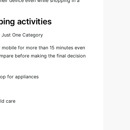
eir device even while shopping in a
ng activities
o Just One Category
r mobile for more than 15 minutes even
ompare before making the final decision
op for appliances
ld care