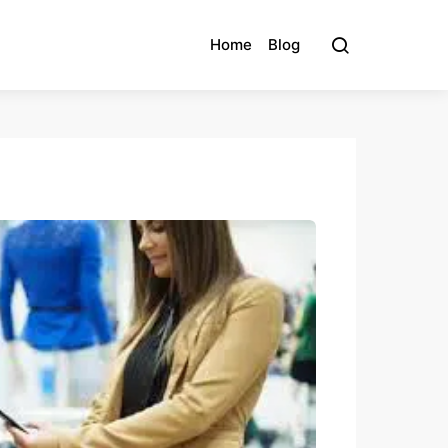
Home
Blog