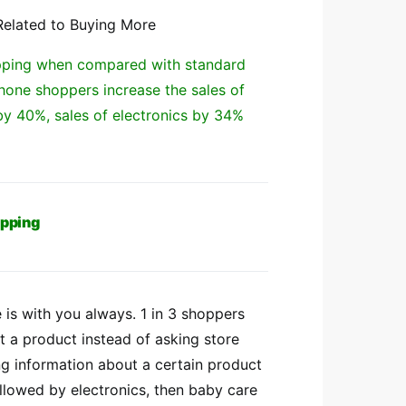
Related to Buying More
hopping when compared with standard
one shoppers increase the sales of
by 40%, sales of electronics by 34%
opping
 is with you always. 1 in 3 shoppers
t a product instead of asking store
ng information about a certain product
ollowed by electronics, then baby care