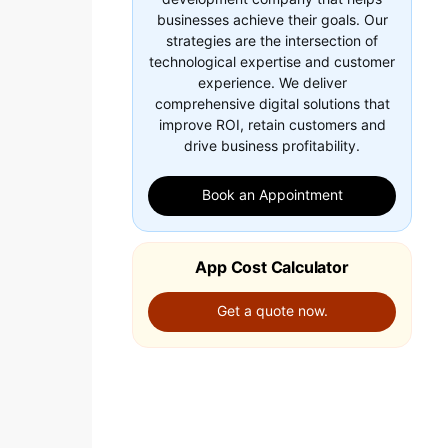
businesses achieve their goals. Our
strategies are the intersection of
technological expertise and customer
experience. We deliver
comprehensive digital solutions that
improve ROI, retain customers and
drive business profitability.
Book an Appointment
App Cost Calculator
Get a quote now.