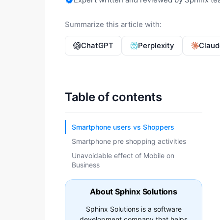
Summarize this article with:
ChatGPT
Perplexity
Claud
Table of contents
Smartphone users vs Shoppers
Smartphone pre shopping activities
Unavoidable effect of Mobile on
Business
About Sphinx Solutions
Sphinx Solutions is a software
development company that helps