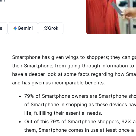
e
Gemini
Grok
Smartphone has given wings to shoppers; they can g
their Smartphone; from going through information to a
have a deeper look at some facts regarding how Smar
and has given us incomparable benefits.
79% of Smartphone owners are Smartphone shopp
of Smartphone in shopping as these devices hav
life, fulfilling their essential needs.
Out of this 79% of Smartphone shoppers, 62% a
them, Smartphone comes in use at least once a 