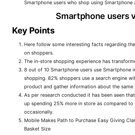
Smartphone users who shop using Smartphone a
Smartphone users 
Key Points
Here follow some interesting facts regarding the
on shoppers.
The in-store shopping experience has transform
8 out of 10 Smartphone users use Smartphone in
shopping. 82% shoppers use a search engine wit
product and gather information about the same b
As per research conducted it has been seen tha
up spending 25% more in store as compared to
occasionally.
Mobile Makes Path to Purchase Easy Giving Clar
Basket Size