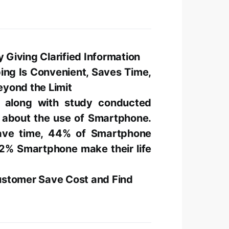
Giving Clarified Information
ing Is Convenient, Saves Time,
yond the Limit
 along with study conducted
s about the use of Smartphone.
ave time, 44% of Smartphone
2% Smartphone make their life
ustomer Save Cost and Find