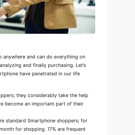
o anywhere and can do everything on
nalyzing and finally purchasing. Let’s
tphone have penetrated in our life
ers; they considerably take the help
e become an important part of their
re standard Smartphone shoppers; for
month for shopping. 17% are frequent