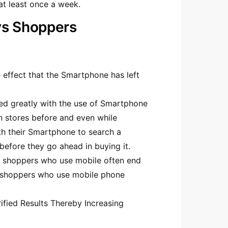
t least once a week.
vs Shoppers
 effect that the Smartphone has left
ed greatly with the use of Smartphone
 stores before and even while
h their Smartphone to search a
efore they go ahead in buying it.
t shoppers who use mobile often end
 shoppers who use mobile phone
ified Results Thereby Increasing