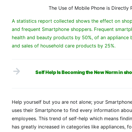
The Use of Mobile Phone is Directly 
A statistics report collected shows the effect on s
and frequent Smartphone shoppers. Frequent smartph
health and beauty products by 50%, of an appliance 
and sales of household care products by 25%.
Self Help Is Becoming the New Norm in sh
Help yourself but you are not alone; your Smartphone
uses their Smartphone to find every information abou
employees. This trend of self-help which means findi
has greatly increased in categories like appliances, f