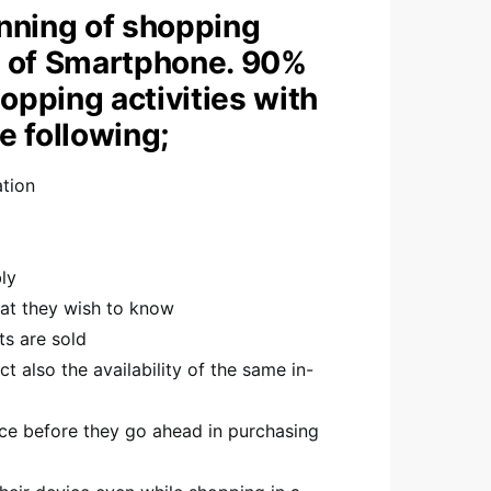
nning of shopping
se of Smartphone. 90%
opping activities with
 following;
ation
ly
at they wish to know
ts are sold
t also the availability of the same in-
ce before they go ahead in purchasing