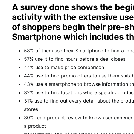
A survey done shows the begi
activity with the extensive u
of shoppers begin their pre-sh
Smartphone which includes the
58% of them use their Smartphone to find a loc
57% use it to find hours before a deal closes
44% use to make price comparison
44% use to find promo offers to use them suitab
43% use a smartphone to browse information th
32% use to find locations where specific produc
31% use to find out every detail about the produc
stores
30% read product review to know user experien
a product