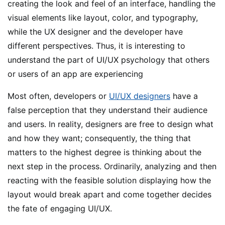
creating the look and feel of an interface, handling the
visual elements like layout, color, and typography,
while the UX designer and the developer have
different perspectives. Thus, it is interesting to
understand the part of UI/UX psychology that others
or users of an app are experiencing
Most often, developers or
UI/UX designers
have a
false perception that they understand their audience
and users. In reality, designers are free to design what
and how they want; consequently, the thing that
matters to the highest degree is thinking about the
next step in the process. Ordinarily, analyzing and then
reacting with the feasible solution displaying how the
layout would break apart and come together decides
the fate of engaging UI/UX.