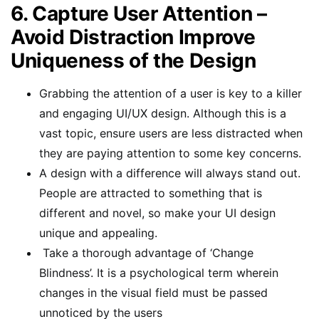
6. Capture User Attention –
Avoid Distraction Improve
Uniqueness of the Design
Grabbing the attention of a user is key to a killer
and engaging UI/UX design. Although this is a
vast topic, ensure users are less distracted when
they are paying attention to some key concerns.
A design with a difference will always stand out.
People are attracted to something that is
different and novel, so make your UI design
unique and appealing.
Take a thorough advantage of ‘Change
Blindness’. It is a psychological term wherein
changes in the visual field must be passed
unnoticed by the users