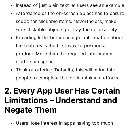
Instead of just plain text let users see an example
Affordance of the on-screen object has to ensure
scope for clickable items. Nevertheless, make
sure clickable objects portray their clickability.
Providing little, but meaningful information about
the features is the best way to position a
product. More than the required information
clutters up space.
Think of offering ‘Defaults’, this will intimidate
people to complete the job in minimum efforts.
2. Every App User Has Certain
Limitations – Understand and
Negate Them
Users, lose interest in apps having too much