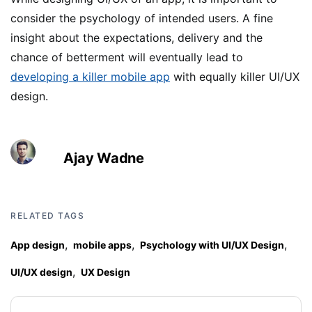
consider the psychology of intended users. A fine
insight about the expectations, delivery and the
chance of betterment will eventually lead to
developing a killer mobile app
with equally killer UI/UX
design.
Ajay Wadne
RELATED TAGS
,
,
,
App design
mobile apps
Psychology with UI/UX Design
,
UI/UX design
UX Design