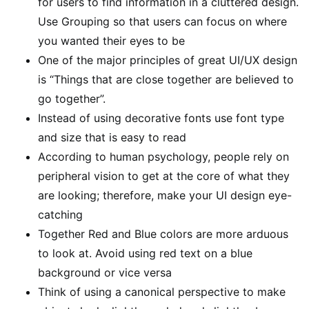
for users to find information in a cluttered design.
Use Grouping so that users can focus on where
you wanted their eyes to be
One of the major principles of great UI/UX design
is “Things that are close together are believed to
go together”.
Instead of using decorative fonts use font type
and size that is easy to read
According to human psychology, people rely on
peripheral vision to get at the core of what they
are looking; therefore, make your UI design eye-
catching
Together Red and Blue colors are more arduous
to look at. Avoid using red text on a blue
background or vice versa
Think of using a canonical perspective to make