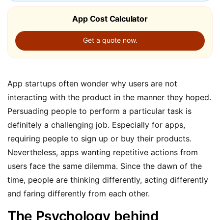
App Cost Calculator
Get a quote now.
App startups often wonder why users are not
interacting with the product in the manner they hoped.
Persuading people to perform a particular task is
definitely a challenging job. Especially for apps,
requiring people to sign up or buy their products.
Nevertheless, apps wanting repetitive actions from
users face the same dilemma. Since the dawn of the
time, people are thinking differently, acting differently
and faring differently from each other.
The Psychology behind