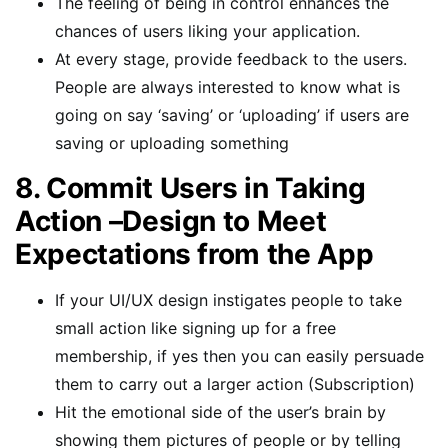
The feeling of being in control enhances the
chances of users liking your application.
At every stage, provide feedback to the users.
People are always interested to know what is
going on say ‘saving’ or ‘uploading’ if users are
saving or uploading something
8. Commit Users in Taking
Action –Design to Meet
Expectations from the App
If your UI/UX design instigates people to take
small action like signing up for a free
membership, if yes then you can easily persuade
them to carry out a larger action (Subscription)
Hit the emotional side of the user’s brain by
showing them pictures of people or by telling