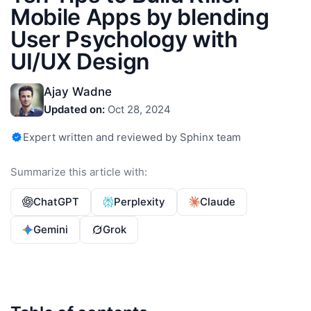
Mobile Apps by blending
User Psychology with
UI/UX Design
Ajay Wadne
Updated on:
Oct 28, 2024
Expert written and reviewed by Sphinx team
Summarize this article with:
ChatGPT
Perplexity
Claude
Gemini
Grok