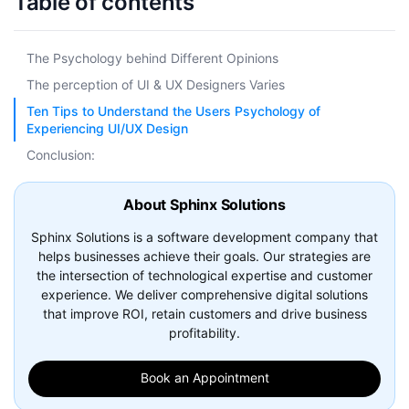
Table of contents
The Psychology behind Different Opinions
The perception of UI & UX Designers Varies
Ten Tips to Understand the Users Psychology of
Experiencing UI/UX Design
Conclusion:
About Sphinx Solutions
Sphinx Solutions is a software development company that
helps businesses achieve their goals. Our strategies are
the intersection of technological expertise and customer
experience. We deliver comprehensive digital solutions
that improve ROI, retain customers and drive business
profitability.
Book an Appointment