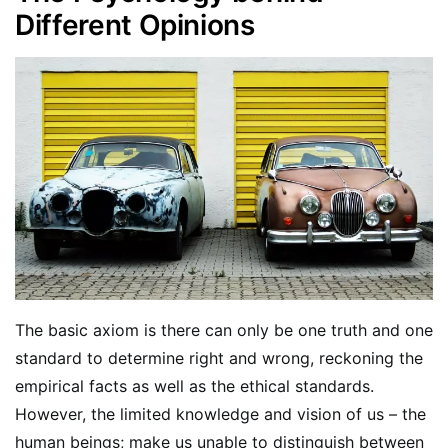
Different Opinions
The basic axiom is there can only be one truth and one
standard to determine right and wrong, reckoning the
empirical facts as well as the ethical standards.
However, the limited knowledge and vision of us – the
human beings; make us unable to distinguish between