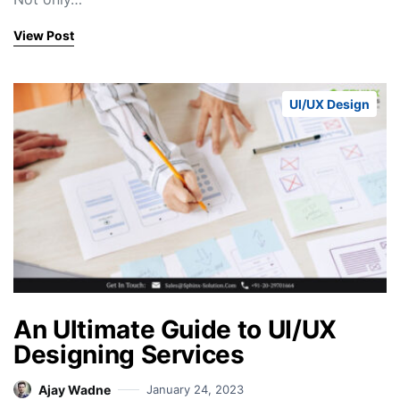
View Post
UI/UX Design
An Ultimate Guide to UI/UX
Designing Services
Ajay Wadne
January 24, 2023