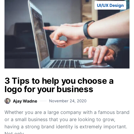
UI/UX Design
3 Tips to help you choose a
logo for your business
Ajay Wadne
November 24, 2020
Whether you are a large company with a famous brand
or a small business that you are looking to grow,
having a strong brand identity is extremely important.
Not only…