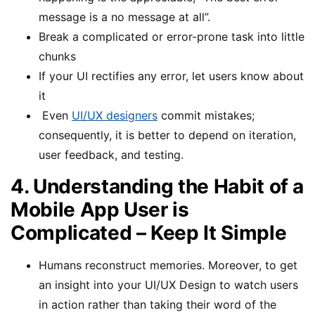
message is a no message at all”.
Break a complicated or error-prone task into little
chunks
If your UI rectifies any error, let users know about
it
Even
UI/UX designers
commit mistakes;
consequently, it is better to depend on iteration,
user feedback, and testing.
4. Understanding the Habit of a
Mobile App User is
Complicated – Keep It Simple
Humans reconstruct memories. Moreover, to get
an insight into your UI/UX Design to watch users
in action rather than taking their word of the