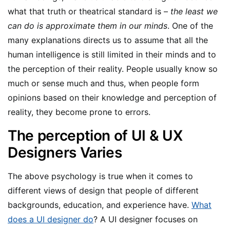
what that truth or theatrical standard is –
the least we
can do is approximate them in our minds
. One of the
many explanations directs us to assume that all the
human intelligence is still limited in their minds and to
the perception of their reality. People usually know so
much or sense much and thus, when people form
opinions based on their knowledge and perception of
reality, they become prone to errors.
The perception of UI & UX
Designers Varies
The above psychology is true when it comes to
different views of design that people of different
backgrounds, education, and experience have.
What
does a UI designer do
? A UI designer focuses on