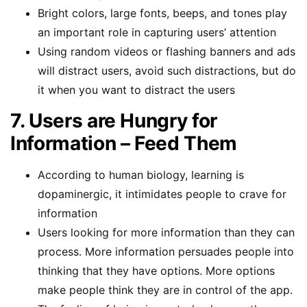
Bright colors, large fonts, beeps, and tones play
an important role in capturing users’ attention
Using random videos or flashing banners and ads
will distract users, avoid such distractions, but do
it when you want to distract the users
7. Users are Hungry for
Information – Feed Them
According to human biology, learning is
dopaminergic, it intimidates people to crave for
information
Users looking for more information than they can
process. More information persuades people into
thinking that they have options. More options
make people think they are in control of the app.