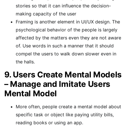
stories so that it can influence the decision-
making capacity of the user
Framing is another element in UI/UX design. The
psychological behavior of the people is largely
affected by the matters even they are not aware
of. Use words in such a manner that it should
compel the users to walk down slower even in
the halls.
9. Users Create Mental Models
– Manage and Imitate Users
Mental Model
More often, people create a mental model about
specific task or object like paying utility bills,
reading books or using an app.