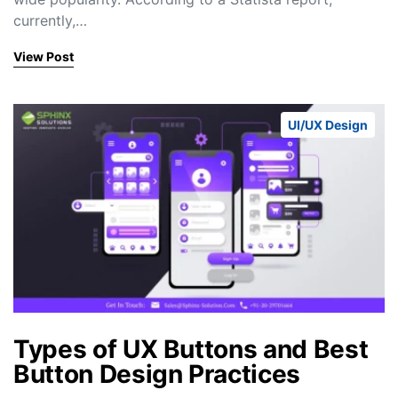
currently,…
View Post
UI/UX Design
Types of UX Buttons and Best
Button Design Practices