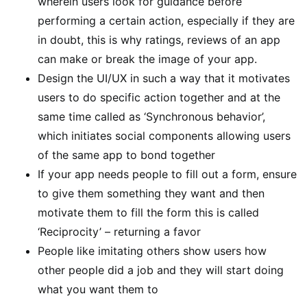
wherein users look for guidance before
performing a certain action, especially if they are
in doubt, this is why ratings, reviews of an app
can make or break the image of your app.
Design the UI/UX in such a way that it motivates
users to do specific action together and at the
same time called as ‘Synchronous behavior’,
which initiates social components allowing users
of the same app to bond together
If your app needs people to fill out a form, ensure
to give them something they want and then
motivate them to fill the form this is called
‘Reciprocity’ – returning a favor
People like imitating others show users how
other people did a job and they will start doing
what you want them to