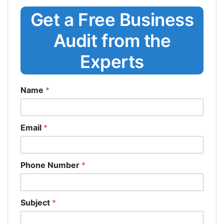
Get a Free Business
Audit from the
Experts
Name
*
Email
*
Phone Number
*
Subject
*