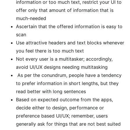
information or too much text, restrict your UI to
offer only that amount of information that is
much-needed
Ascertain that the offered information is easy to
scan
Use attractive headers and text blocks whenever
you feel there is too much text
Not every user is a multitasker; accordingly,
avoid UI/UX designs needing multitasking
As per the conundrum, people have a tendency
to prefer information in short lengths, but they
read better with long sentences
Based on expected outcome from the apps,
decide either to design, performance or
preference based UI/UX; remember, users
generally ask for things that are not best suited