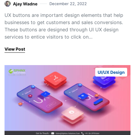
Ajay Wadne
December 22, 2022
UX buttons are important design elements that help
businesses to get customers and sales conversions.
These buttons are designed through UI UX design
services to entice visitors to click on…
View Post
UI/UX Design