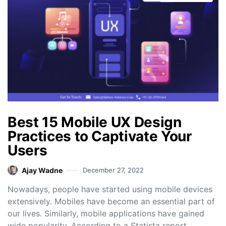
Best 15 Mobile UX Design
Practices to Captivate Your
Users
Ajay Wadne
December 27, 2022
Nowadays, people have started using mobile devices
extensively. Mobiles have become an essential part of
our lives. Similarly, mobile applications have gained
wide popularity. According to a Statista report,