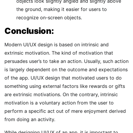
objects look slightly angled and slightly above
the ground, making it easier for users to
recognize on-screen objects.
Conclusion:
Modern UI/UX design is based on intrinsic and
extrinsic motivation. The kind of motivation that
persuades user’s to take an action. Usually, such action
is largely dependent on the outcome and expectations
of the app. UI/UX design that motivated users to do
something using external factors like rewards or gifts
are extrinsic motivations. On the contrary, intrinsic
motivation is a voluntary action from the user to
perform a specific act out of mere enjoyment derived
from doing an activity.
While designing UI/UX of an app, it is important to