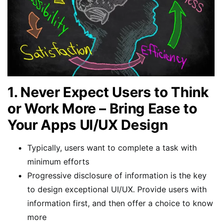
1. Never Expect Users to Think
or Work More – Bring Ease to
Your Apps UI/UX Design
Typically, users want to complete a task with
minimum efforts
Progressive disclosure of information is the key
to design exceptional UI/UX. Provide users with
information first, and then offer a choice to know
more