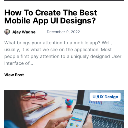
How To Create The Best
Mobile App UI Designs?
Ajay Wadne
December 9, 2022
What brings your attention to a mobile app? Well,
usually, it is what we see on the application. Most
people first pay attention to a uniquely designed User
Interface of…
View Post
UI/UX Design