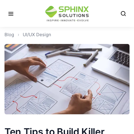
Blog
›
UI/UX Design
Ten Tips to Build Killer