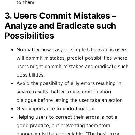
to them
3. Users Commit Mistakes –
Analyze and Eradicate such
Possibilities
No matter how easy or simple UI design is users
will commit mistakes, predict possibilities where
users might commit mistakes and eradicate such
possibilities.
Avoid the possibility of silly errors resulting in
severe results, better to use confirmation
dialogue before letting the user take an action
Give importance to undo function
Helping users to correct their errors is not a
good practice, but preventing them from
happening is the appreciable, “The best error