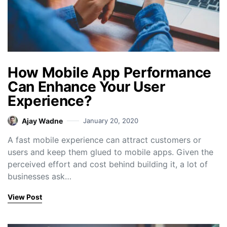
How Mobile App Performance
Can Enhance Your User
Experience?
Ajay Wadne
January 20, 2020
A fast mobile experience can attract customers or
users and keep them glued to mobile apps. Given the
perceived effort and cost behind building it, a lot of
businesses ask…
View Post