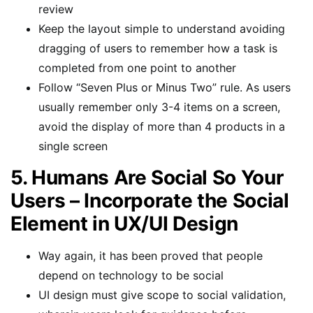
review
Keep the layout simple to understand avoiding
dragging of users to remember how a task is
completed from one point to another
Follow “Seven Plus or Minus Two” rule. As users
usually remember only 3-4 items on a screen,
avoid the display of more than 4 products in a
single screen
5. Humans Are Social So Your
Users – Incorporate the Social
Element in UX/UI Design
Way again, it has been proved that people
depend on technology to be social
UI design must give scope to social validation,