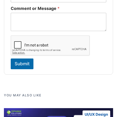
Comment or Message
*
Submit
YOU MAY ALSO LIKE
UI/UX Design