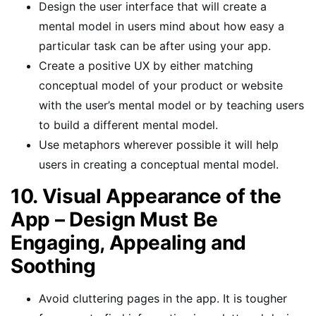
Design the user interface that will create a
mental model in users mind about how easy a
particular task can be after using your app.
Create a positive UX by either matching
conceptual model of your product or website
with the user’s mental model or by teaching users
to build a different mental model.
Use metaphors wherever possible it will help
users in creating a conceptual mental model.
10. Visual Appearance of the
App – Design Must Be
Engaging, Appealing and
Soothing
Avoid cluttering pages in the app. It is tougher