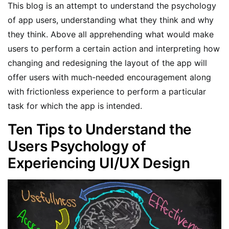
This blog is an attempt to understand the psychology
of app users, understanding what they think and why
they think. Above all apprehending what would make
users to perform a certain action and interpreting how
changing and redesigning the layout of the app will
offer users with much-needed encouragement along
with frictionless experience to perform a particular
task for which the app is intended.
Ten Tips to Understand the
Users Psychology of
Experiencing UI/UX Design