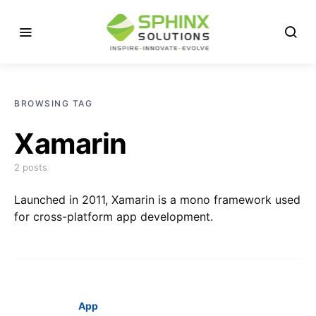
BROWSING TAG
Xamarin
2 posts
Launched in 2011, Xamarin is a mono framework used
for cross-platform app development.
App