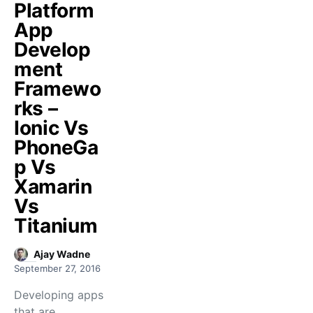
Platform
App
Develop
ment
Framewo
rks –
Ionic Vs
PhoneGa
p Vs
Xamarin
Vs
Titanium
Ajay Wadne
September 27, 2016
Developing apps
that are