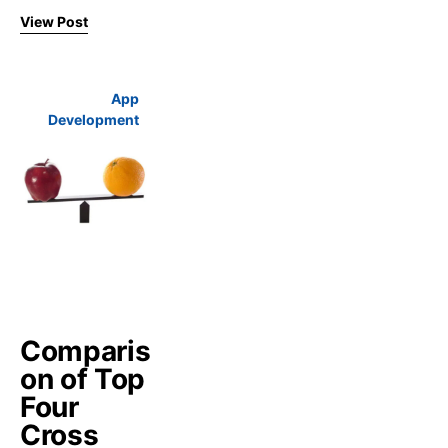
View Post
App
Development
Comparis
on of Top
Four
Cross