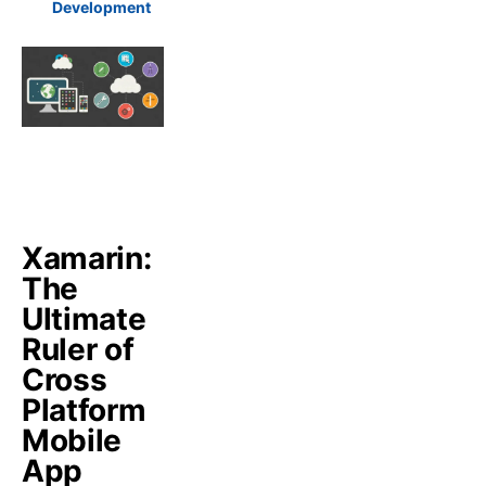
Development
Xamarin:
The
Ultimate
Ruler of
Cross
Platform
Mobile
App