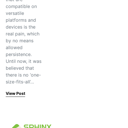
compatible on
versatile
platforms and
devices is the
real pain, which
by no means
allowed
persistence.
Until now, it was
believed that
there is no ‘one-
size-fits-all’…
View Post