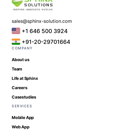
sales@sphinx-solution.com
+1 646 500 3924
+91-20-29701664
COMPANY
About us
Team
Life at Sphinx
Careers
Casestudies
SERVICES
Mobile App
Web App