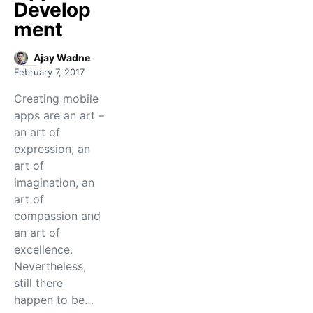
Develop
ment
Ajay Wadne
February 7, 2017
Creating mobile
apps are an art –
an art of
expression, an
art of
imagination, an
art of
compassion and
an art of
excellence.
Nevertheless,
still there
happen to be…