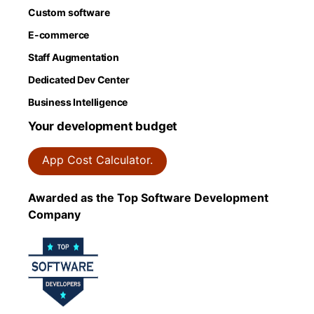
Custom software
E-commerce
Staff Augmentation
Dedicated Dev Center
Business Intelligence
Your development budget
App Cost Calculator.
Awarded as the Top Software Development
Company