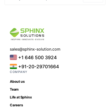
sales@sphinx-solution.com
+1 646 500 3924
+91-20-29701664
COMPANY
About us
Team
Life at Sphinx
Careers