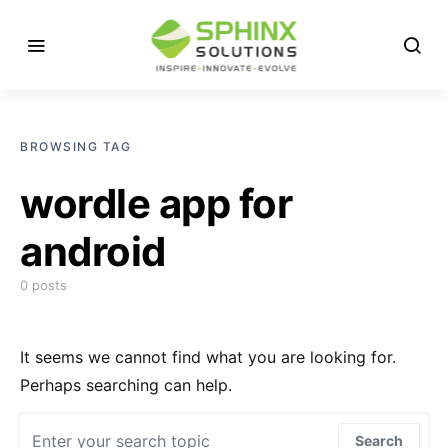
BROWSING TAG
wordle app for
android
0 posts
It seems we cannot find what you are looking for.
Perhaps searching can help.
Search for:
Search