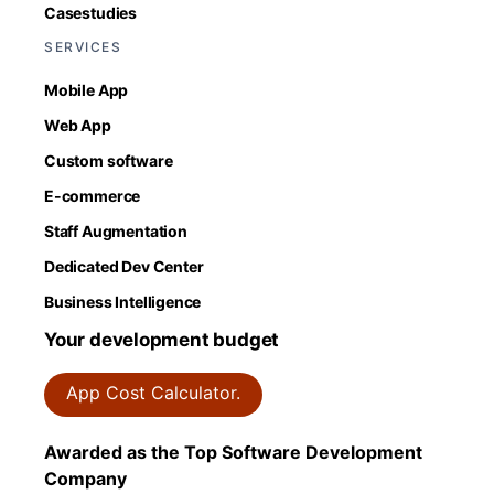
Casestudies
SERVICES
Mobile App
Web App
Custom software
E-commerce
Staff Augmentation
Dedicated Dev Center
Business Intelligence
Your development budget
App Cost Calculator.
Awarded as the Top Software Development
Company