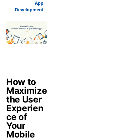
App
Development
How to
Maximize
the User
Experien
ce of
Your
Mobile