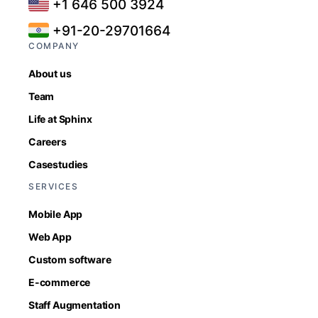
+1 646 500 3924
+91-20-29701664
COMPANY
About us
Team
Life at Sphinx
Careers
Casestudies
SERVICES
Mobile App
Web App
Custom software
E-commerce
Staff Augmentation