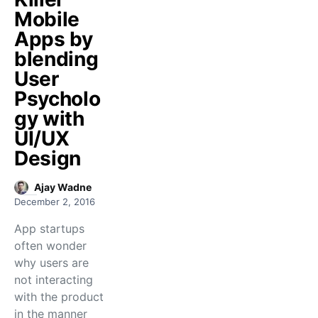
Mobile
Apps by
blending
User
Psycholo
gy with
UI/UX
Design
Ajay Wadne
December 2, 2016
App startups
often wonder
why users are
not interacting
with the product
in the manner