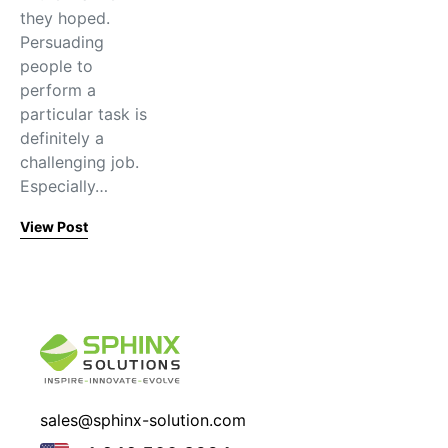
they hoped.
Persuading
people to
perform a
particular task is
definitely a
challenging job.
Especially…
View Post
sales@sphinx-solution.com