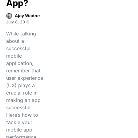
App?
Ajay Wadne
July 8, 2019
While talking
about a
successful
mobile
application,
remember that
user experience
(UX) plays a
crucial role in
making an app
successful.
Here’s how to
tackle your
mobile app
performance