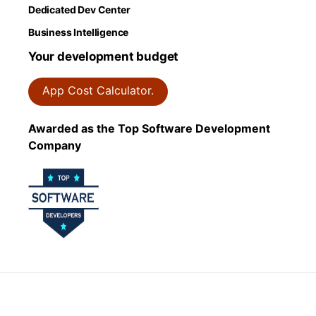
Dedicated Dev Center
Business Intelligence
Your development budget
App Cost Calculator.
Awarded as the Top Software Development
Company