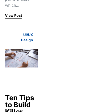
which…
View Post
UI/UX
Design
Ten Tips
to Build
Killer