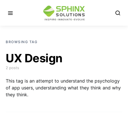
BROWSING TAG
UX Design
2 posts
This tag is an attempt to understand the psychology
of app users, understanding what they think and why
they think.