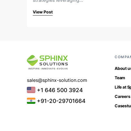
strategies leveraging…
View Post
COMPA
About u
Team
sales@sphinx-solution.com
Life at 
+1 646 500 3924
Careers
+91-20-29701664
Casestu