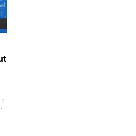
ut
ing
,