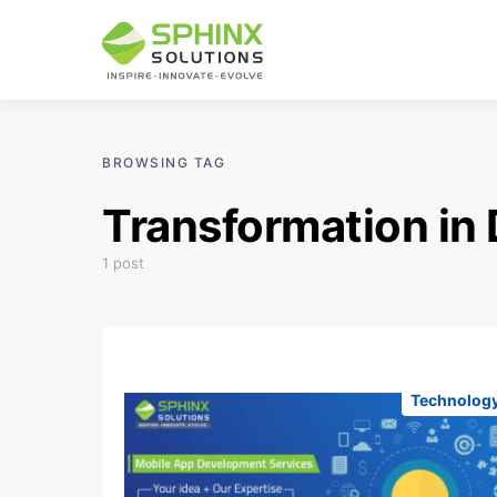
BROWSING TAG
Transformation in 
1 post
Technolog