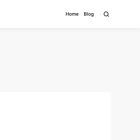
Home
Blog