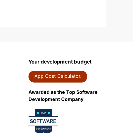
Your development budget
App Cost Calculator.
Awarded as the Top Software
Development Company