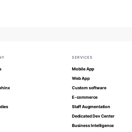
NY
SERVICES
s
Mobile App
Web App
Sphinx
Custom software
E-commerce
dies
Staff Augmentation
Dedicated Dev Center
Business Intelligence