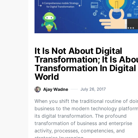
It Is Not About Digital
Transformation; It Is Abo
Transformation In Digital
World
Ajay Wadne
July 26, 2017
When you shift the traditional routine of do
business to the modern technology platform
its digital transformation. The profound
transformation of business and enterprise
activity, processes, competencies, and