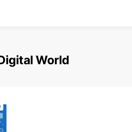
Digital World
y