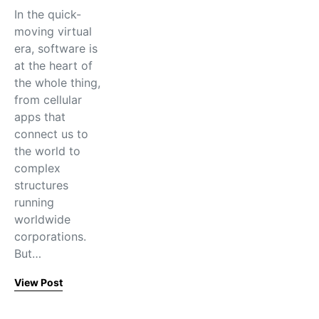
In the quick-
moving virtual
era, software is
at the heart of
the whole thing,
from cellular
apps that
connect us to
the world to
complex
structures
running
worldwide
corporations.
But…
View Post