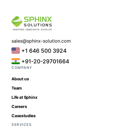
sales@sphinx-solution.com
+1 646 500 3924
+91-20-29701664
COMPANY
About us
Team
Life at Sphinx
Careers
Casestudies
SERVICES