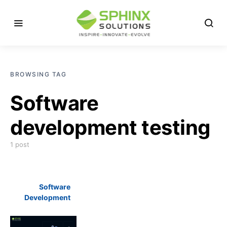
BROWSING TAG
Software
development testing
1 post
Software
Development