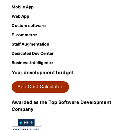
Mobile App
Web App
Custom software
E-commerce
Staff Augmentation
Dedicated Dev Center
Business Intelligence
Your development budget
App Cost Calculator.
Awarded as the Top Software Development
Company