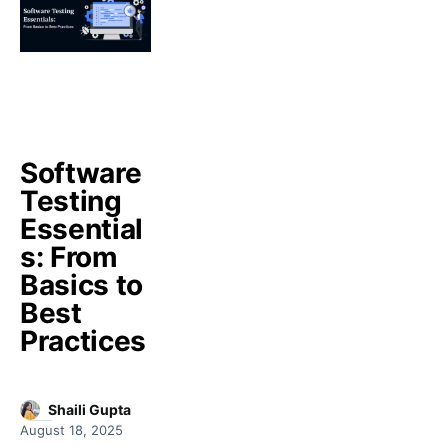
Software
Testing
Essential
s: From
Basics to
Best
Practices
Shaili Gupta
August 18, 2025