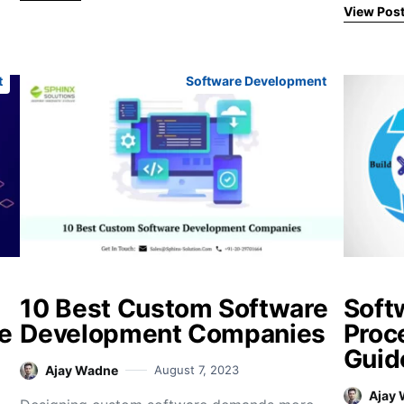
View Pos
t
Software Development
10 Best Custom Software
Soft
e
Development Companies
Proc
Guid
Ajay Wadne
August 7, 2023
Ajay