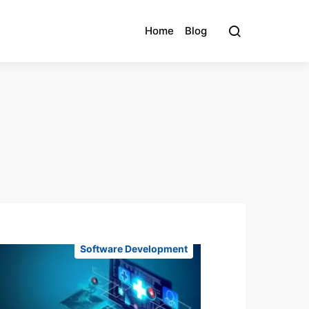
Home
Blog
Software Development