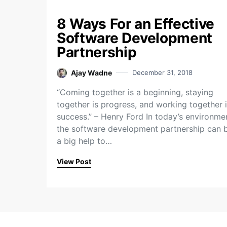
8 Ways For an Effective
Software Development
Partnership
Ajay Wadne
December 31, 2018
“Coming together is a beginning, staying
together is progress, and working together 
success.” – Henry Ford In today’s environme
the software development partnership can 
a big help to…
View Post