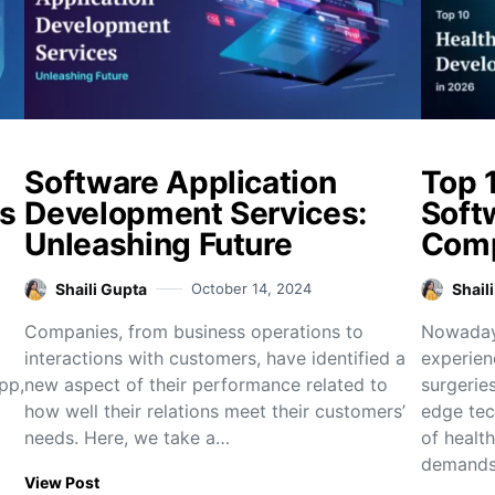
Software Application
Top 
s
Development Services:
Soft
Unleashing Future
Comp
Shaili Gupta
October 14, 2024
Shail
Companies, from business operations to
Nowadays
interactions with customers, have identified a
experien
pp,
new aspect of their performance related to
surgeries
how well their relations meet their customers’
edge tec
needs. Here, we take a…
of healt
demand
View Post