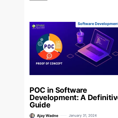
Software Developmen
POC in Software
Development: A Definitiv
Guide
Ajay Wadne
January 31, 2024