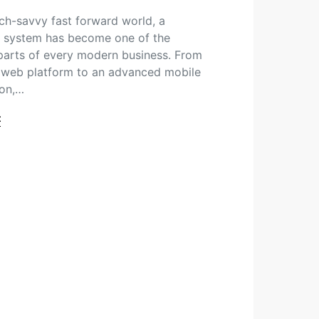
tech-savvy fast forward world, a
 system has become one of the
 parts of every modern business. From
 web platform to an advanced mobile
ion,…
t