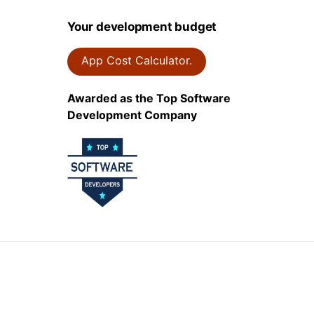
Your development budget
App Cost Calculator.
Awarded as the Top Software
Development Company