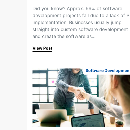
Did you know? Approx. 66% of software
development projects fail due to a lack of 
implementation. Businesses usually jump
straight into custom software development
and create the software as…
View Post
Software Developmen