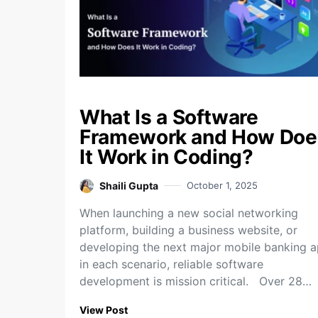
What Is a Software
Framework and How Doe
It Work in Coding?
Shaili Gupta
October 1, 2025
When launching a new social networking
platform, building a business website, or
developing the next major mobile banking a
in each scenario, reliable software
development is mission critical. Over 28…
View Post