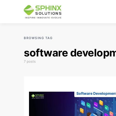
BROWSING TAG
software develop
7 posts
Software Developmen