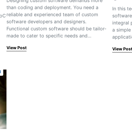
Designing custom software demands more
than coding and deployment. You need a
In this 
reliable and experienced team of custom
PoC
software
software developers and designers.
integral
Functional custom software should be tailor-
a simple
made to cater to specific needs and…
applicat
View Post
View Pos
t