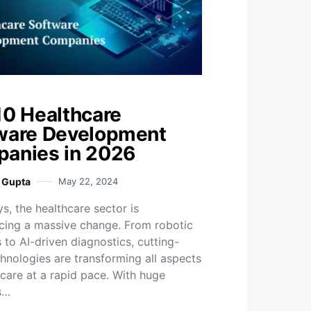
10 Healthcare
ware Development
anies in 2026
i Gupta
May 22, 2024
, the healthcare sector is
cing a massive change. From robotic
 to AI-driven diagnostics, cutting-
hnologies are transforming all aspects
hcare at a rapid pace. With huge
s…