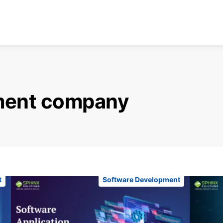
ment company
t
Software Development