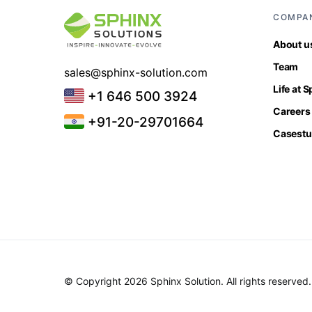
COMPA
About u
Team
sales@sphinx-solution.com
Life at 
+1 646 500 3924
Careers
+91-20-29701664
Casestu
© Copyright 2026 Sphinx Solution. All rights reserved.