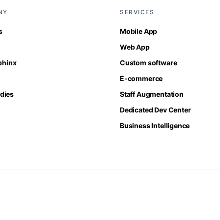
NY
SERVICES
s
Mobile App
Web App
Sphinx
Custom software
E-commerce
dies
Staff Augmentation
Dedicated Dev Center
Business Intelligence