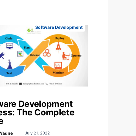
t
Software Development
ware Development
ess: The Complete
e
 Wadne
July 21, 2022