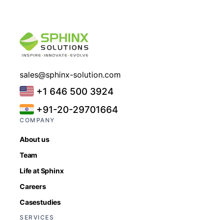
sales@sphinx-solution.com
+1 646 500 3924
+91-20-29701664
COMPANY
About us
Team
Life at Sphinx
Careers
Casestudies
SERVICES