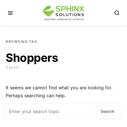
BROWSING TAG
Shoppers
0 posts
It seems we cannot find what you are looking for.
Perhaps searching can help.
Search for:
Search