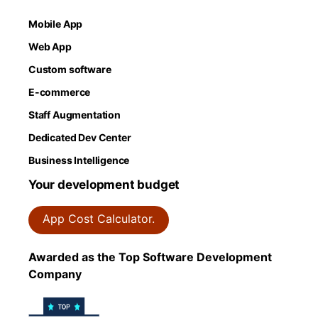
Mobile App
Web App
Custom software
E-commerce
Staff Augmentation
Dedicated Dev Center
Business Intelligence
Your development budget
App Cost Calculator.
Awarded as the Top Software Development
Company