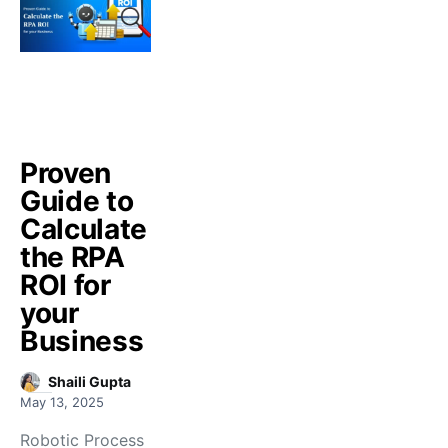
Proven
Guide to
Calculate
the RPA
ROI for
your
Business
Shaili Gupta
May 13, 2025
Robotic Process