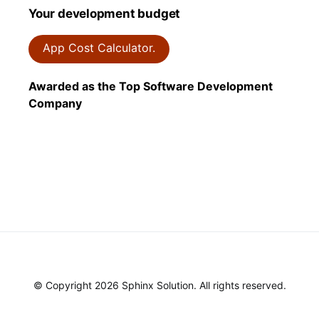
Your development budget
App Cost Calculator.
Awarded as the Top Software Development
Company
© Copyright 2026 Sphinx Solution. All rights reserved.