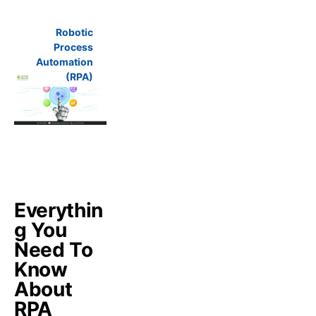
Robotic
Process
Automation
(RPA)
Everythin
g You
Need To
Know
About
RPA