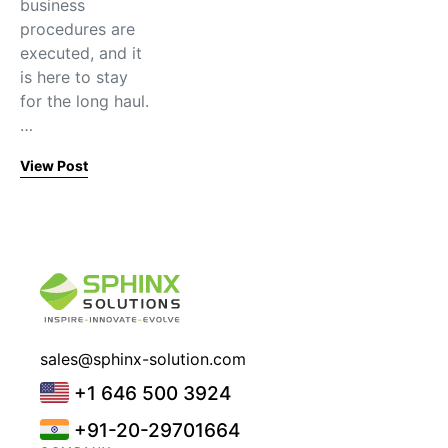
business
procedures are
executed, and it
is here to stay
for the long haul.
…
View Post
sales@sphinx-solution.com
+1 646 500 3924
+91-20-29701664