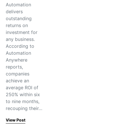
Automation
delivers
outstanding
returns on
investment for
any business.
According to
Automation
Anywhere
reports,
companies
achieve an
average ROI of
250% within six
to nine months,
recouping their…
View Post