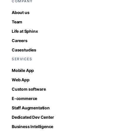
COMPANY
About us
Team
Life at Sphinx
Careers
Casestudies
SERVICES
Mobile App
Web App
Custom software
E-commerce
Staff Augmentation
Dedicated Dev Center
Business Intelligence