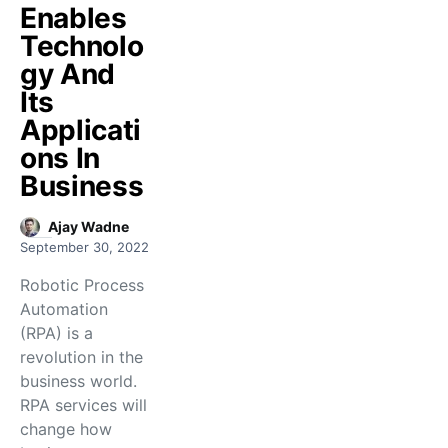
Enables
Technolo
gy And
Its
Applicati
ons In
Business
Ajay Wadne
September 30, 2022
Robotic Process
Automation
(RPA) is a
revolution in the
business world.
RPA services will
change how