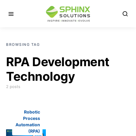
BROWSING TAG
RPA Development
Technology
2 posts
Robotic
Process
Automation
(RPA)