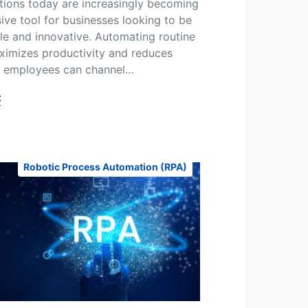
tions today are increasingly becoming
sive tool for businesses looking to be
le and innovative. Automating routine
imizes productivity and reduces
s employees can channel…
t
Robotic Process Automation (RPA)