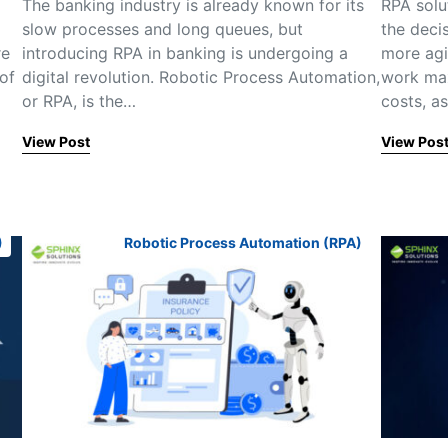
The banking industry is already known for its
RPA solu
slow processes and long queues, but
the deci
re
introducing RPA in banking is undergoing a
more agi
of
digital revolution. Robotic Process Automation,
work max
or RPA, is the…
costs, a
View Post
View Pos
)
Robotic Process Automation (RPA)