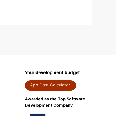
on
Your development budget
App Cost Calculator.
Awarded as the Top Software
Development Company