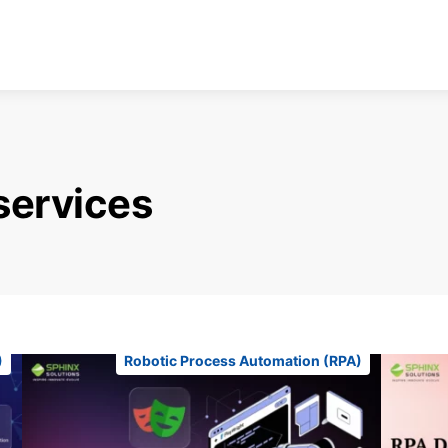
services
)
Robotic Process Automation (RPA)