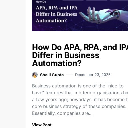
How Do APA, RPA, and IP
Differ in Business
Automation?
Shaili Gupta
December 23, 2025
Business​‍​‌‍​‍‌​‍​‌‍​‍‌ automation is one of the “nice-to-
have” features that modern organisations h
a few years ago; nowadays, it has become 
core business strategy of these companies.
Essentially, companies are…
View Post