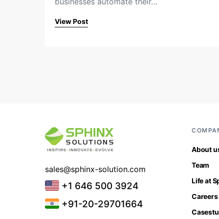
businesses automate their…
View Post
COMPA
About u
Team
sales@sphinx-solution.com
Life at 
+1 646 500 3924
Careers
+91-20-29701664
Casestu