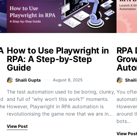
A
How to Use Playwright in
RPA 
RPA: A Step-by-Step
Grow
Guide
Auto
Shaili Gupta
August 8, 2025
Shail
The test automation used to be boring, clunky,
You ofte
ad
and full of “why won’t this work?” moments.
automati
the
However, Playwright in RPA automation is
However,
revolutionising the game now that we are in…
around t
bots…
View Post
View Pos