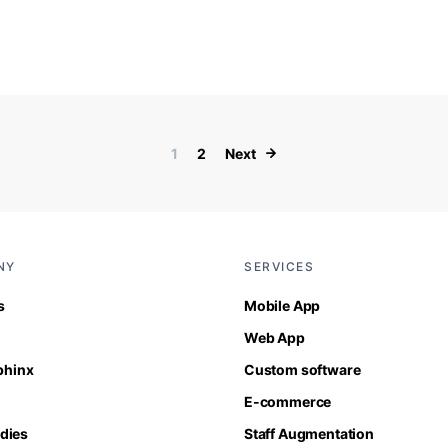
Posts paginati
1
2
Next
NY
SERVICES
s
Mobile App
Web App
Sphinx
Custom software
E-commerce
dies
Staff Augmentation