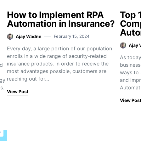
How to Implement RPA
Top 
Automation in Insurance?
Comp
Auto
Ajay Wadne
February 15, 2024
Ajay
Every day, a large portion of our population
enrolls in a wide range of security-related
As today’
insurance products. In order to receive the
nd
business
most advantages possible, customers are
ways to 
reaching out for…
ogy
and impr
s.
Automati
View Post
View Pos
)