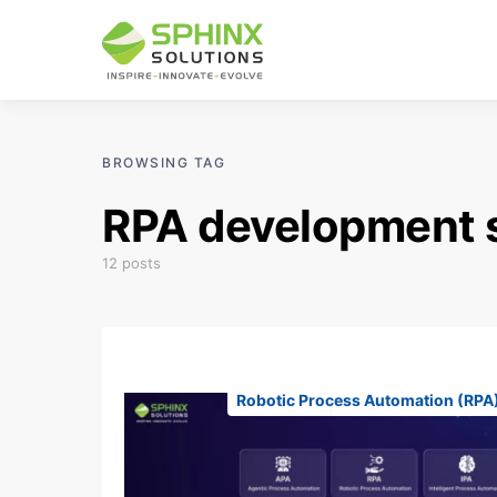
BROWSING TAG
RPA development 
12 posts
Robotic Process Automation (RPA