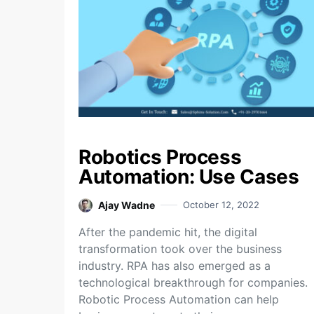
Robotics Process
Automation: Use Cases
Ajay Wadne
October 12, 2022
After the pandemic hit, the digital
transformation took over the business
industry. RPA has also emerged as a
technological breakthrough for companies.
Robotic Process Automation can help