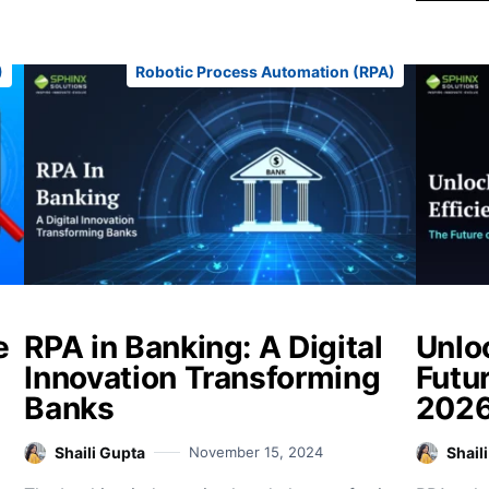
)
Robotic Process Automation (RPA)
e
RPA in Banking: A Digital
Unlo
Innovation Transforming
Futur
Banks
202
Shaili Gupta
November 15, 2024
Shail