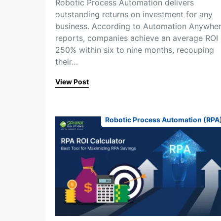
Robotic Process Automation delivers
outstanding returns on investment for any
business. According to Automation Anywhe
reports, companies achieve an average ROI 
250% within six to nine months, recouping
their…
View Post
Robotic Process Automation (RPA