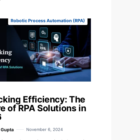
Robotic Process Automation (RPA)
cking Efficiency: The
e of RPA Solutions in
6
i Gupta
November 6, 2024