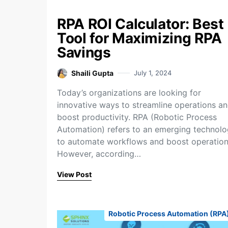
RPA ROI Calculator: Best
Tool for Maximizing RPA
Savings
Shaili Gupta
July 1, 2024
Today’s organizations are looking for
innovative ways to streamline operations a
boost productivity. RPA (Robotic Process
Automation) refers to an emerging technol
to automate workflows and boost operation
However, according…
View Post
Robotic Process Automation (RPA