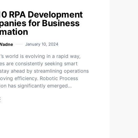
10 RPA Development
anies for Business
mation
 Wadne
January 10, 2024
s world is evolving in a rapid way,
es are consistently seeking smart
stay ahead by streamlining operations
oving efficiency. Robotic Process
on has significantly emerged…
t