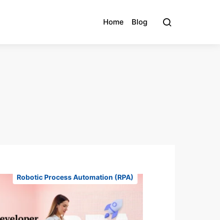
Home
Blog
Robotic Process Automation (RPA)