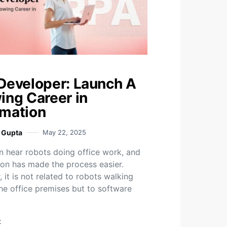
Developer: Launch A
ing Career in
mation
i Gupta
May 22, 2025
n hear robots doing office work, and
on has made the process easier.
 it is not related to robots walking
he office premises but to software
t