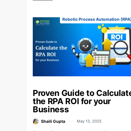
Robotic Process Automation (RPA
Proven Guide to Calculat
the RPA ROI for your
Business
Shaili Gupta
May 13, 2025