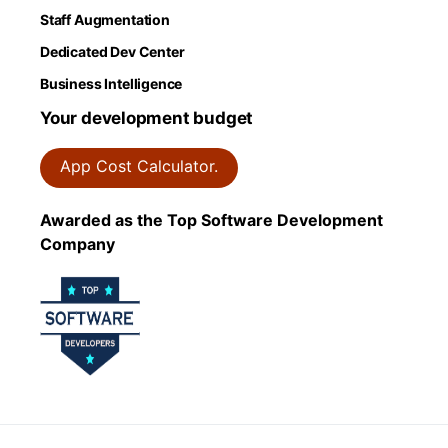
Staff Augmentation
Dedicated Dev Center
Business Intelligence
Your development budget
App Cost Calculator.
Awarded as the Top Software Development
Company