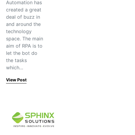
Automation has
created a great
deal of buzz in
and around the
technology
space. The main
aim of RPA is to
let the bot do
the tasks
which…
View Post