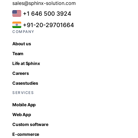
sales@sphinx-solution.com
+1 646 500 3924
+91-20-29701664
COMPANY
About us
Team
Life at Sphinx
Careers
Casestudies
SERVICES
Mobile App
Web App
Custom software
E-commerce