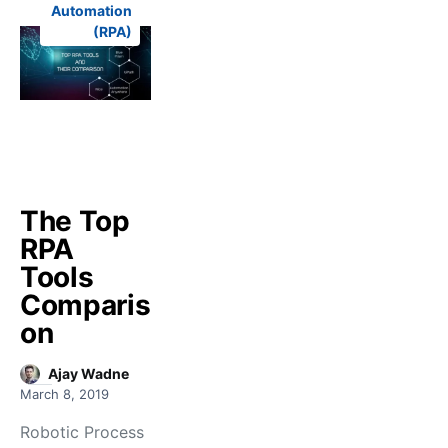
Automation
(RPA)
The Top
RPA
Tools
Comparis
on
Ajay Wadne
March 8, 2019
Robotic Process