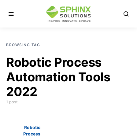
BROWSING TAG
Robotic Process
Automation Tools
2022
1 post
Robotic
Process