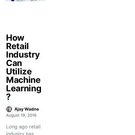
How
Retail
Industry
Can
Utilize
Machine
Learning
?
Ajay Wadne
August 19, 2016
Long ago retail
industry has