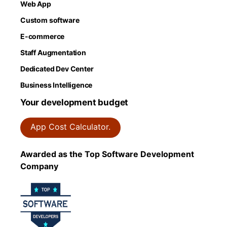
Web App
Custom software
E-commerce
Staff Augmentation
Dedicated Dev Center
Business Intelligence
Your development budget
App Cost Calculator.
Awarded as the Top Software Development
Company