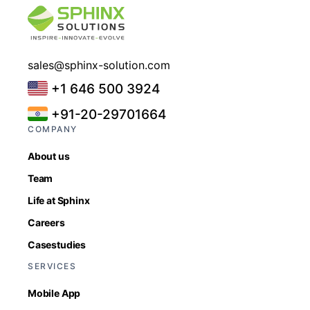
sales@sphinx-solution.com
+1 646 500 3924
+91-20-29701664
COMPANY
About us
Team
Life at Sphinx
Careers
Casestudies
SERVICES
Mobile App