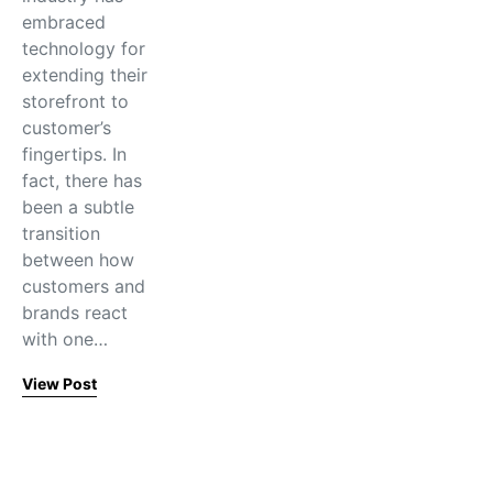
embraced
technology for
extending their
storefront to
customer’s
fingertips. In
fact, there has
been a subtle
transition
between how
customers and
brands react
with one…
View Post