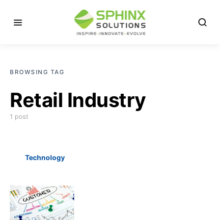
BROWSING TAG
Retail Industry
1 post
Technology