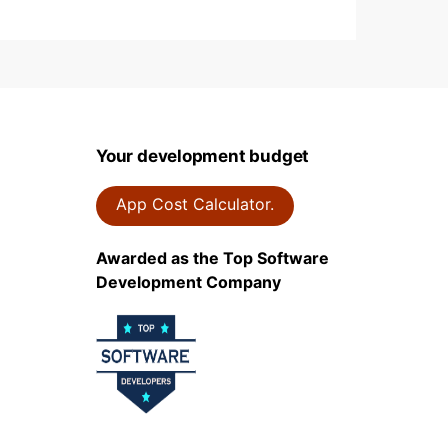
Your development budget
App Cost Calculator.
Awarded as the Top Software
Development Company