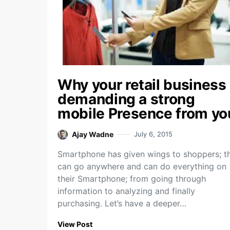
Why your retail business
demanding a strong
mobile Presence from yo
Ajay Wadne
July 6, 2015
Smartphone has given wings to shoppers; t
can go anywhere and can do everything on
their Smartphone; from going through
information to analyzing and finally
purchasing. Let’s have a deeper…
View Post