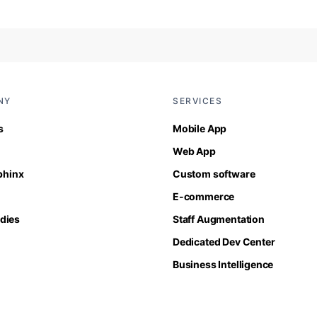
NY
SERVICES
s
Mobile App
Web App
Sphinx
Custom software
E-commerce
dies
Staff Augmentation
Dedicated Dev Center
Business Intelligence