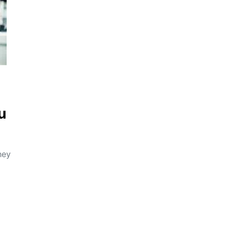
u
hey