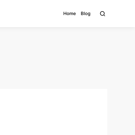
Home
Blog