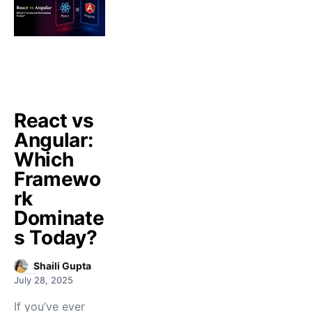
React vs
Angular:
Which
Framewo
rk
Dominate
s Today?
Shaili Gupta
July 28, 2025
If you’ve ever