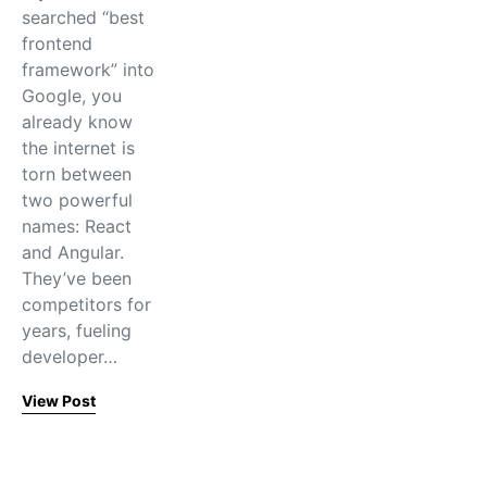
searched “best
frontend
framework” into
Google, you
already know
the internet is
torn between
two powerful
names: React
and Angular.
They’ve been
competitors for
years, fueling
developer…
View Post