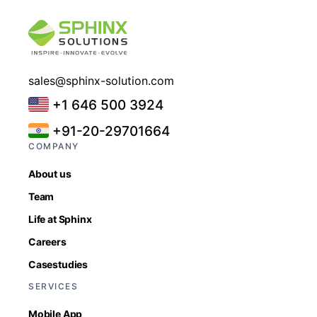
sales@sphinx-solution.com
+1 646 500 3924
+91-20-29701664
COMPANY
About us
Team
Life at Sphinx
Careers
Casestudies
SERVICES
Mobile App