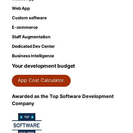
Web App
Custom software
E-commerce
Staff Augmentation
Dedicated Dev Center
Business Intelligence
Your development budget
App Cost Calculator.
Awarded as the Top Software Development
Company