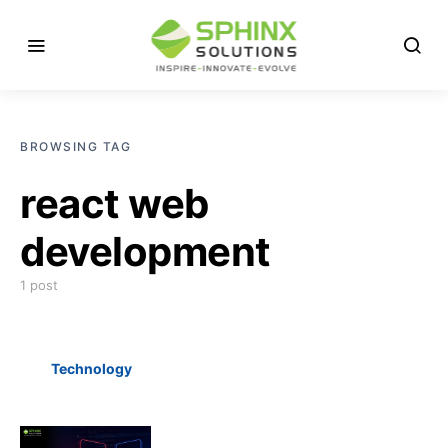
BROWSING TAG
react web
development
1 post
Technology