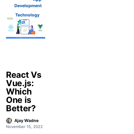
Development
Technology
React Vs
Vue.js:
Which
One is
Better?
Ajay Wadne
November 15, 2022