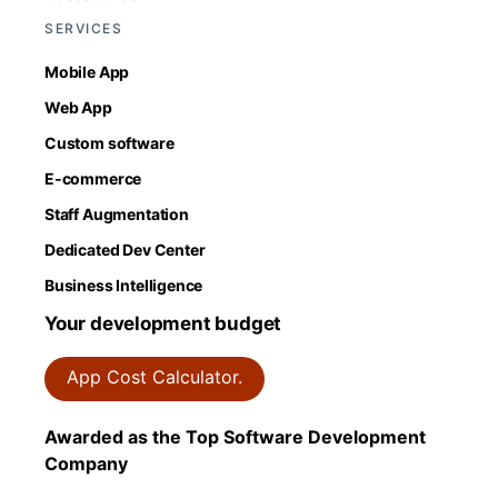
SERVICES
Mobile App
Web App
Custom software
E-commerce
Staff Augmentation
Dedicated Dev Center
Business Intelligence
Your development budget
App Cost Calculator.
Awarded as the Top Software Development
Company