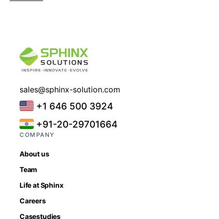
sales@sphinx-solution.com
+1 646 500 3924
+91-20-29701664
COMPANY
About us
Team
Life at Sphinx
Careers
Casestudies