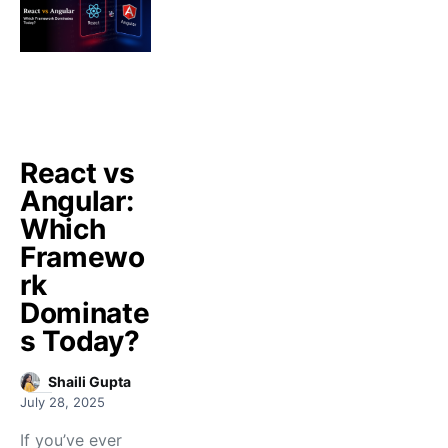
React vs
Angular:
Which
Framewo
rk
Dominate
s Today?
Shaili Gupta
July 28, 2025
If you’ve ever