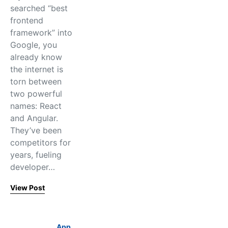
searched “best
frontend
framework” into
Google, you
already know
the internet is
torn between
two powerful
names: React
and Angular.
They’ve been
competitors for
years, fueling
developer…
View Post
App