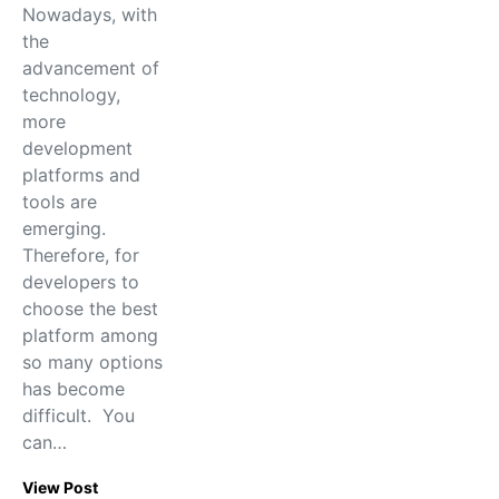
Nowadays, with
the
advancement of
technology,
more
development
platforms and
tools are
emerging.
Therefore, for
developers to
choose the best
platform among
so many options
has become
difficult. You
can…
View Post