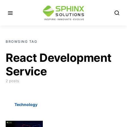
BROWSING TAG
React Development
Service
2 posts
Technology