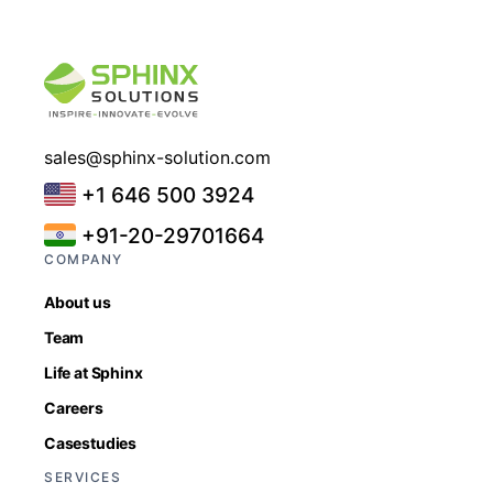
sales@sphinx-solution.com
+1 646 500 3924
+91-20-29701664
COMPANY
About us
Team
Life at Sphinx
Careers
Casestudies
SERVICES