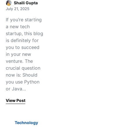
Shaili Gupta
July 21, 2025
If you’re starting
a new tech
startup, this blog
is definitely for
you to succeed
in your new
venture. The
crucial question
now is: Should
you use Python
or Java…
View Post
Technology