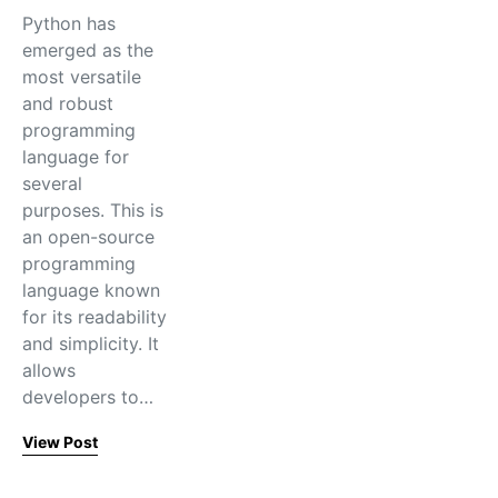
Python has
emerged as the
most versatile
and robust
programming
language for
several
purposes. This is
an open-source
programming
language known
for its readability
and simplicity. It
allows
developers to…
View Post