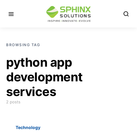
BROWSING TAG
python app
development
services
2 posts
Technology