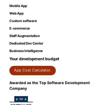
Mobile App
Web App
Custom software
E-commerce
Staff Augmentation
Dedicated Dev Center
Business Intelligence
Your development budget
App Cost Calculator.
Awarded as the Top Software Development
Company