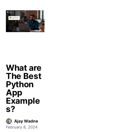
What are
The Best
Python
App
Example
s?
Ajay Wadne
February 8, 2024