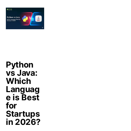
Python
vs Java:
Which
Languag
e is Best
for
Startups
in 2026?