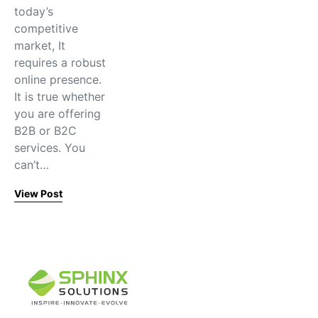
today’s
competitive
market, It
requires a robust
online presence.
It is true whether
you are offering
B2B or B2C
services. You
can’t…
View Post