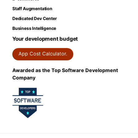
Staff Augmentation
Dedicated Dev Center
Business Intelligence
Your development budget
App Cost Calculator.
Awarded as the Top Software Development
Company