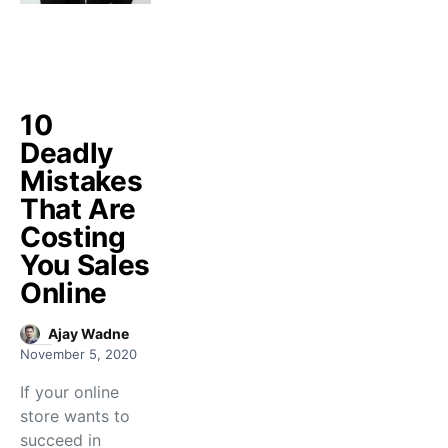
10
Deadly
Mistakes
That Are
Costing
You Sales
Online
Ajay Wadne
November 5, 2020
If your online
store wants to
succeed in