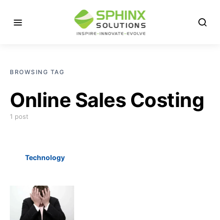
BROWSING TAG
Online Sales Costing
1 post
Technology