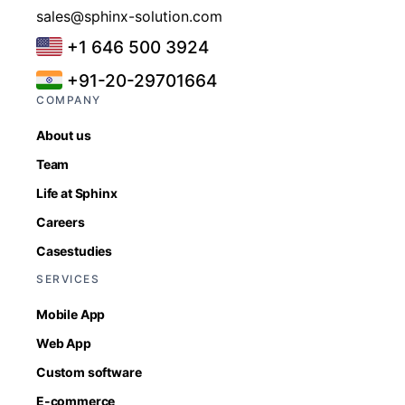
sales@sphinx-solution.com
+1 646 500 3924
+91-20-29701664
COMPANY
About us
Team
Life at Sphinx
Careers
Casestudies
SERVICES
Mobile App
Web App
Custom software
E-commerce