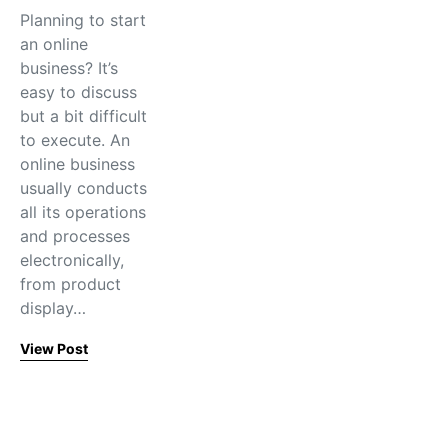
Planning to start
an online
business? It’s
easy to discuss
but a bit difficult
to execute. An
online business
usually conducts
all its operations
and processes
electronically,
from product
display…
View Post