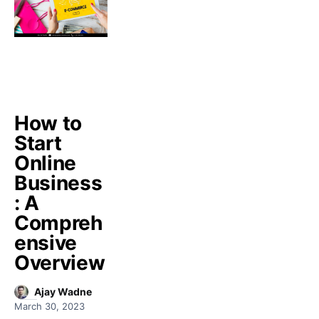
How to
Start
Online
Business
: A
Compreh
ensive
Overview
Ajay Wadne
March 30, 2023