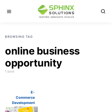
BROWSING TAG
online business
opportunity
1 post
E-
Commerce
Development