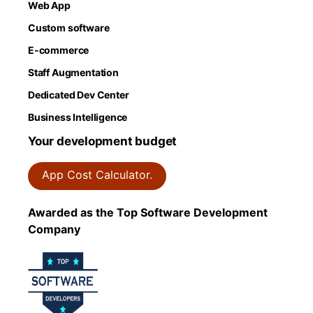
Web App
Custom software
E-commerce
Staff Augmentation
Dedicated Dev Center
Business Intelligence
Your development budget
App Cost Calculator.
Awarded as the Top Software Development
Company