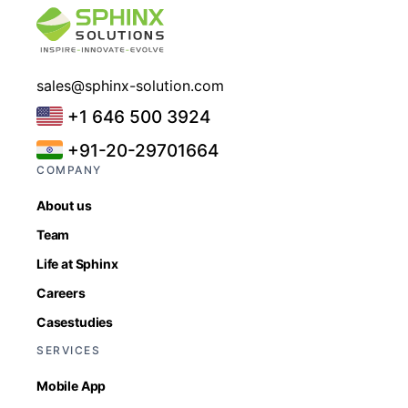
sales@sphinx-solution.com
+1 646 500 3924
+91-20-29701664
COMPANY
About us
Team
Life at Sphinx
Careers
Casestudies
SERVICES
Mobile App