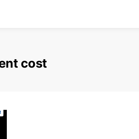
ent cost
t