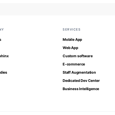
NY
SERVICES
s
Mobile App
Web App
Sphinx
Custom software
E-commerce
dies
Staff Augmentation
Dedicated Dev Center
Business Intelligence