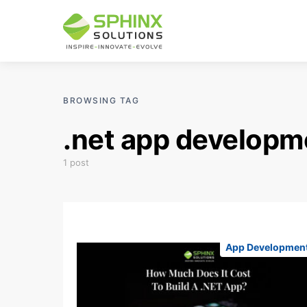
BROWSING TAG
.net app developm
1 post
App Developmen