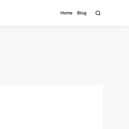
Home
Blog