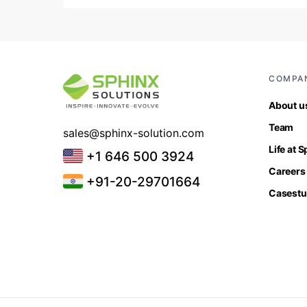
COMPA
About u
Team
sales@sphinx-solution.com
Life at 
+1 646 500 3924
Careers
+91-20-29701664
Casestu