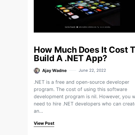
How Much Does It Cost 
Build A .NET App?
Ajay Wadne
June 22, 2022
.NET is a free and open-source developer
program. The cost of using this software
development program is nil. However, you wi
need to hire .NET developers who can creat
an…
View Post