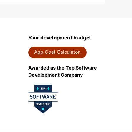
Your development budget
App Cost Calculator.
Awarded as the Top Software
Development Company