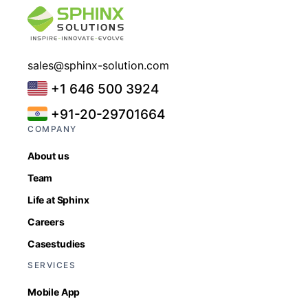
sales@sphinx-solution.com
+1 646 500 3924
+91-20-29701664
COMPANY
About us
Team
Life at Sphinx
Careers
Casestudies
SERVICES
Mobile App