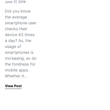
June 17, 2019
Did you know
the average
smartphone user
checks their
device 63 times
a day? As, the
usage of
smartphones is
increasing, so do
the fondness for
mobile apps.
Whether it…
View Post