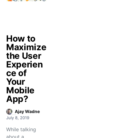
How to
Maximize
the User
Experien
ce of
Your
Mobile
App?
Ajay Wadne
July 8, 2019
While talking
about a