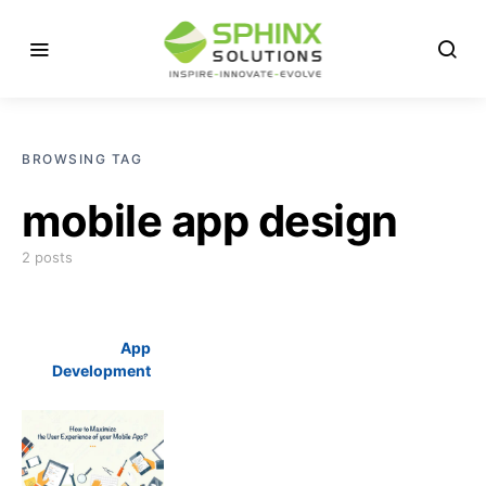
BROWSING TAG
mobile app design
2 posts
App
Development