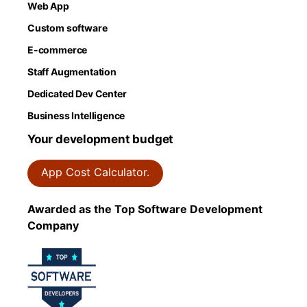
Web App
Custom software
E-commerce
Staff Augmentation
Dedicated Dev Center
Business Intelligence
Your development budget
App Cost Calculator.
Awarded as the Top Software Development
Company