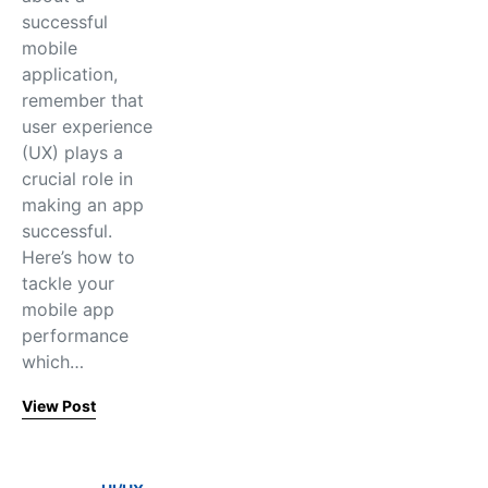
successful
mobile
application,
remember that
user experience
(UX) plays a
crucial role in
making an app
successful.
Here’s how to
tackle your
mobile app
performance
which…
View Post