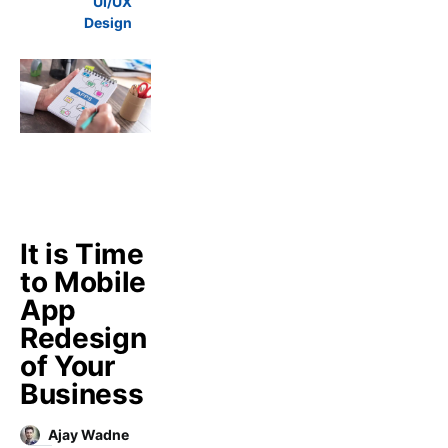
UI/UX
Design
It is Time
to Mobile
App
Redesign
of Your
Business
Ajay Wadne