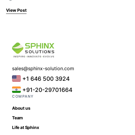
View Post
sales@sphinx-solution.com
+1 646 500 3924
+91-20-29701664
COMPANY
About us
Team
Life at Sphinx