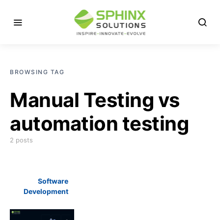
BROWSING TAG
Manual Testing vs
automation testing
2 posts
Software
Development