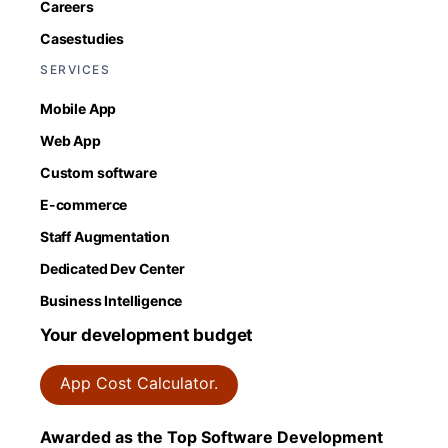
Careers
Casestudies
SERVICES
Mobile App
Web App
Custom software
E-commerce
Staff Augmentation
Dedicated Dev Center
Business Intelligence
Your development budget
App Cost Calculator.
Awarded as the Top Software Development