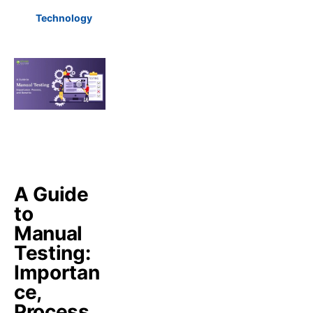
Technology
A Guide
to
Manual
Testing:
Importan
ce,
Process,