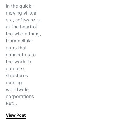
In the quick-
moving virtual
era, software is
at the heart of
the whole thing,
from cellular
apps that
connect us to
the world to
complex
structures
running
worldwide
corporations.
But…
View Post