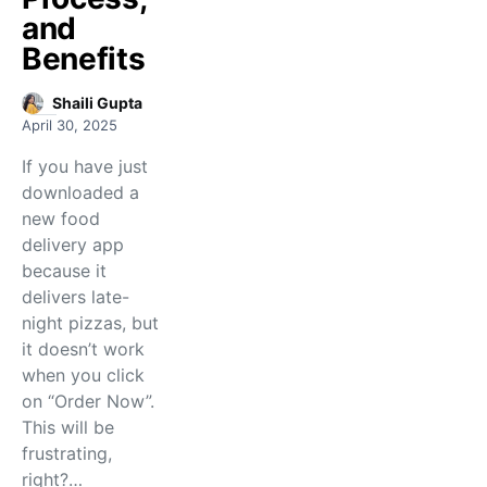
and
Benefits
Shaili Gupta
April 30, 2025
If you have just
downloaded a
new food
delivery app
because it
delivers late-
night pizzas, but
it doesn’t work
when you click
on “Order Now”.
This will be
frustrating,
right?…