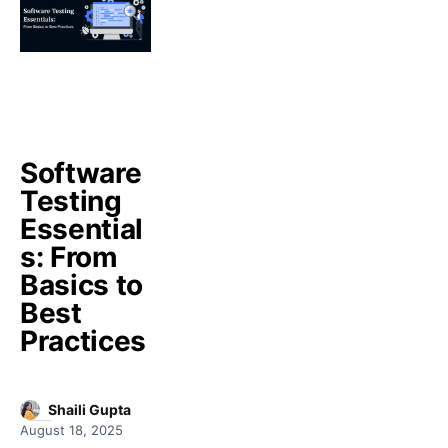
Software
Testing
Essential
s: From
Basics to
Best
Practices
Shaili Gupta
August 18, 2025