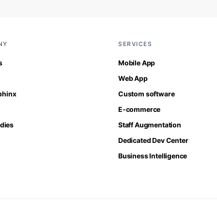
NY
SERVICES
s
Mobile App
Web App
Sphinx
Custom software
E-commerce
dies
Staff Augmentation
Dedicated Dev Center
Business Intelligence