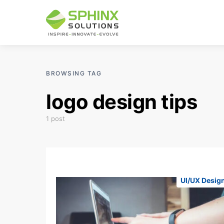
BROWSING TAG
logo design tips
1 post
UI/UX Desig