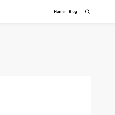
Home
Blog