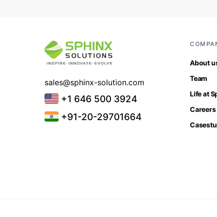
COMPA
About u
Team
sales@sphinx-solution.com
Life at 
+1 646 500 3924
Careers
+91-20-29701664
Casestu