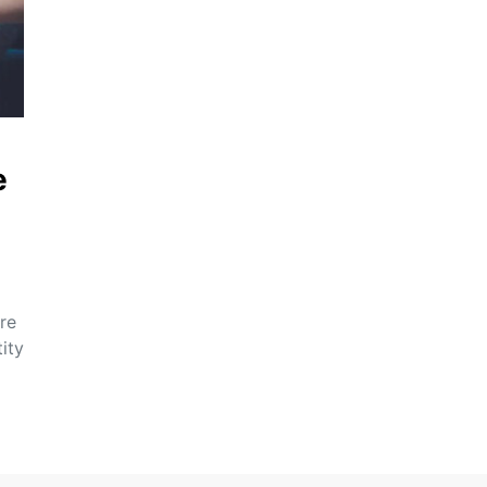
e
re
ity