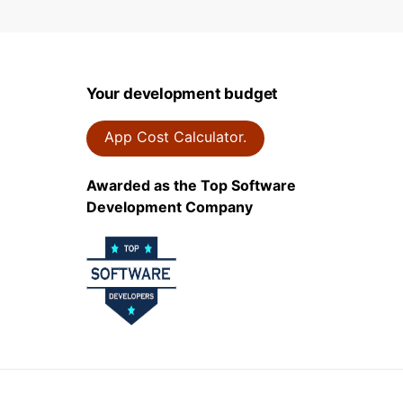
Your development budget
App Cost Calculator.
Awarded as the Top Software
Development Company