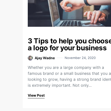
3 Tips to help you choos
a logo for your business
Ajay Wadne
November 24, 2020
Whether you are a large company with a
famous brand or a small business that you a
looking to grow, having a strong brand ident
is extremely important. Not only…
View Post