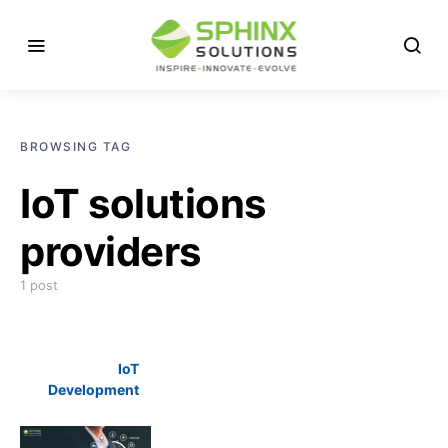
BROWSING TAG
IoT solutions
providers
1 post
IoT
Development