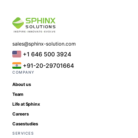
sales@sphinx-solution.com
+1 646 500 3924
+91-20-29701664
COMPANY
About us
Team
Life at Sphinx
Careers
Casestudies
SERVICES