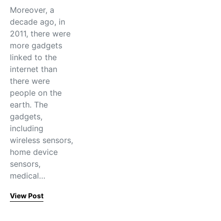
Moreover, a
decade ago, in
2011, there were
more gadgets
linked to the
internet than
there were
people on the
earth. The
gadgets,
including
wireless sensors,
home device
sensors,
medical…
View Post