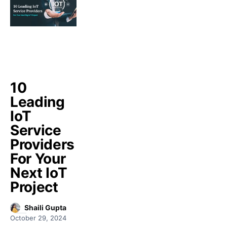
10
Leading
IoT
Service
Providers
For Your
Next IoT
Project
Shaili Gupta
October 29, 2024