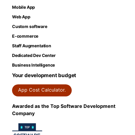
Mobile App
Web App
Custom software
E-commerce
Staff Augmentation
Dedicated Dev Center
Business Intelligence
Your development budget
App Cost Calculator.
Awarded as the Top Software Development
Company