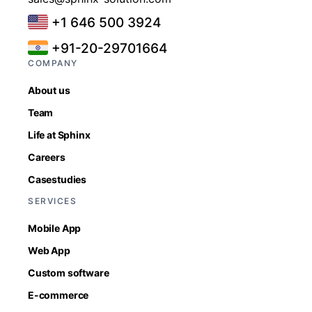
+1 646 500 3924
+91-20-29701664
COMPANY
About us
Team
Life at Sphinx
Careers
Casestudies
SERVICES
Mobile App
Web App
Custom software
E-commerce