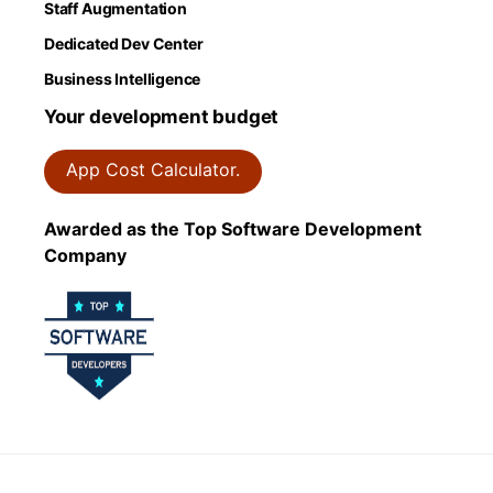
Staff Augmentation
Dedicated Dev Center
Business Intelligence
Your development budget
App Cost Calculator.
Awarded as the Top Software Development
Company