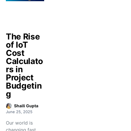
The Rise
of IoT
Cost
Calculato
rs in
Project
Budgetin
g
Shaili Gupta
June 25, 2025
Our world is
changing fast