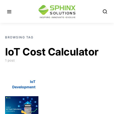
BROWSING TAG
IoT Cost Calculator
1 post
IoT
Development