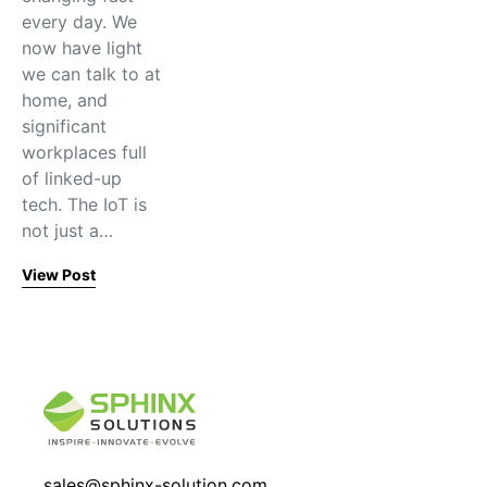
every day. We
now have light
we can talk to at
home, and
significant
workplaces full
of linked-up
tech. The IoT is
not just a…
View Post
sales@sphinx-solution.com