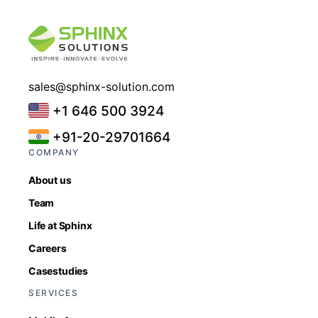
sales@sphinx-solution.com
+1 646 500 3924
+91-20-29701664
COMPANY
About us
Team
Life at Sphinx
Careers
Casestudies
SERVICES