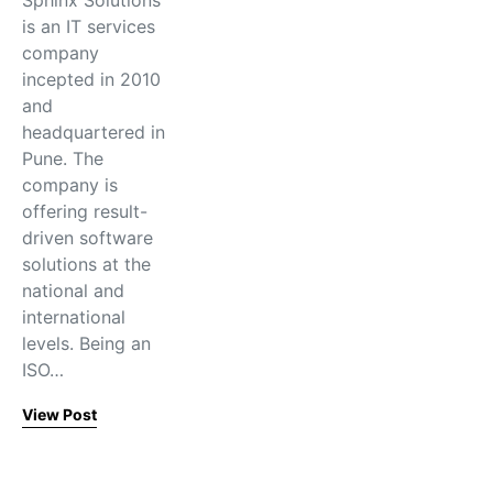
Sphinx Solutions
is an IT services
company
incepted in 2010
and
headquartered in
Pune. The
company is
offering result-
driven software
solutions at the
national and
international
levels. Being an
ISO…
View Post