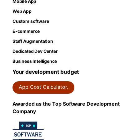
Mobile App
Web App
Custom software
E-commerce
Staff Augmentation
Dedicated Dev Center
Business Intelligence
Your development budget
App Cost Calculator.
Awarded as the Top Software Development
Company