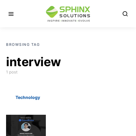
BROWSING TAG
interview
1 post
Technology