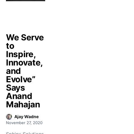
We Serve
to
Inspire,
Innovate,
and
Evolve”
Says
Anand
Mahajan
Ajay Wadne
November 27, 2020