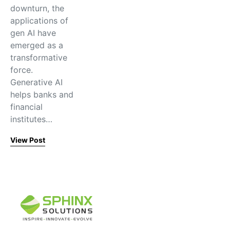
downturn, the
applications of
gen AI have
emerged as a
transformative
force.
Generative AI
helps banks and
financial
institutes…
View Post