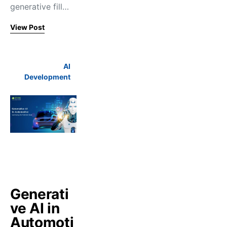
generative fill…
View Post
AI
Development
Generati
ve AI in
Automoti