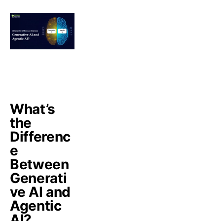
What’s
the
Differenc
e
Between
Generati
ve AI and
Agentic
AI?