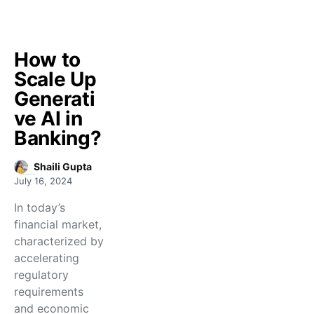
How to
Scale Up
Generati
ve AI in
Banking?
Shaili Gupta
July 16, 2024
In today’s
financial market,
characterized by
accelerating
regulatory
requirements
and economic