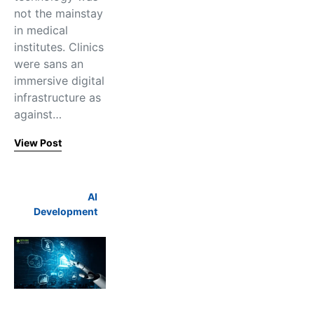
not the mainstay
in medical
institutes. Clinics
were sans an
immersive digital
infrastructure as
against…
View Post
AI
Development