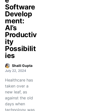
e
Software
Develop
ment:
AI’s
Productiv
ity
Possibilit
ies
Shaili Gupta
July 22, 2024
Healthcare has
taken over a
new leaf, as
against the old
days when
technology was