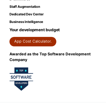
Staff Augmentation
Dedicated Dev Center
Business Intelligence
Your development budget
App Cost Calculator.
Awarded as the Top Software Development
Company