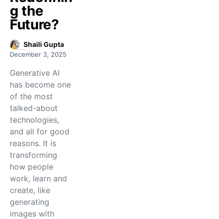
g the
Future?
Shaili Gupta
December 3, 2025
Generative AI
has become one
of the most
talked-about
technologies,
and all for good
reasons. It is
transforming
how people
work, learn and
create, like
generating
images with