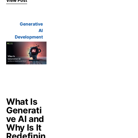
View Post
Generative
AI
Development
What Is
Generati
ve AI and
Why Is It
Redefinin