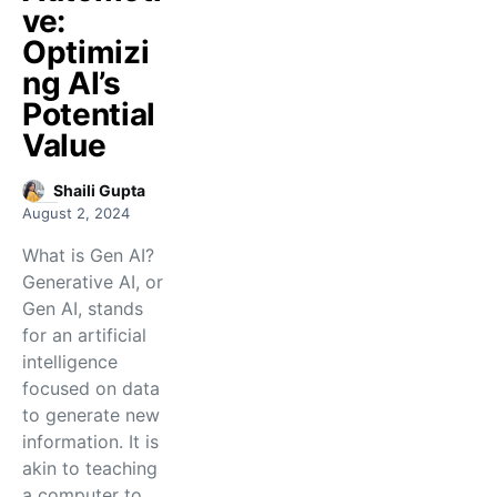
ve:
Optimizi
ng AI’s
Potential
Value
Shaili Gupta
August 2, 2024
What is Gen AI?
Generative AI, or
Gen AI, stands
for an artificial
intelligence
focused on data
to generate new
information. It is
akin to teaching
a computer to