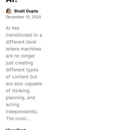
Shaili Gupta
December 15, 2025
AI has
transitioned to a
different level
where machines
are no longer
just creating
different types
of content but
are also capable
of thinking,
planning, and
acting
independently.
The​‍​‌‍​‍‌​‍​‌‍​‍‌ most…