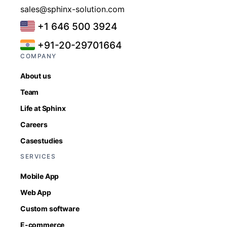
sales@sphinx-solution.com
+1 646 500 3924
+91-20-29701664
COMPANY
About us
Team
Life at Sphinx
Careers
Casestudies
SERVICES
Mobile App
Web App
Custom software
E-commerce