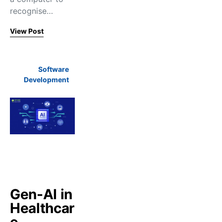
recognise…
View Post
Software
Development
Gen-AI in
Healthcar