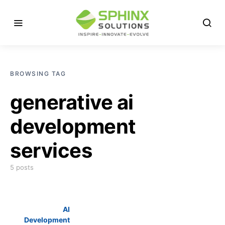
BROWSING TAG
generative ai
development
services
5 posts
AI
Development