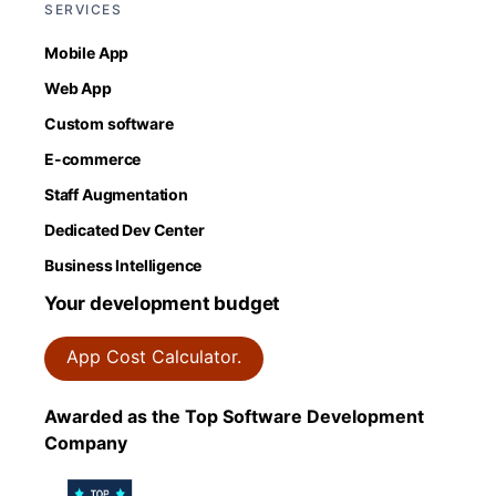
SERVICES
Mobile App
Web App
Custom software
E-commerce
Staff Augmentation
Dedicated Dev Center
Business Intelligence
Your development budget
App Cost Calculator.
Awarded as the Top Software Development
Company