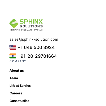
sales@sphinx-solution.com
+1 646 500 3924
+91-20-29701664
COMPANY
About us
Team
Life at Sphinx
Careers
Casestudies