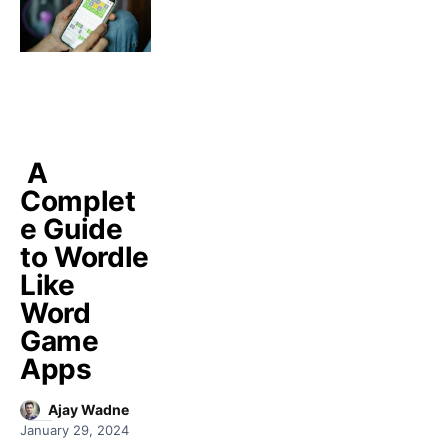
A
Complet
e Guide
to Wordle
Like
Word
Game
Apps
Ajay Wadne
January 29, 2024