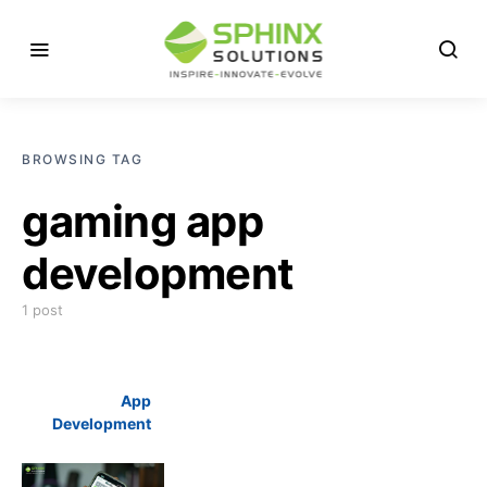
BROWSING TAG
gaming app
development
1 post
App
Development