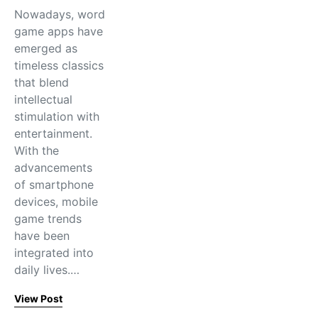
Nowadays, word
game apps have
emerged as
timeless classics
that blend
intellectual
stimulation with
entertainment.
With the
advancements
of smartphone
devices, mobile
game trends
have been
integrated into
daily lives.…
View Post